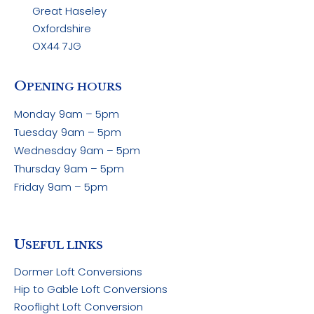
Great Haseley
Oxfordshire
OX44 7JG
O
PENING HOURS
Monday
9am – 5pm
Tuesday
9am – 5pm
Wednesday
9am – 5pm
Thursday
9am – 5pm
Friday
9am – 5pm
U
SEFUL LINKS
Dormer Loft Conversions
Hip to Gable Loft Conversions
Rooflight Loft Conversion