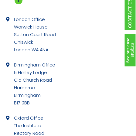
CONTACT US
Facebook
page
London Office
opens
Warwick House
in
Sutton Court Road
new
S
e
e
o
u
r
c
a
s
e
s
t
u
d
i
e
Chiswick
window
s
London W4 4NA
Birmingham Office
5 Elmley Lodge
Old Church Road
Harborne
Birmingham
B17 0BB
Oxford Office
The Institute
Rectory Road