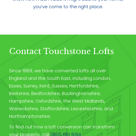
you’ve come to the right place.
Contact Touchstone Lofts
Since 1989, we have converted lofts all over
England and the South East, including London,
Essex, Surrey, Kent, Sussex, Hertfordshire,
Berkshire, Bedfordshire, Buckinghamshire,
Hampshire, Oxfordshire, the West Midlands,
Warwickshire, Staffordshire, Leicestershire, and
Northamptonshire.
To find out how a loft conversion can transform
your property, call
0800 881 8194
.