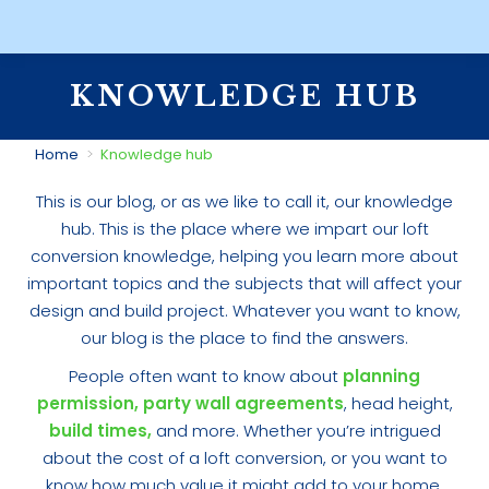
KNOWLEDGE HUB
You are here:
Home
Knowledge hub
This is our blog, or as we like to call it, our knowledge
hub. This is the place where we impart our loft
conversion knowledge, helping you learn more about
important topics and the subjects that will affect your
design and build project. Whatever you want to know,
our blog is the place to find the answers.
People often want to know about
planning
permission,
party wall agreements
, head height,
build times,
and more. Whether you’re intrigued
about the cost of a loft conversion, or you want to
know how much value it might add to your home,