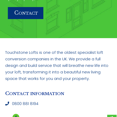
C
ONTACT
Touchstone Lofts is one of the oldest specialist loft
conversion companies in the UK. We provide a full
design and build service that will breathe new life into
your loft, transforming it into a beautiful new living
space that works for you and your property.
C
ONTACT INFORMATION
0800 881 8194