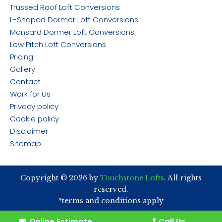
Trussed Roof Loft Conversions
L-Shaped Dormer Loft Conversions
Mansard Dormer Loft Conversions
Low Pitch Loft Conversions
Pricing
Gallery
Contact
Work for Us
Privacy policy
Cookie policy
Disclaimer
Sitemap
Copyright © 2026 by
Touchstone Lofts
. All rights
reserved.
*terms and conditions apply
Online Estimate
Call Us