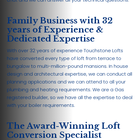
Family Business with 32
years of Experience &
Dedicated Expertise
With over 32 years of experience Touchstone Lofts
have converted every type of loft from terrace to
bungalow to multi-million-pound mansions. In house
design and architectural expertise, we can conduct all
planning applications and we can attend to all your
plumbing and heating requirements. We are a Gas
registered builder, so we have all the expertise to deal
with your boiler requirements.
The Award-Winning Loft
Conversion Specialist