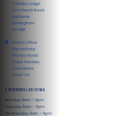
5 Elmley Lodge
Old Church Road
Harborne
Birmingham
B17 0BB
Oxford Office
The Institute
Rectory Road
Great Haseley
Oxfordshire
OX44 7JG
O
PENING HOURS
Monday
9am – 5pm
Tuesday
9am – 5pm
Wednesday
9am – 5pm