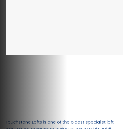
Touchstone Lofts is one of the oldest specialist loft