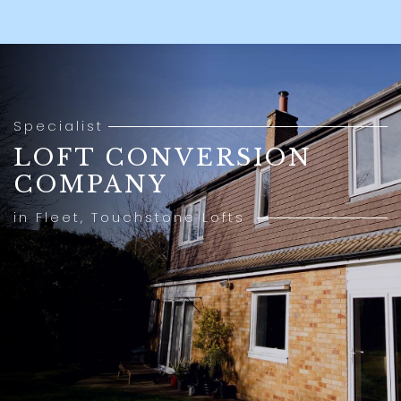
Specialist
LOFT CONVERSION
COMPANY
in Fleet, Touchstone Lofts