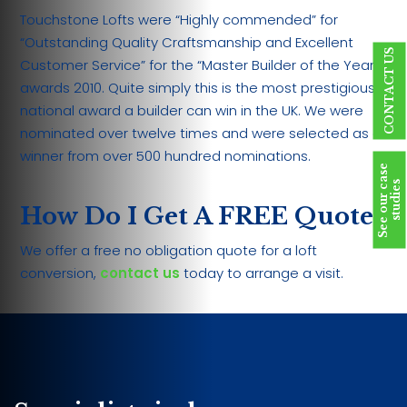
Touchstone Lofts were “Highly commended” for
“Outstanding Quality Craftsmanship and Excellent
CONTACT US
Customer Service” for the “Master Builder of the Year
awards 2010. Quite simply this is the most prestigious
national award a builder can win in the UK. We were
nominated over twelve times and were selected as a
winner from over 500 hundred nominations.
S
e
e
o
u
r
c
a
s
e
s
t
u
d
i
e
s
How Do I Get A FREE Quote?
We offer a free no obligation quote for a loft
conversion,
contact us
today to arrange a visit.