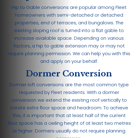
Hip to Gable conversions are popular among Fleet
homeowners with semi-detached or detached
properties, end of terraces, and bungalows. The
existing sloping roof is turned into a flat gable to
increase available space. Depending on various
factors, a hip to gable extension may or may not
require planning permission. We can help you with this
and apply on your behalf.
Dormer Conversion
Dormer loft conversions are the most common type
requested by Fleet residents. With a dormer
conversion we extend the existing roof vertically to
create extra floor space and headroom. To achieve
this, it is important that at least half of the current
floor space has a ceiling height of at least two metres
or higher. Dormers usually do not require planning