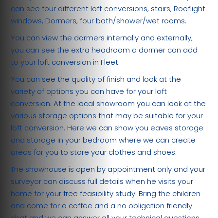
can see four different loft conversions, stairs, Rooflight
windows, Dormers, four bath/shower/wet rooms.
You can view the dormers internally and externally;
you can see the extra headroom a dormer can add
to your loft conversion in Fleet.
You can see the quality of finish and look at the
variety of options you can have for your loft
conversion. At the local showroom you can look at the
various storage options that may be suitable for your
loft conversion. Here we can show you eaves storage
and storage in your bedroom where we can create
areas for you to store your clothes and shoes.
The showhouse is open by appointment only and your
surveyor can discuss full details when he visits your
home for your free feasibility study. Bring the children
and come for a coffee and a no obligation friendly
chat and we can answer all your technical questions.