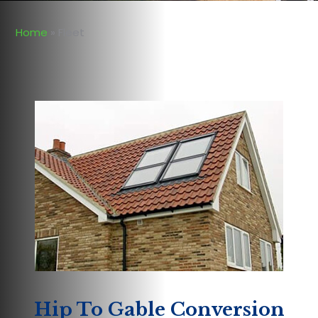
Home
»
Fleet
Hip To Gable Conversion