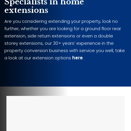
Specialists in home
extensions
Are you considering extending your property, look no
further, whether you are looking for a ground floor rear
extension, side return extensions or even a double
storey extensions, our 30+ years’ experience in the
property conversion business with service you well, take
a look at our extension options
here
.