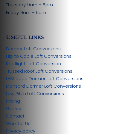
Thursday
9am – 5pm
Friday
9am – 5pm
U
SEFUL LINKS
Dormer Loft Conversions
Hip to Gable Loft Conversions
Rooflight Loft Conversion
Trussed Roof Loft Conversions
L-Shaped Dormer Loft Conversions
Mansard Dormer Loft Conversions
Low Pitch Loft Conversions
Pricing
Gallery
Contact
Work for Us
Privacy policy