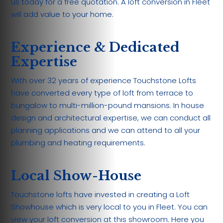
us today for a free quotation. A loft conversion in Fleet
will add value to your home.
Experience & Dedicated
Expertise
With over 32 years of experience Touchstone Lofts
have converted every type of loft from terrace to
bungalow to multi-million-pound mansions. In house
design and architectural expertise, we can conduct all
planning applications and we can attend to all your
plumbing and heating requirements.
Local Show-House
Touchstone lofts have invested in creating a Loft
Showhouse which is very local to you in Fleet. You can
view your loft conversion at this showroom. Here you