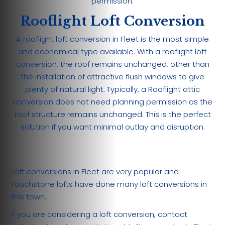
permission.
Rooflight Loft Conversion
A rooflight loft conversion in Fleet is the most simple
and economical type available. With a rooflight loft
conversion, the roof remains unchanged, other than
the installation of attractive flush windows to give
plenty of natural light. Typically, a Rooflight attic
conversion does not need planning permission as the
roof structure remains unchanged. This is the perfect
solution if you want minimal outlay and disruption.
Loft conversions in Fleet are very popular and
Touchstone lofts have done many loft conversions in
this town.
If you are considering a loft conversion, contact