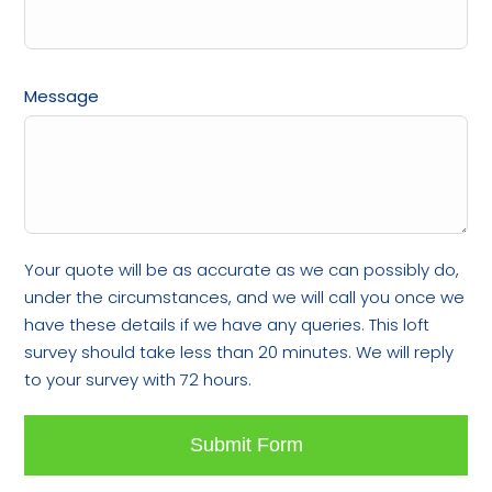
Message
Your quote will be as accurate as we can possibly do,
under the circumstances, and we will call you once we
have these details if we have any queries. This loft
survey should take less than 20 minutes. We will reply
to your survey with 72 hours.
Submit Form