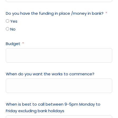
Do you have the funding in place /money in bank?
Yes
No
Budget
When do you want the works to commence?
When is best to call between 9-5pm Monday to
Friday excluding bank holidays