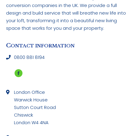
conversion companies in the UK. We provide a full
design and build service that will breathe new life into
your loft, transforming it into a beautiful new living
space that works for you and your property.
C
ONTACT INFORMATION
0800 881 8194
Facebook
page
London Office
opens
Warwick House
in
Sutton Court Road
new
Chiswick
window
London W4 4NA