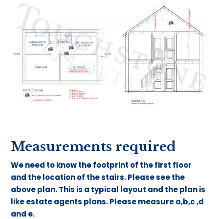
Measurements required
We need to know the footprint of the first floor
and the location of the stairs. Please see the
above plan. This is a typical layout and the plan is
like estate agents plans. Please measure a,b,c ,d
and e.