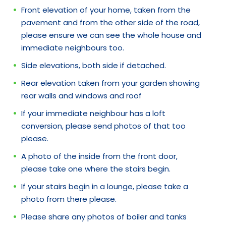
Front elevation of your home, taken from the
pavement and from the other side of the road,
please ensure we can see the whole house and
immediate neighbours too.
Side elevations, both side if detached.
Rear elevation taken from your garden showing
rear walls and windows and roof
If your immediate neighbour has a loft
conversion, please send photos of that too
please.
A photo of the inside from the front door,
please take one where the stairs begin.
If your stairs begin in a lounge, please take a
photo from there please.
Please share any photos of boiler and tanks