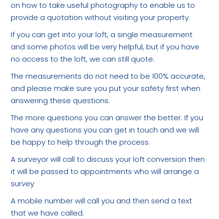
on how to take useful photography to enable us to
provide a quotation without visiting your property.
If you can get into your loft, a single measurement
and some photos will be very helpful, but if you have
no access to the loft, we can still quote.
The measurements do not need to be 100% accurate,
and please make sure you put your safety first when
answering these questions.
The more questions you can answer the better. If you
have any questions you can get in touch and we will
be happy to help through the process.
A surveyor will call to discuss your loft conversion then
it will be passed to appointments who will arrange a
survey
A mobile number will call you and then send a text
that we have called.