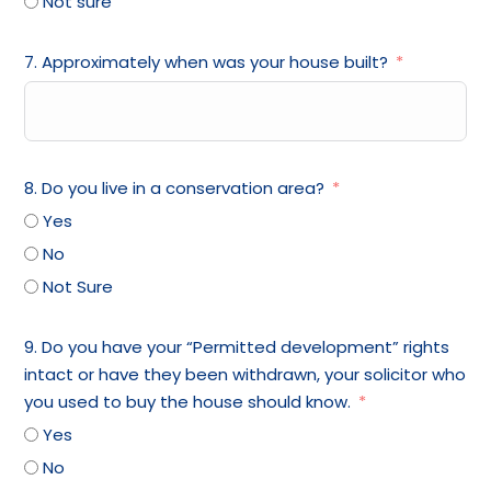
Not sure
7. Approximately when was your house built?
8. Do you live in a conservation area?
Yes
No
Not Sure
9. Do you have your “Permitted development” rights
intact or have they been withdrawn, your solicitor who
you used to buy the house should know.
Yes
No