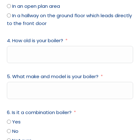
In an open plan area
In a hallway on the ground floor which leads directly
to the front door
4. How old is your boiler?
5. What make and model is your boiler?
6. Is it a combination boiler?
Yes
No