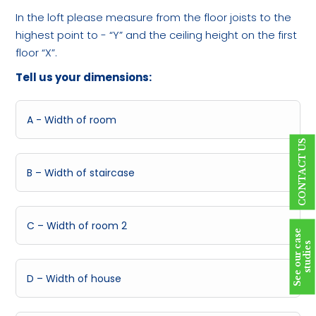
In the loft please measure from the floor joists to the
highest point to - “Y” and the ceiling height on the first
floor “X”.
Tell us your dimensions:
CONTACT US
S
e
e
o
u
r
c
a
s
e
s
t
u
d
i
e
s