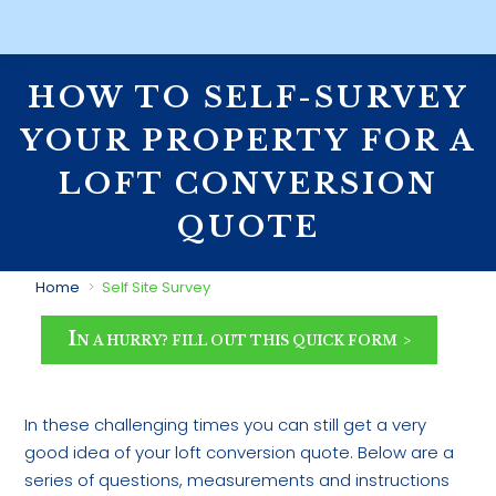
HOW TO SELF-SURVEY
YOUR PROPERTY FOR A
LOFT CONVERSION
QUOTE
You are here:
Home
Self Site Survey
I
N A HURRY? FILL OUT THIS QUICK FORM
In these challenging times you can still get a very
good idea of your loft conversion quote. Below are a
series of questions, measurements and instructions