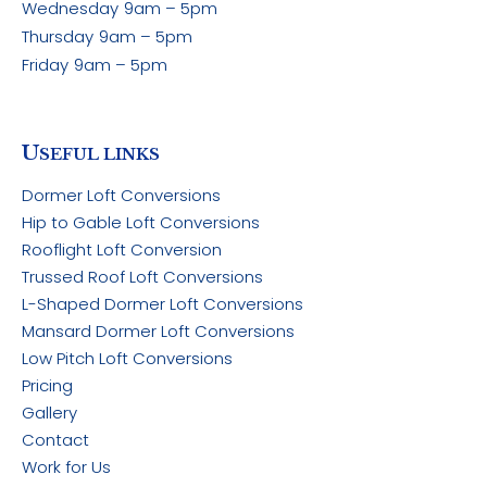
Wednesday
9am – 5pm
Thursday
9am – 5pm
Friday
9am – 5pm
U
SEFUL LINKS
Dormer Loft Conversions
Hip to Gable Loft Conversions
Rooflight Loft Conversion
Trussed Roof Loft Conversions
L-Shaped Dormer Loft Conversions
Mansard Dormer Loft Conversions
Low Pitch Loft Conversions
Pricing
Gallery
Contact
Work for Us