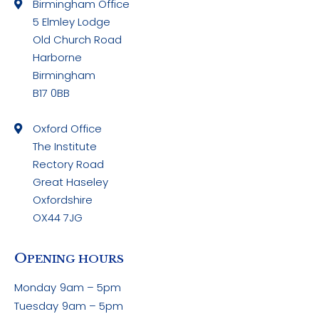
Birmingham Office
5 Elmley Lodge
Old Church Road
Harborne
Birmingham
B17 0BB
Oxford Office
The Institute
Rectory Road
Great Haseley
Oxfordshire
OX44 7JG
O
PENING HOURS
Monday
9am – 5pm
Tuesday
9am – 5pm