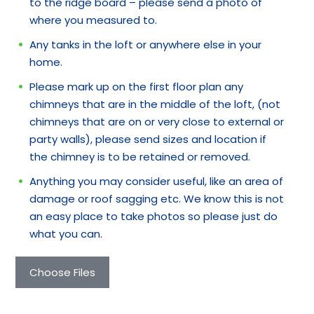
to the ridge board – please send a photo of
where you measured to.
Any tanks in the loft or anywhere else in your
home.
Please mark up on the first floor plan any
chimneys that are in the middle of the loft, (not
chimneys that are on or very close to external or
party walls), please send sizes and location if
the chimney is to be retained or removed.
Anything you may consider useful, like an area of
damage or roof sagging etc. We know this is not
an easy place to take photos so please just do
what you can.
Choose Files