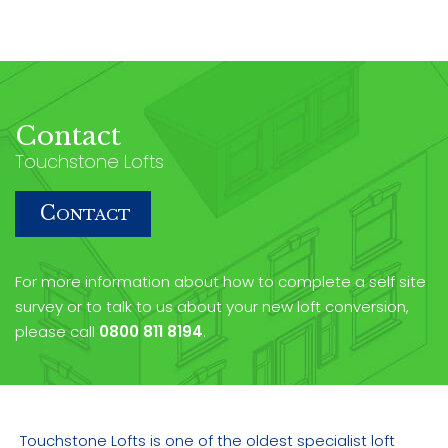
Contact
Touchstone Lofts
C
ONTACT
For more information about how to complete a self site
survey or to talk to us about your new loft conversion,
please call
0800 811 8194
.
Touchstone Lofts is one of the oldest specialist loft