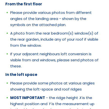
From the first floor
Please provide various photos from different
angles of the landing area - shown by the
symbols on the attached plan.
A photo from the rear bedroom(s) window(s) of
the rear garden, include any of your roof if visible
from the window.
If your adjacent neighbours loft conversion is
visible from and windows, please send photos of
these.
In the loft space
Please provide some photos at various angles
showing the loft-space and roof ridges
MOST IMPORTANT
- the ridge height
X
is the
highest position and
Y
is the measurement up