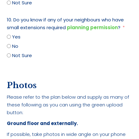
Not Sure
10. Do you know if any of your neighbours who have
small extensions required
planning permission
?
Yes
No
Not Sure
Photos
Please refer to the plan below and supply as many of
these following as you can using the green upload
button:
Ground floor and externally.
If possible, take photos in wide angle on your phone