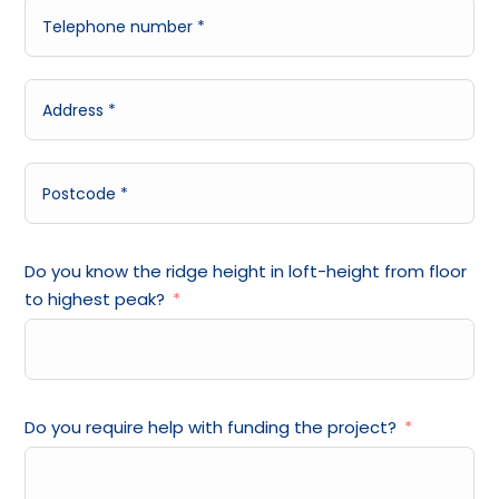
Do you know the ridge height in loft-height from floor
to highest peak?
Do you require help with funding the project?