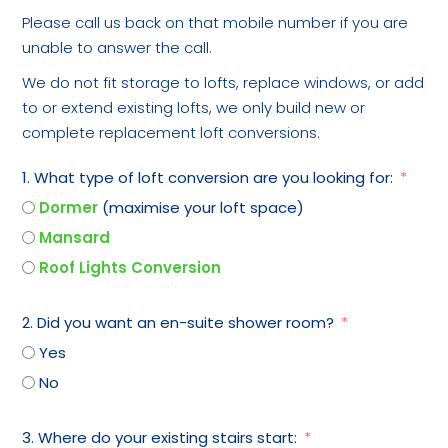
Please call us back on that mobile number if you are
unable to answer the call.
We do not fit storage to lofts, replace windows, or add
to or extend existing lofts, we only build new or
complete replacement loft conversions.
1. What type of loft conversion are you looking for:
Dormer
(maximise your loft space)
Mansard
Roof Lights Conversion
2. Did you want an en-suite shower room?
Yes
No
3. Where do your existing stairs start: