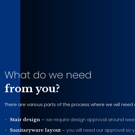
What do we need
from you?
There are various parts of the process where we will need 
we require design approval around week
Stair design –
you will need our approval so y
Sanitaryware layout –