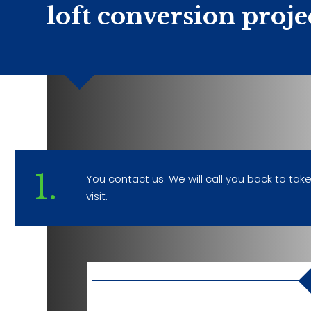
loft conversion proje
1.
You contact us. We will call you back to ta
visit.