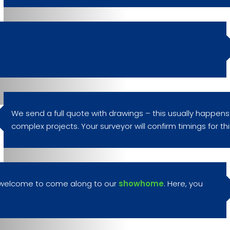
We send a full quote with drawings – this usually happens
complex projects. Your surveyor will confirm timings for this
re welcome to come along to our
showhome
. Here, you