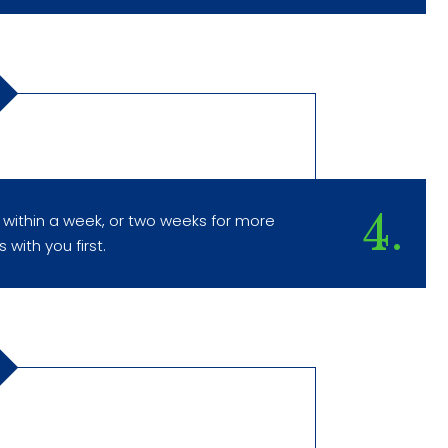
4.
 within a week, or two weeks for more
 with you first.