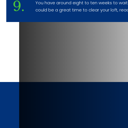
9.
You have around eight to ten weeks to wait w
could be a great time to clear your loft, rea