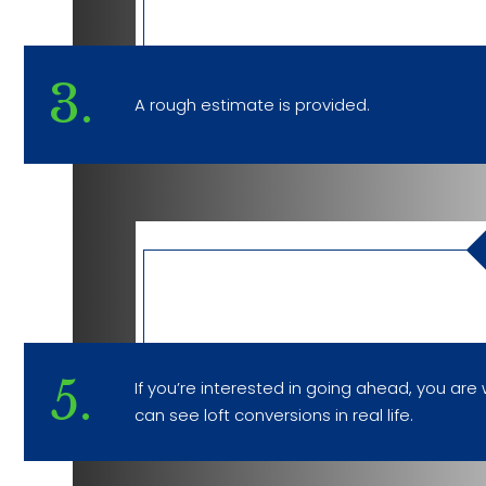
3.
A rough estimate is provided.
5.
If you’re interested in going ahead, you a
can see loft conversions in real life.