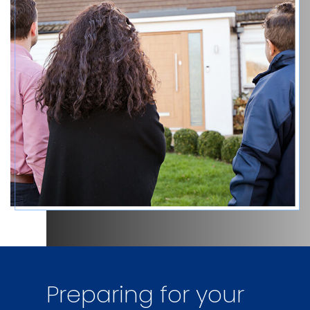
Preparing for your