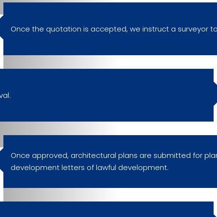
Once the quotation is accepted, we instruct a surveyor to
al.
Once approved, architectural plans are submitted for pla
development letters of lawful development.