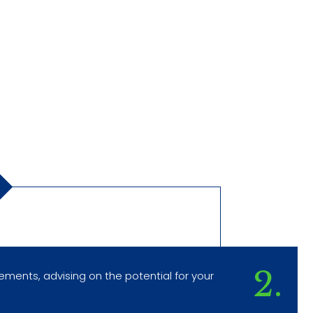
2.
rements, advising on the potential for your