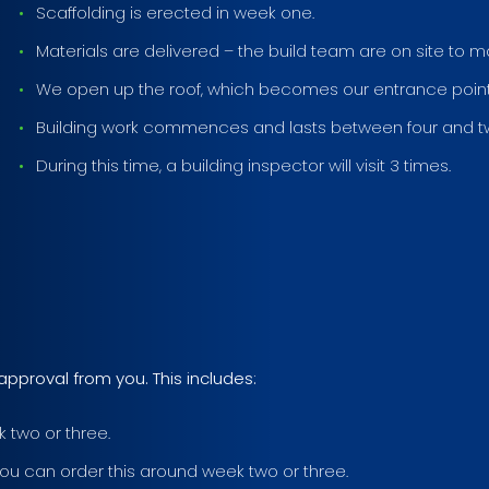
Scaffolding is erected in week one.
Materials are delivered – the build team are on site to 
We open up the roof, which becomes our entrance point 
Building work commences and lasts between four and t
During this time, a building inspector will visit 3 times.
approval from you. This includes:
 two or three.
ou can order this around week two or three.