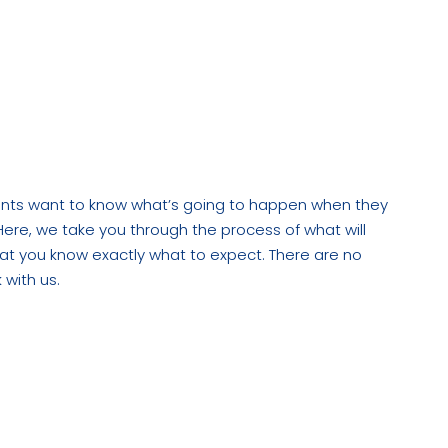
 it take?”
esign and build
ients want to know what’s going to happen when they
Here, we take you through the process of what will
t you know exactly what to expect. There are no
 with us.