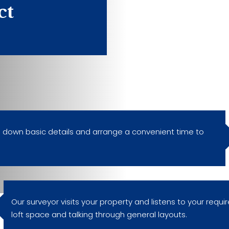
ct
ke down basic details and arrange a convenient time to
Our surveyor visits your property and listens to your requi
loft space and talking through general layouts.