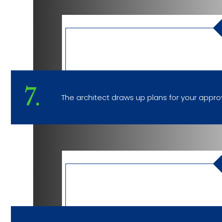
7.
The architect draws up plans for your approv