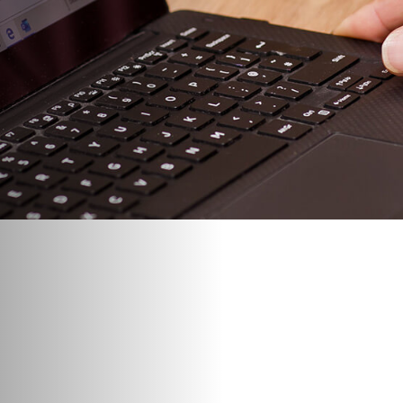
“What’s going