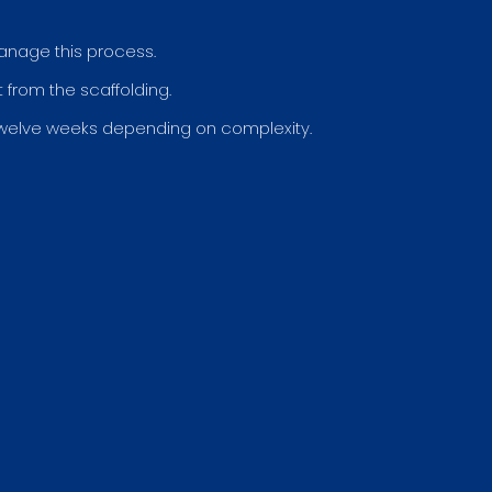
manage this process.
from the scaffolding.
welve weeks depending on complexity.