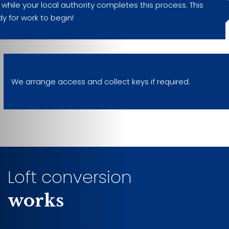
hile your local authority completes this process. This
dy for work to begin!
We arrange access and collect keys if required.
Loft conversion
works