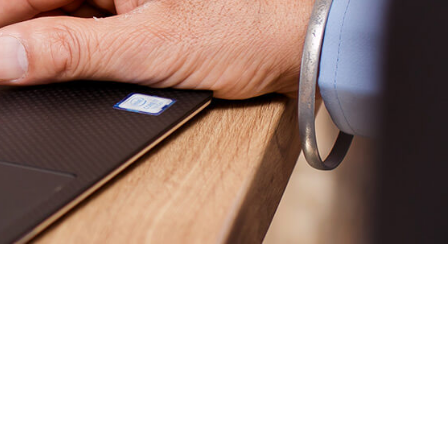
 to happen?”