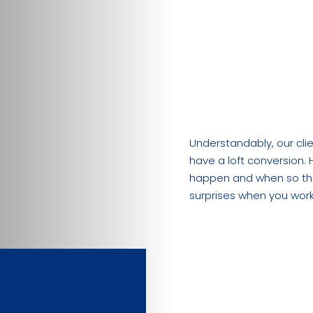
“How long does
“What’s the d
process?”
Understandably, our cl
have a loft conversion. 
happen and when so tha
surprises when you work