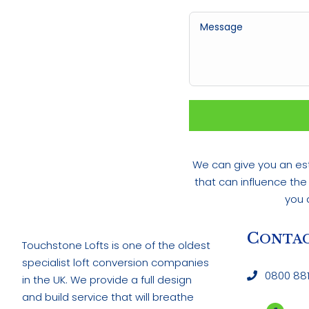
We can give you an est
that can influence the
you 
C
ONTAC
Touchstone Lofts is one of the oldest
specialist loft conversion companies
0800 881
in the UK. We provide a full design
and build service that will breathe