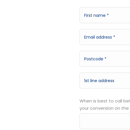
When is best to call b
your conversion on the