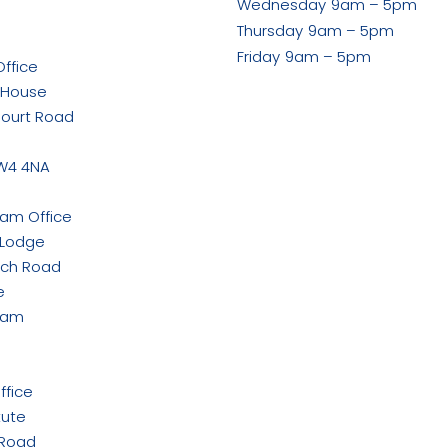
Wednesday
9am – 5pm
ook
Thursday
9am – 5pm
Friday
9am – 5pm
ffice
 House
Court Road
w
W4 4NA
ham Office
 Lodge
rch Road
e
ham
ffice
tute
 Road