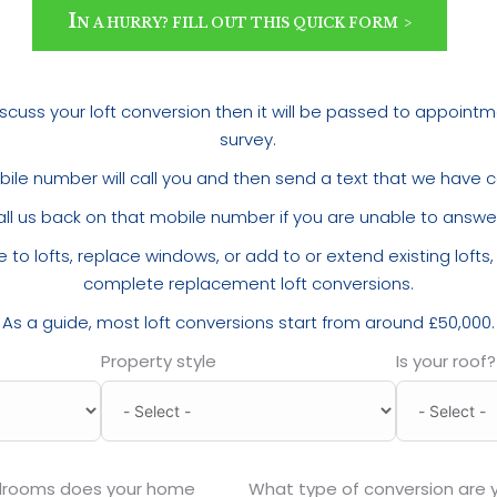
I
N A HURRY? FILL OUT THIS QUICK FORM
 discuss your loft conversion then it will be passed to appoint
survey.
ile number will call you and then send a text that we have c
all us back on that mobile number if you are unable to answer 
 to lofts, replace windows, or add to or extend existing lofts
complete replacement loft conversions.
As a guide, most loft conversions start from around £50,000.
Property style
Is your roof?
drooms does your home
What type of conversion are y