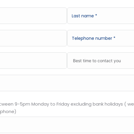
etween 9-5pm Monday to Friday excluding bank holidays ( we 
 phone)