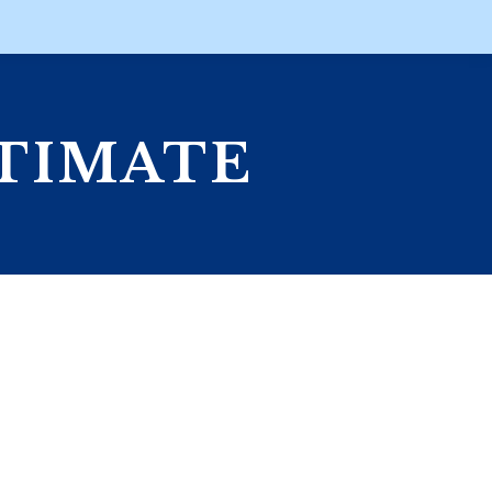
STIMATE