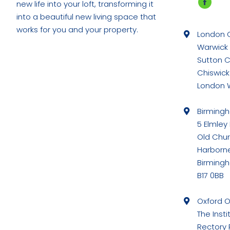
new life into your loft, transforming it
Faceb
into a beautiful new living space that
page
works for you and your property.
London O
opens
Warwick
in
Sutton 
new
Chiswick
windo
London 
Birming
5 Elmley
Old Chu
Harborn
Birming
B17 0BB
Oxford O
The Insti
Rectory