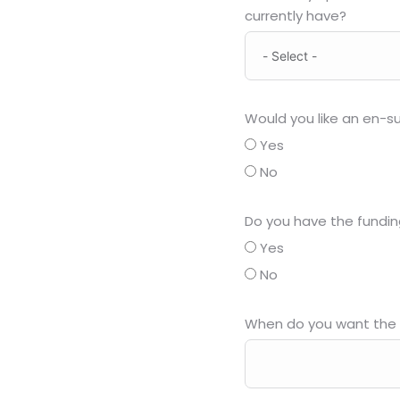
currently have?
Would you like an en-su
Yes
No
Do you have the fundin
Yes
No
When do you want the