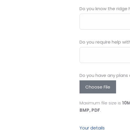
Do you know the ridge h
Do you require help wit
Do you have any plans 
Choose File
Maximum file size is
10
BMP, PDF
.
Your details