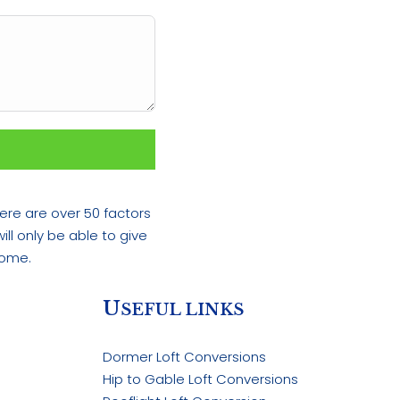
ere are over 50 factors
ll only be able to give
home.
U
SEFUL LINKS
Dormer Loft Conversions
Hip to Gable Loft Conversions