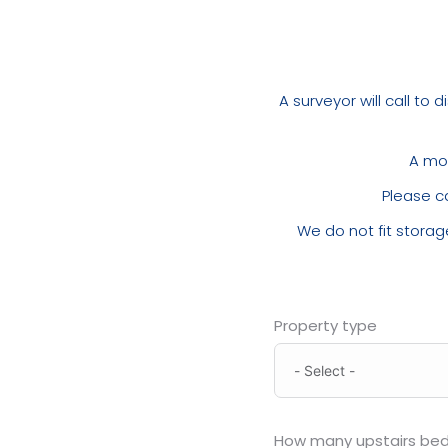
A surveyor will call to
A mob
Please c
We do not fit storage
Property type
How many upstairs be