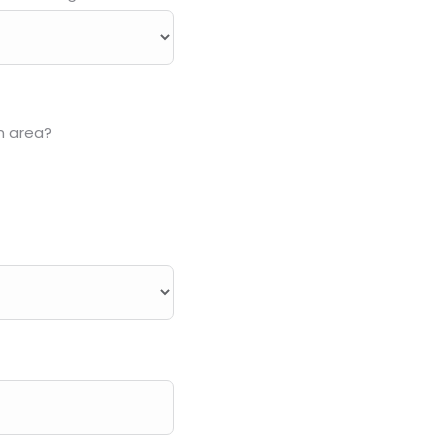
n area?