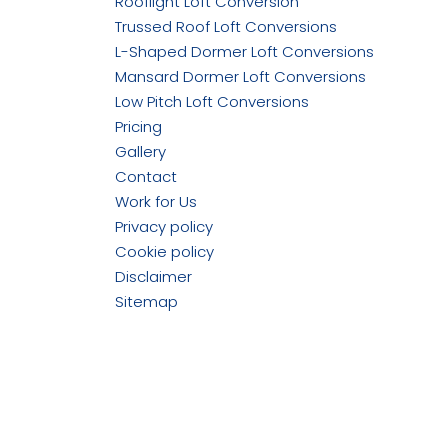
Rooflight Loft Conversion
Trussed Roof Loft Conversions
L-Shaped Dormer Loft Conversions
Mansard Dormer Loft Conversions
Low Pitch Loft Conversions
Pricing
Gallery
Contact
Work for Us
Privacy policy
Cookie policy
Disclaimer
Sitemap