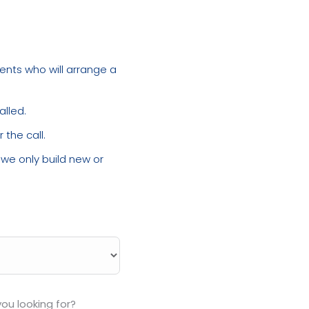
ments who will arrange a
alled.
the call.
, we only build new or
ou looking for?