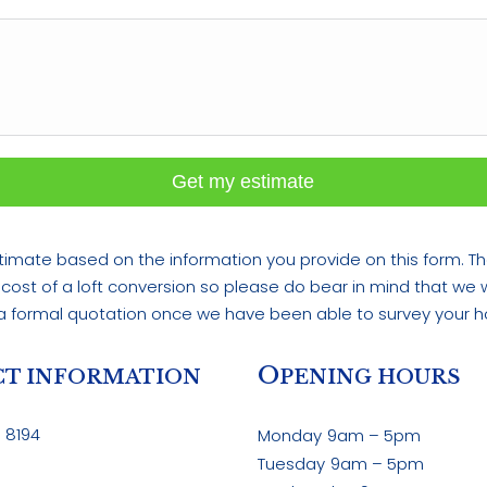
Get my estimate
imate based on the information you provide on this form. Th
 cost of a loft conversion so please do bear in mind that we wi
a formal quotation once we have been able to survey your 
O
T INFORMATION
PENING HOURS
 8194
Monday
9am – 5pm
Tuesday
9am – 5pm