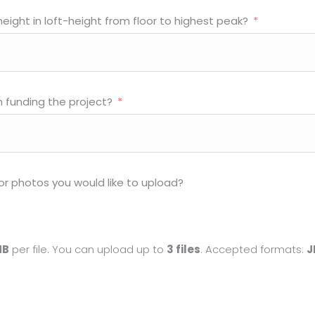
eight in loft-height from floor to highest peak?
h funding the project?
or photos you would like to upload?
MB
per file. You can upload up to
3 files
. Accepted formats:
J