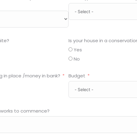
ite?
Is your house in a conservatio
Yes
No
g in place /money in bank?
Budget
 works to commence?