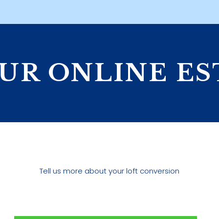
UR ONLINE E
Tell us more about your loft conversion