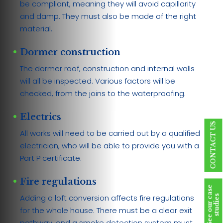
be compliant, meaning they will avoid capillarity
and damp. They must also be made of the right
material.
Dormer construction
The dormer roof, construction and internal walls
will all be inspected. Various factors will be
checked, from the joins to the waterproofing.
Electrics
CONTACT US
All works will need to be carried out by a qualified
electrician, who will be able to provide you with a
Part P certificate.
Fire regulations
S
e
e
o
u
r
c
a
s
e
s
t
u
d
i
e
Adding a loft conversion affects fire regulations
s
for the whole house. There must be a clear exit
pathway, and a smoke detection system must