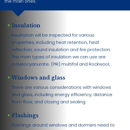
the main ones:
Insulation
Insultation will be inspected for various
properties, including heat retention, heat
reflection, sound insulation and fire protection.
The main types of insulation we can use are
polyisocyanurate, (PIR) multifoil and Rockwool.
Windows and glass
There are various considerations with windows
and glass, including energy efficiency, distance
from floor, and closing and sealing.
Flashings
Flashings around windows and dormers need to