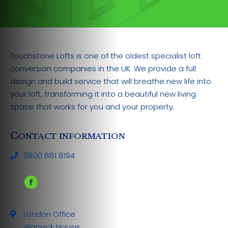
Touchstone Lofts is one of the oldest specialist loft
conversion companies in the UK. We provide a full
design and build service that will breathe new life into
your loft, transforming it into a beautiful new living
space that works for you and your property.
C
ONTACT INFORMATION
0800 881 8194
Facebook
page
London Office
opens
Warwick House
in