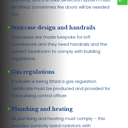
be fitted. Sometimes fire doors will be needed
too.
Staircase design and handrails
Staircases are made bespoke for loft
conversions and they need handrails and the
correct headroom to comply with building
regulations.
Gas regulations
If a boiler is being fitted a gas regulation
certificate must be produced and provided for
the building control officer.
Plumbing and heating
All plumbing and heating must comply – this
includes correctly sized radiators with