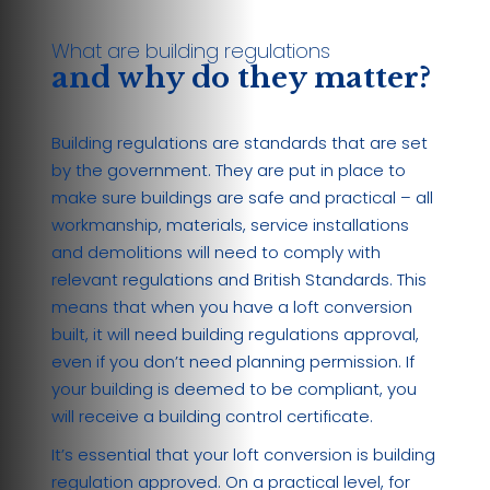
What are building regulations
and why do they matter?
Building regulations are standards that are set
by the government. They are put in place to
make sure buildings are safe and practical – all
workmanship, materials, service installations
and demolitions will need to comply with
relevant regulations and British Standards. This
means that when you have a loft conversion
built, it will need building regulations approval,
even if you don’t need planning permission. If
your building is deemed to be compliant, you
will receive a building control certificate.
It’s essential that your loft conversion is building
regulation approved. On a practical level, for