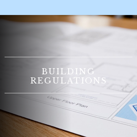
BUILDING
REGULATIONS