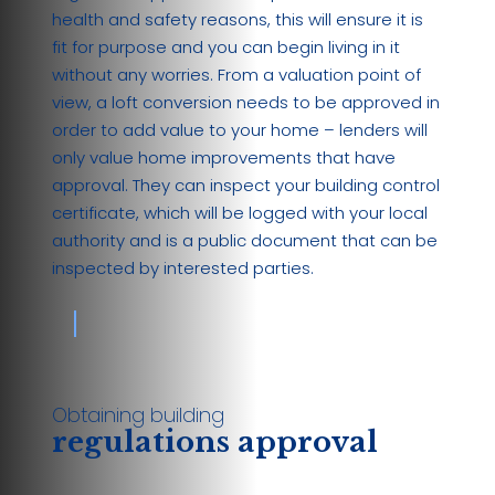
health and safety reasons, this will ensure it is
fit for purpose and you can begin living in it
without any worries. From a valuation point of
view, a loft conversion needs to be approved in
order to add value to your home – lenders will
only value home improvements that have
approval. They can inspect your building control
certificate, which will be logged with your local
authority and is a public document that can be
inspected by interested parties.
Obtaining building
regulations approval