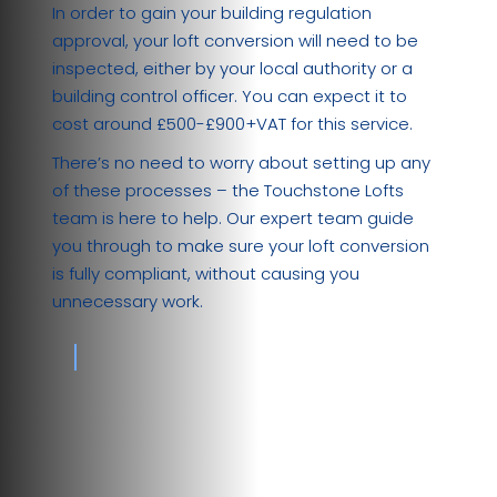
In order to gain your building regulation
approval, your loft conversion will need to be
inspected, either by your local authority or a
building control officer. You can expect it to
cost around £500-£900+VAT for this service.
There’s no need to worry about setting up any
of these processes – the Touchstone Lofts
team is here to help. Our expert team guide
you through to make sure your loft conversion
is fully compliant, without causing you
unnecessary work.