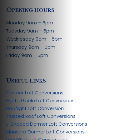
O
PENING HOURS
Monday
9am – 5pm
Tuesday
9am – 5pm
Wednesday
9am – 5pm
Thursday
9am – 5pm
Friday
9am – 5pm
U
SEFUL LINKS
Dormer Loft Conversions
Hip to Gable Loft Conversions
Rooflight Loft Conversion
Trussed Roof Loft Conversions
L-Shaped Dormer Loft Conversions
Mansard Dormer Loft Conversions
Low Pitch Loft Conversions