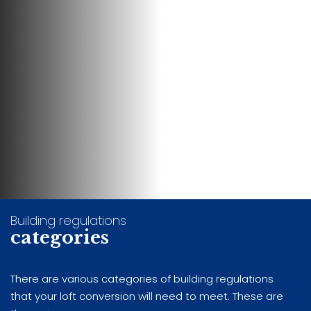
Building regulations
categories
There are various categories of building regulations
that your loft conversion will need to meet. These are