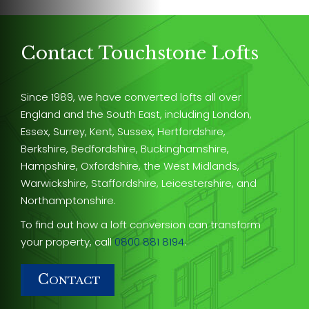
Contact Touchstone Lofts
Since 1989, we have converted lofts all over
England and the South East, including London,
Essex, Surrey, Kent, Sussex, Hertfordshire,
Berkshire, Bedfordshire, Buckinghamshire,
Hampshire, Oxfordshire, the West Midlands,
Warwickshire, Staffordshire, Leicestershire, and
Northamptonshire.
To find out how a loft conversion can transform
your property, call
0800 881 8194
.
C
ONTACT