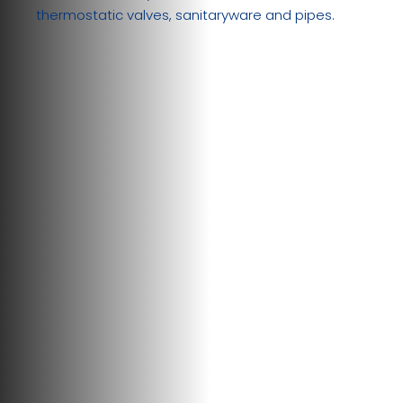
thermostatic valves, sanitaryware and pipes.