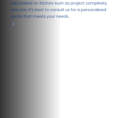
vary based on factors such as project complexity
and size. It’s best to consult us for a personalised
quote that meets your needs.