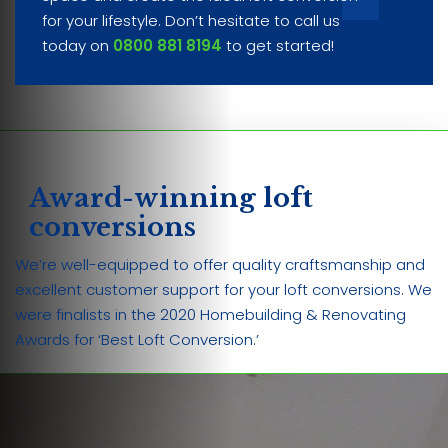
for your lifestyle. Don’t hesitate to call us
today on
0800 881 8194
to get started!
Award-winning loft
conversions
We’re well-equipped to offer quality craftsmanship and
excellent customer support for your loft conversions. We
were finalists in the 2020 Homebuilding & Renovating
Awards for ‘Best Loft Conversion.’