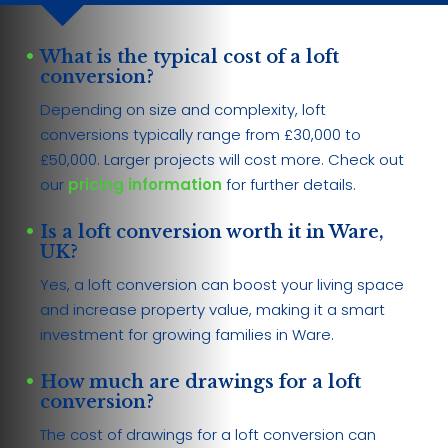
What is the typical cost of a loft
conversion?
Depending on size and complexity, loft
conversions typically range from £30,000 to
£50,000. Larger projects will cost more. Check out
our
pricing information
for further details.
Is a loft conversion worth it in Ware,
UK?
Yes, a loft conversion can boost your living space
and increase property value, making it a smart
investment for growing families in Ware.
How much are drawings for a loft
conversion?
The cost of drawings for a loft conversion can