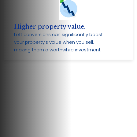
Higher property value.
Loft conversions can significantly boost
your property’s value when you sell,
making them a worthwhile investment.