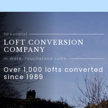
Specialist
LOFT CONVERSION
COMPANY
in Ware, Touchstone Lofts
Over 1,000 lofts converted
since 1989