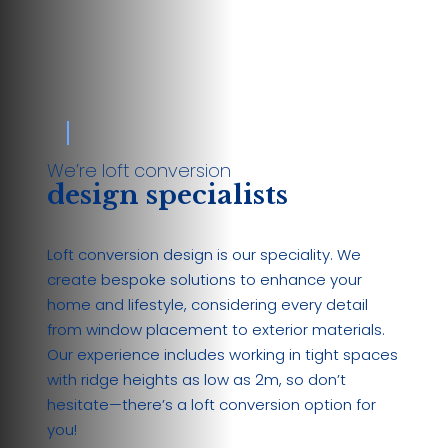
We’re loft conversion
design specialists
Loft conversion design is our speciality. We
create bespoke solutions to enhance your
home and lifestyle, considering every detail
from window placement to exterior materials.
Our experience includes working in tight spaces
with ridge heights as low as 2m, so don’t
hesitate—there’s a loft conversion option for
you!