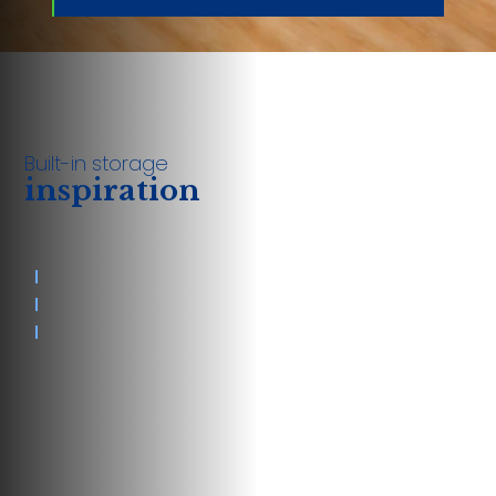
Built-in storage
inspiration