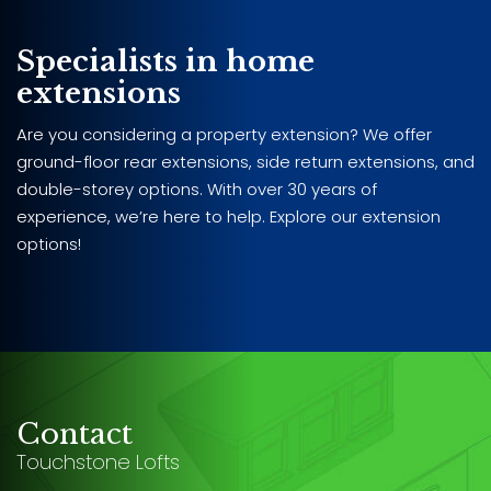
Specialists in home
extensions
Are you considering a property extension? We offer
ground-floor rear extensions, side return extensions, and
double-storey options. With over 30 years of
experience, we’re here to help. Explore our extension
options!
Contact
Touchstone Lofts