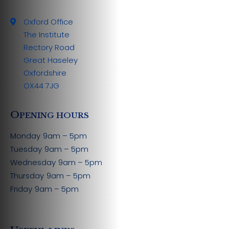
Oxford Office
The Institute
Rectory Road
Great Haseley
Oxfordshire
OX44 7JG
O
PENING HOURS
Monday
9am – 5pm
Tuesday
9am – 5pm
Wednesday
9am – 5pm
Thursday
9am – 5pm
Friday
9am – 5pm