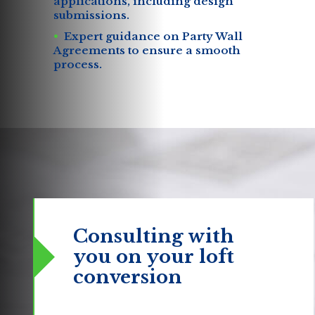
applications, including design
submissions.
Expert guidance on Party Wall
Agreements to ensure a smooth
process.
Consulting with
you
on your loft
conversion