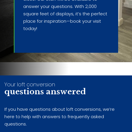
answer your questions. With 2,000
square feet of displays, it’s the perfect
place for inspiration—book your visit
today!
Your loft conversion
questions answered
If you have questions about loft conversions, we’re
here to help with answers to frequently asked
questions.