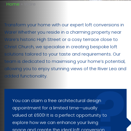
Home
»
Ware
Transform your home with our expert loft conversions in
Ware! Whether you reside in a charming property near
Ware’s historic High Street or a cosy terrace close to
Christ Church, we specialise in creating bespoke loft
solutions tailored to your taste and requirements. Our
team is dedicated to maximising your home’s potential,
allowing you to enjoy stunning views of the River Lea and
added functionality.
You can claim a free architectural design
appointment for a limited time—usually
valued at £600! It is a perfect opportunity to
explore how we can enhance your living
space and create the ideal loft conversion