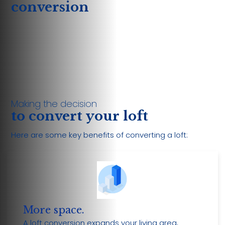
conversion
Making the decision
to convert your loft
Here are some key benefits of converting a loft:
More space.
A loft conversion expands your living area,