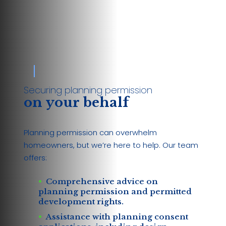
Securing planning permission
on your behalf
Planning permission can overwhelm
homeowners, but we’re here to help. Our team
offers:
Comprehensive advice on
planning permission and permitted
development rights.
Assistance with planning consent