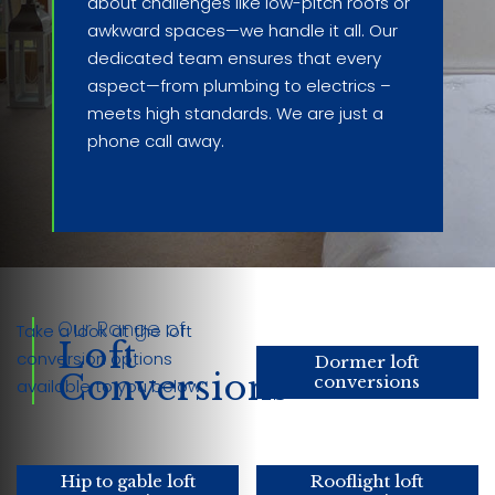
about challenges like low-pitch roofs or
awkward spaces—we handle it all. Our
dedicated team ensures that every
aspect—from plumbing to electrics –
meets high standards. We are just a
phone call away.
Our Range of
Take a look at the loft
Loft
conversion options
Dormer loft
Conversions
conversions
available to you below:
Hip to gable loft
Rooflight loft