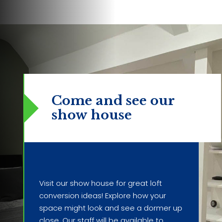
Come and see our
show house
Visit our show house for great loft
conversion ideas! Explore how your
space might look and see a dormer up
close. Our staff will be available to