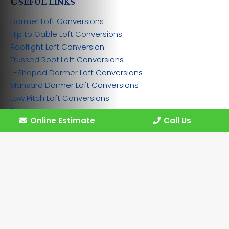
U
SEFUL LINKS
Dormer Loft Conversions
Hip to Gable Loft Conversions
Rooflight Loft Conversion
Trussed Roof Loft Conversions
L-Shaped Dormer Loft Conversions
Mansard Dormer Loft Conversions
Low Pitch Loft Conversions
Pricing
Online Estimate
Call Us
Gallery
Contact
Work for Us
Privacy policy
Cookie policy
Disclaimer
Sitemap