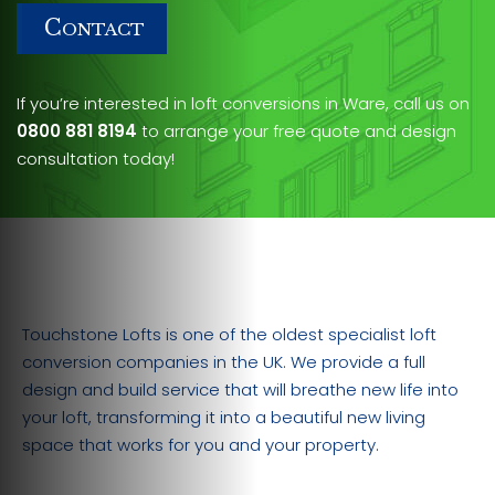
C
ONTACT
If you’re interested in loft conversions in Ware, call us on
0800 881 8194
to arrange your free quote and design
consultation today!
Touchstone Lofts is one of the oldest specialist loft
conversion companies in the UK. We provide a full
design and build service that will breathe new life into
your loft, transforming it into a beautiful new living
space that works for you and your property.