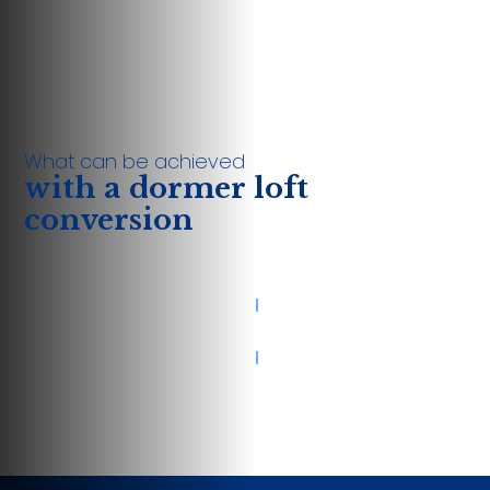
What can be achieved
with a dormer loft
conversion