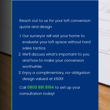
Reach out to us for your loft conversion
quote and design.
Our surveyor will visit your home to
evaluate your loft space without hard
sales tactics.
We’ll discuss what’s important to you
and how to make your conversion
worthwhile.
Enjoy a complimentary, no-obligation
design valued at £600!
Call
0800 881 8194
to set up your
consultation today!