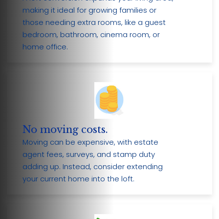
making it ideal for growing families or
those needing extra rooms, like a guest
bedroom, bathroom, cinema room, or
home office.
No moving costs.
Moving can be expensive, with estate
agent fees, surveys, and stamp duty
adding up. Instead, consider extending
your current home into the loft.