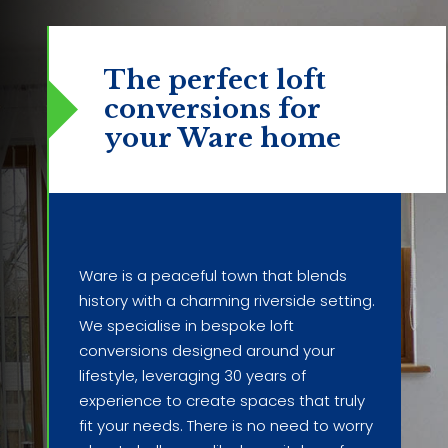
The perfect loft
conversions
for
your Ware home
Ware is a peaceful town that blends
history with a charming riverside setting.
We specialise in bespoke loft
conversions designed around your
lifestyle, leveraging 30 years of
experience to create spaces that truly
fit your needs. There is no need to worry