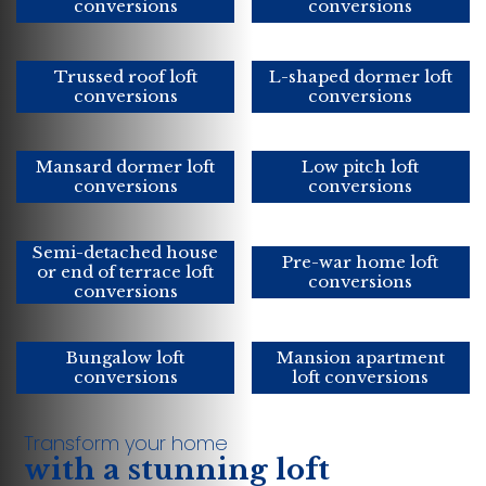
conversions
conversions
Trussed roof loft
L-shaped dormer loft
conversions
conversions
Mansard dormer loft
Low pitch loft
conversions
conversions
Semi-detached house
Pre-war home loft
or end of terrace loft
conversions
conversions
Bungalow loft
Mansion apartment
conversions
loft conversions
Transform your home
with a stunning loft