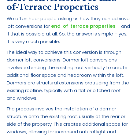
of-Terrace Properties
We often hear people asking us how they can achieve
loft conversions for
end-of-terrace properties
– and
if that is possible at all. So, the answer is simple – yes,
it is very much possible.
The ideal way to achieve this conversion is through
dormer loft conversions. Dormer loft conversions
involve extending the existing roof vertically to create
additional floor space and headroom within the loft.
Dormers are structural extensions protruding from the
existing roofline, typically with a flat or pitched roof
and windows.
The process involves the installation of a dormer
structure onto the existing roof, usually at the rear or
side of the property. This creates additional space for
windows, allowing for increased natural light and