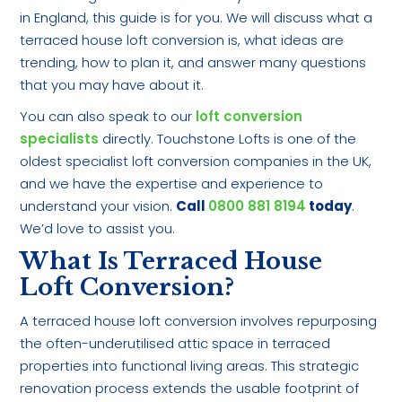
in England, this guide is for you. We will discuss what a
terraced house loft conversion is, what ideas are
trending, how to plan it, and answer many questions
that you may have about it.
You can also speak to our
loft conversion
specialists
directly. Touchstone Lofts is one of the
oldest specialist loft conversion companies in the UK,
and we have the expertise and experience to
understand your vision.
Call
0800 881 8194
today
.
We’d love to assist you.
What Is Terraced House
Loft Conversion?
A terraced house loft conversion involves repurposing
the often-underutilised attic space in terraced
properties into functional living areas. This strategic
renovation process extends the usable footprint of