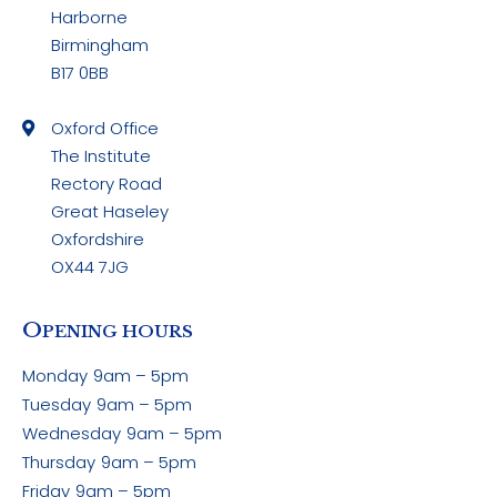
Harborne
Birmingham
B17 0BB
Oxford Office
The Institute
Rectory Road
Great Haseley
Oxfordshire
OX44 7JG
O
PENING HOURS
Monday
9am – 5pm
Tuesday
9am – 5pm
Wednesday
9am – 5pm
Thursday
9am – 5pm
Friday
9am – 5pm