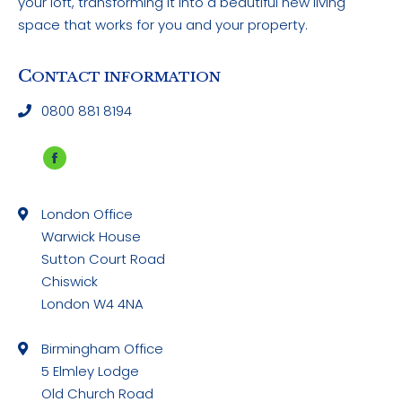
your loft, transforming it into a beautiful new living
space that works for you and your property.
C
ONTACT INFORMATION
0800 881 8194
Facebook
page
London Office
opens
Warwick House
in
Sutton Court Road
new
Chiswick
window
London W4 4NA
Birmingham Office
5 Elmley Lodge
Old Church Road