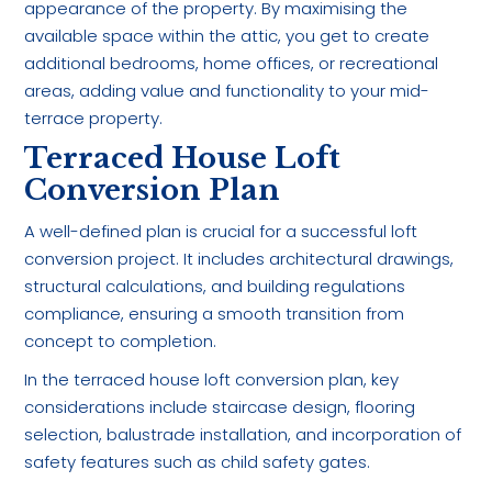
appearance of the property. By maximising the
available space within the attic, you get to create
additional bedrooms, home offices, or recreational
areas, adding value and functionality to your mid-
terrace property.
Terraced House Loft
Conversion Plan
A well-defined plan is crucial for a successful loft
conversion project. It includes architectural drawings,
structural calculations, and building regulations
compliance, ensuring a smooth transition from
concept to completion.
In the terraced house loft conversion plan, key
considerations include staircase design, flooring
selection, balustrade installation, and incorporation of
safety features such as child safety gates.