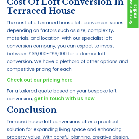
Cost Of Loft Conversion In
S
e
e
o
u
r
c
a
s
e
s
t
u
d
i
e
s
Terraced House
The cost of a terraced house loft conversion varies
depending on factors such as size, complexity,
materials, and location. With our specialist loft
conversion company, you can expect to invest
between £35,000-£55,000 for a dormer loft
conversion. We have a plethora of other options and
competitive pricing for each.
Check out our pricing here
.
For a tailored quote based on your bespoke loft
conversion,
get in touch with us now
.
Conclusion
Terraced house loft conversions offer a practical
solution for expanding living space and enhancing
property value. With careful planning, creative design,