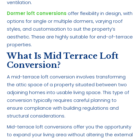
ventilation.
Dormer loft conversions
offer flexibility in design, with
options for single or multiple dormers, varying roof
styles, and customisation to suit the property’s
aesthetic. These are highly suitable for end-of-terrace
properties.
What Is Mid Terrace Loft
Conversion?
A mid-terrace loft conversion involves transforming
the attic space of a property situated between two
adjoining homes into usable living space. This type of
conversion typically requires careful planning to
ensure compliance with building regulations and
structural considerations.
Mid-terrace loft conversions offer you the opportunity
to expand your living area without altering the external