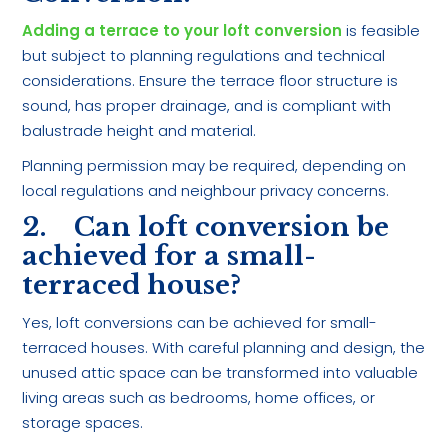
Adding a terrace to your loft conversion
is feasible
but subject to planning regulations and technical
considerations. Ensure the terrace floor structure is
sound, has proper drainage, and is compliant with
balustrade height and material.
Planning permission may be required, depending on
local regulations and neighbour privacy concerns.
2. Can loft conversion be
achieved for a small-
terraced house?
Yes, loft conversions can be achieved for small-
terraced houses. With careful planning and design, the
unused attic space can be transformed into valuable
living areas such as bedrooms, home offices, or
storage spaces.