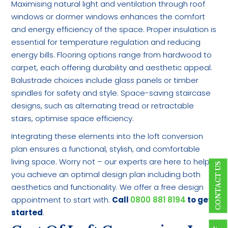
Maximising natural light and ventilation through roof
windows or dormer windows enhances the comfort
and energy efficiency of the space. Proper insulation is
essential for temperature regulation and reducing
energy bills. Flooring options range from hardwood to
carpet, each offering durability and aesthetic appeal.
Balustrade choices include glass panels or timber
spindles for safety and style. Space-saving staircase
designs, such as alternating tread or retractable
stairs, optimise space efficiency.
Integrating these elements into the loft conversion
plan ensures a functional, stylish, and comfortable
living space. Worry not – our experts are here to help
CONTACT US
you achieve an optimal design plan including both
aesthetics and functionality. We offer a free design
appointment to start with.
Call
0800 881 8194
to get
started
.