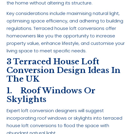
the home without altering its structure.
Key considerations include maximising natural light,
optimising space efficiency, and adhering to building
regulations. Terraced house loft conversions offer
homeowners like you the opportunity to increase
property value, enhance lifestyle, and customise your
living space to meet specific needs.
3 Terraced House Loft
Conversion Design Ideas In
The UK
1. Roof Windows Or
Skylights
Expert loft conversion designers will suggest
incorporating roof windows or skylights into terraced
house loft conversions to flood the space with
abundant natural light.