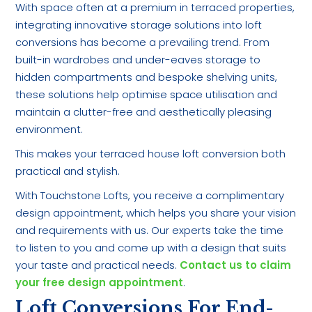
With space often at a premium in terraced properties,
integrating innovative storage solutions into loft
conversions has become a prevailing trend. From
built-in wardrobes and under-eaves storage to
hidden compartments and bespoke shelving units,
these solutions help optimise space utilisation and
maintain a clutter-free and aesthetically pleasing
environment.
This makes your terraced house loft conversion both
practical and stylish.
With Touchstone Lofts, you receive a complimentary
design appointment, which helps you share your vision
and requirements with us. Our experts take the time
to listen to you and come up with a design that suits
your taste and practical needs.
Contact us to claim
your free design appointment
.
Loft Conversions For End-