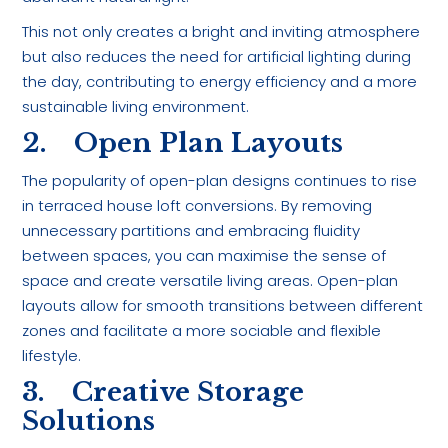
This not only creates a bright and inviting atmosphere
but also reduces the need for artificial lighting during
the day, contributing to energy efficiency and a more
sustainable living environment.
2. Open Plan Layouts
The popularity of open-plan designs continues to rise
in terraced house loft conversions. By removing
unnecessary partitions and embracing fluidity
between spaces, you can maximise the sense of
space and create versatile living areas. Open-plan
layouts allow for smooth transitions between different
zones and facilitate a more sociable and flexible
lifestyle.
3. Creative Storage
Solutions