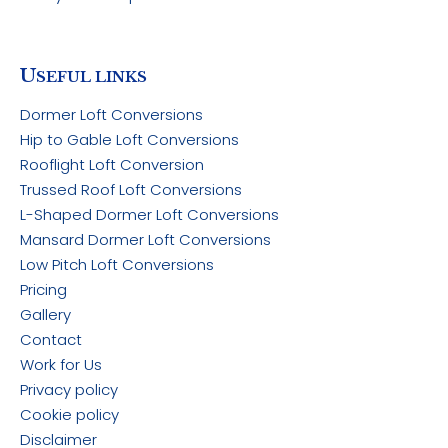
U
SEFUL LINKS
Dormer Loft Conversions
Hip to Gable Loft Conversions
Rooflight Loft Conversion
Trussed Roof Loft Conversions
L-Shaped Dormer Loft Conversions
Mansard Dormer Loft Conversions
Low Pitch Loft Conversions
Pricing
Gallery
Contact
Work for Us
Privacy policy
Cookie policy
Disclaimer