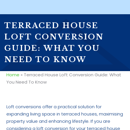
TERRACED HOUSE
LOFT CONVERSION
GUIDE: WHAT YOU
NEED TO KNOW
Home
»
Terraced House Loft Conversion Guide: What
You Need To Know
Loft conversions offer a practical solution for
expanding living space in terraced houses, maximising
property value and enhancing lifestyle. If you are
considering a loft conversion for your terraced house