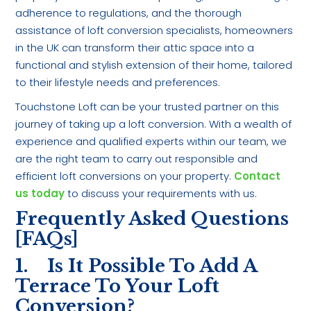
adherence to regulations, and the thorough
assistance of loft conversion specialists, homeowners
in the UK can transform their attic space into a
functional and stylish extension of their home, tailored
to their lifestyle needs and preferences.
Touchstone Loft can be your trusted partner on this
journey of taking up a loft conversion. With a wealth of
experience and qualified experts within our team, we
are the right team to carry out responsible and
efficient loft conversions on your property.
Contact
us today
to discuss your requirements with us.
Frequently Asked Questions
[FAQs]
1. Is It Possible To Add A
Terrace To Your Loft
Conversion?