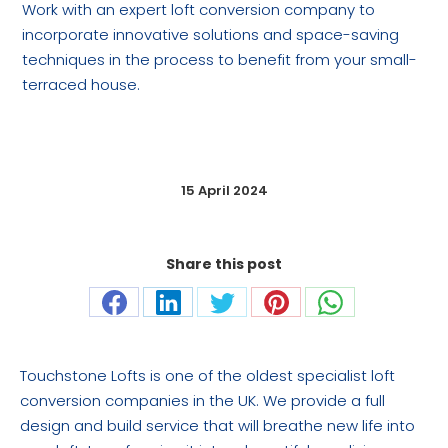
Work with an expert loft conversion company to
incorporate innovative solutions and space-saving
techniques in the process to benefit from your small-
terraced house.
15 April 2024
Share this post
Share
Share
Share
Share
Share
on
on
on
on
on
Facebook
LinkedIn
Twitter
Pinterest
WhatsApp
Touchstone Lofts is one of the oldest specialist loft
conversion companies in the UK. We provide a full
design and build service that will breathe new life into