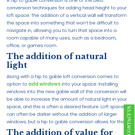
A hip to gable conversion is one of the best
conversion techniques for adding head height to your
loft space. The addition of a vertical wall will transform
the space into something that won’t be difficult to
navigate in, allowing you to turn that space into a
room capable of many uses, such as a bedroom,
office, or games room.
The addition of natural
light
Along with a hip to gable loft conversion comes to
option to
add windows
into your space. Installing
windows into the new gable wall of the conversion will
be able to increase the amount of natural light in your
space, and this is often a desired feature. Loft space
CONTACT US
can often be darker without the addition of larger
windows, but a hip to gable conversion allows for this.
The addition of value for