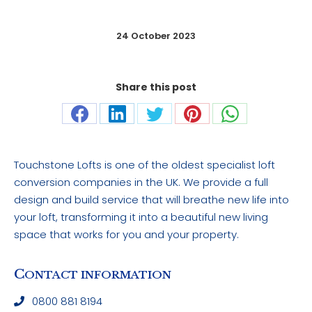
24 October 2023
Share this post
Share
Share
Share
Share
Share
on
on
on
on
on
Facebook
LinkedIn
Twitter
Pinterest
WhatsApp
Touchstone Lofts is one of the oldest specialist loft
conversion companies in the UK. We provide a full
design and build service that will breathe new life into
your loft, transforming it into a beautiful new living
space that works for you and your property.
C
ONTACT INFORMATION
0800 881 8194