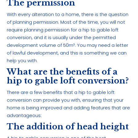
The permission
With every alteration to a home, there is the question
of planning permission. Most of the time, you will not
require planning permission for a hip to gable loft
conversion, and it is usually under the permitted
development volume of 50m³. You may need a letter
of lawful development, and this is something we can
help you with.
What are the benefits of a
hip to gable loft conversion?
There are a few benefits that a hip to gable loft
conversion can provide you with, ensuring that your
home is being improved and adding features that are
advantageous:
The addition of head height