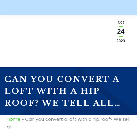
Oct
24
2023
CAN YOU CONVERT A
LOFT WITH A HIP
ROOF? WE TELL ALL…
Home
»
Can you convert a loft with a hip roof? We tell
all…