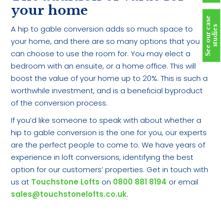
your home
S
e
e
o
u
r
c
a
s
e
s
t
u
d
i
e
A hip to gable conversion adds so much space to
s
your home, and there are so many options that you
can choose to use the room for. You may elect a
bedroom with an ensuite, or a home office. This will
boost the value of your home up to 20%. This is such a
worthwhile investment, and is a beneficial byproduct
of the conversion process.
If you’d like someone to speak with about whether a
hip to gable conversion is the one for you, our experts
are the perfect people to come to. We have years of
experience in loft conversions, identifying the best
option for our customers’ properties. Get in touch with
us at
Touchstone Lofts
on
0800 881 8194
or email
sales@touchstonelofts.co.uk
.