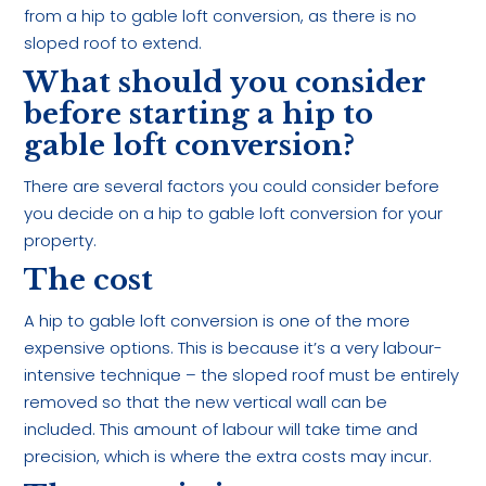
from a hip to gable loft conversion, as there is no
sloped roof to extend.
What should you consider
before starting a hip to
gable loft conversion?
There are several factors you could consider before
you decide on a hip to gable loft conversion for your
property.
The cost
A hip to gable loft conversion is one of the more
expensive options. This is because it’s a very labour-
intensive technique – the sloped roof must be entirely
removed so that the new vertical wall can be
included. This amount of labour will take time and
precision, which is where the extra costs may incur.