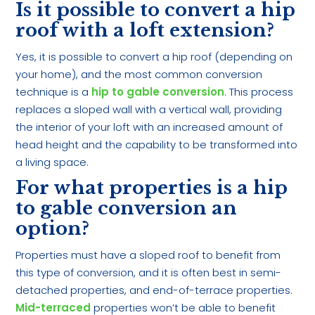
Is it possible to convert a hip
roof with a loft extension?
Yes, it is possible to convert a hip roof (depending on
your home), and the most common conversion
technique is a
hip to gable conversion
. This process
replaces a sloped wall with a vertical wall, providing
the interior of your loft with an increased amount of
head height and the capability to be transformed into
a living space.
For what properties is a hip
to gable conversion an
option?
Properties must have a sloped roof to benefit from
this type of conversion, and it is often best in semi-
detached properties, and end-of-terrace properties.
Mid-terraced
properties won’t be able to benefit