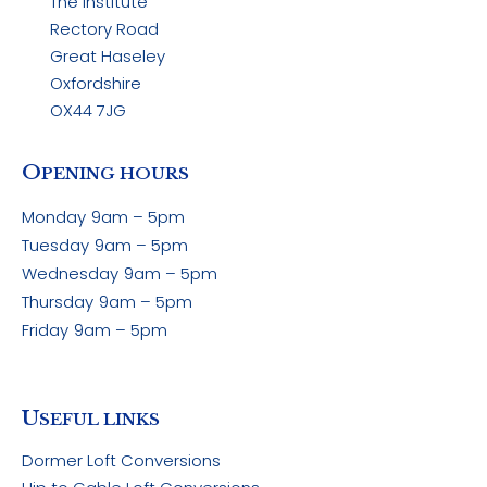
The Institute
Rectory Road
Great Haseley
Oxfordshire
OX44 7JG
O
PENING HOURS
Monday
9am – 5pm
Tuesday
9am – 5pm
Wednesday
9am – 5pm
Thursday
9am – 5pm
Friday
9am – 5pm
U
SEFUL LINKS
Dormer Loft Conversions