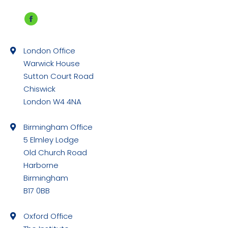
Facebook
page
London Office
opens
Warwick House
in
Sutton Court Road
new
Chiswick
window
London W4 4NA
Birmingham Office
5 Elmley Lodge
Old Church Road
Harborne
Birmingham
B17 0BB
Oxford Office