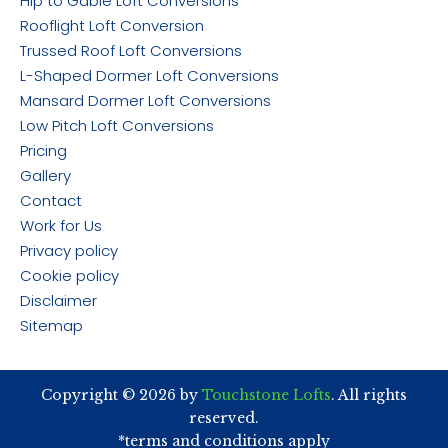
Hip to Gable Loft Conversions
Rooflight Loft Conversion
Trussed Roof Loft Conversions
L-Shaped Dormer Loft Conversions
Mansard Dormer Loft Conversions
Low Pitch Loft Conversions
Pricing
Gallery
Contact
Work for Us
Privacy policy
Cookie policy
Disclaimer
Sitemap
Copyright © 2026 by
Touchstone Lofts
. All rights
reserved.
*terms and conditions apply