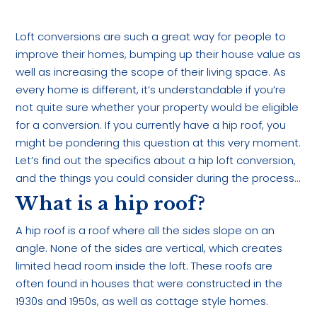
Loft conversions are such a great way for people to
improve their homes, bumping up their house value as
well as increasing the scope of their living space. As
every home is different, it’s understandable if you’re
not quite sure whether your property would be eligible
for a conversion. If you currently have a hip roof, you
might be pondering this question at this very moment.
Let’s find out the specifics about a hip loft conversion,
and the things you could consider during the process…
What is a hip roof?
A hip roof is a roof where all the sides slope on an
angle. None of the sides are vertical, which creates
limited head room inside the loft. These roofs are
often found in houses that were constructed in the
1930s and 1950s, as well as cottage style homes.