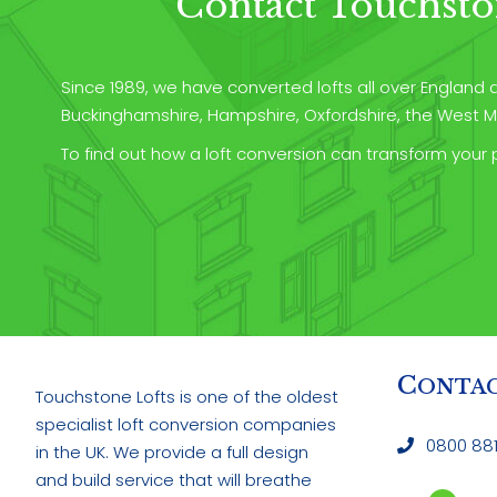
Contact Touchsto
Since 1989, we have converted lofts all over England an
Buckinghamshire, Hampshire, Oxfordshire, the West Mi
To find out how a loft conversion can transform your 
C
ONTACT
C
ONTAC
Touchstone Lofts is one of the oldest
specialist loft conversion companies
0800 881
in the UK. We provide a full design
and build service that will breathe