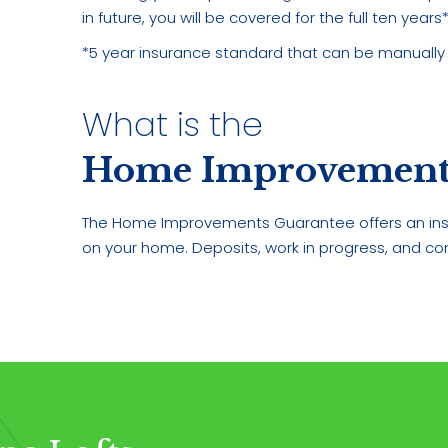
in future, you will be covered for the full ten years*
*5 year insurance standard that can be manually
What is the
Home Improvements
The Home Improvements Guarantee offers an ins
on your home. Deposits, work in progress, and co