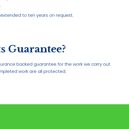
.
 extended to ten years on request.
 Guarantee?
urance backed guarantee for the work we carry out
mpleted work are all protected.