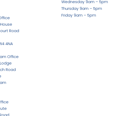
Wednesday
9am – 5pm
ook
Thursday
9am – 5pm
Friday
9am – 5pm
ffice
 House
Court Road
w
W4 4NA
ham Office
 Lodge
rch Road
e
ham
ffice
tute
 Road