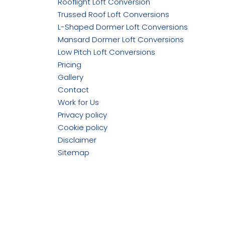
Rooflight Loft Conversion
Trussed Roof Loft Conversions
L-Shaped Dormer Loft Conversions
Mansard Dormer Loft Conversions
Low Pitch Loft Conversions
Pricing
Gallery
Contact
Work for Us
Privacy policy
Cookie policy
Disclaimer
Sitemap