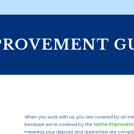
PROVEMENT G
When you work with us, you are covered by an ins
because we’re covered by the
Home Improvem
meaning your deposit and guarantee are complete