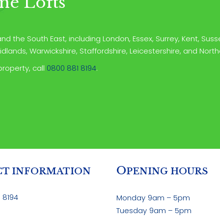
ne Lofts
d the South East, including London, Essex, Surrey, Kent, Susse
dlands, Warwickshire, Staffordshire, Leicestershire, and Nort
property, call
0800 881 8194
.
O
T INFORMATION
PENING HOURS
 8194
Monday
9am – 5pm
Tuesday
9am – 5pm