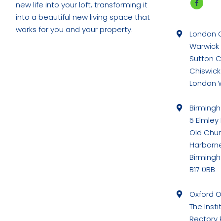
new life into your loft, transforming it
Faceb
into a beautiful new living space that
page
works for you and your property.
London O
opens
Warwick
in
Sutton 
new
Chiswick
windo
London 
Birming
5 Elmley
Old Chu
Harborn
Birming
B17 0BB
Oxford O
The Insti
Rectory