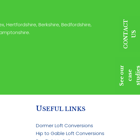
C
O
N
T
A
C
T
U
x, Hertfordshire, Berkshire, Bedfordshire,
hamptonshire.
S
S
e
e
o
u
r
c
a
s
s
t
u
d
i
e
e
U
SEFUL LINKS
Dormer Loft Conversions
Hip to Gable Loft Conversions