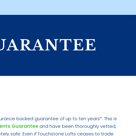
UARANTEE
urance backed guarantee of up to ten years*. This is
ents Guarantee
and have been thoroughly vetted,
ly safe. Even if Touchstone Lofts ceases to trade