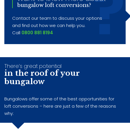
bungalow loft conversions?
Contact our team to discuss your options
and find out how we can help you.
Call
0800 881 8194
There’s great potential
in the roof of your
bungalow
Bungalows offer some of the best opportunities for
loft conversions – here are just a few of the reasons
why: