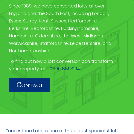
Since 1989, we have converted lofts all over
England and the South East, including London,
Essex, Surrey, Kent, Sussex, Hertfordshire,
Berkshire, Bedfordshire, Buckinghamshire,
Hampshire, Oxfordshire, the West Midlands,
Warwickshire, Staffordshire, Leicestershire, and
Northamptonshire.
To find out how a loft conversion can transform
your property, call
0800 881 8194
.
C
ONTACT
Touchstone Lofts is one of the oldest specialist loft