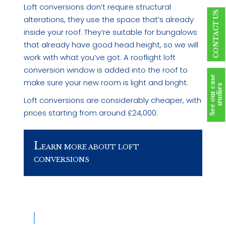
Loft conversions don’t require structural
CONTACT US
alterations, they use the space that’s already
inside your roof. They’re suitable for bungalows
that already have good head height, so we will
work with what you’ve got. A rooflight loft
conversion window is added into the roof to
S
e
e
o
u
r
c
a
s
e
s
t
u
d
i
e
make sure your new room is light and bright.
s
Loft conversions are considerably cheaper, with
prices starting from around £24,000.
L
EARN MORE ABOUT LOFT
CONVERSIONS