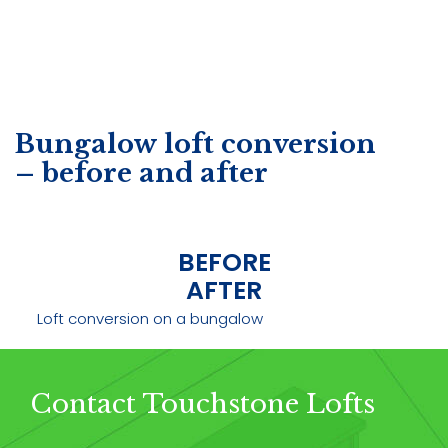
Bungalow loft conversion
– before and after
BEFORE
AFTER
Loft conversion on a bungalow
Contact Touchstone Lofts