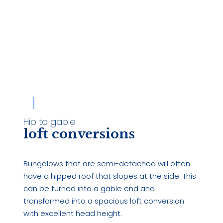
Hip to gable
loft conversions
Bungalows that are semi-detached will often
have a hipped roof that slopes at the side. This
can be turned into a gable end and
transformed into a spacious loft conversion
with excellent head height.