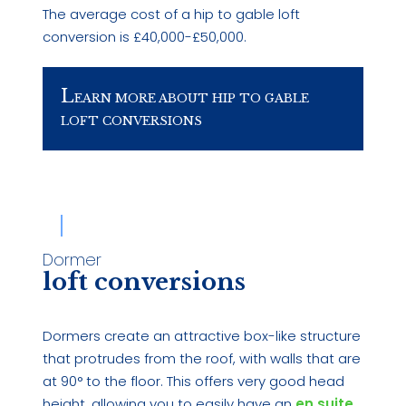
The average cost of a hip to gable loft
conversion is £40,000-£50,000.
L
EARN MORE ABOUT HIP TO GABLE
LOFT CONVERSIONS
Dormer
loft conversions
Dormers create an attractive box-like structure
that protrudes from the roof, with walls that are
at 90° to the floor. This offers very good head
height, allowing you to easily have an
en suite