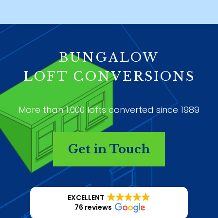
BUNGALOW
LOFT CONVERSIONS
More than 1.000 lofts converted since 1989
Get in Touch
EXCELLENT
76 reviews