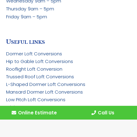
Wednesday
9am – 5pm
Thursday
9am – 5pm
Friday
9am – 5pm
U
SEFUL LINKS
Dormer Loft Conversions
Hip to Gable Loft Conversions
Rooflight Loft Conversion
Trussed Roof Loft Conversions
L-Shaped Dormer Loft Conversions
Mansard Dormer Loft Conversions
Low Pitch Loft Conversions
Pricing
Online Estimate
Call Us
Gallery
Contact
Work for Us