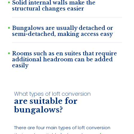
Solid internal walls make the
structural changes easier
Bungalows are usually detached or
semi-detached, making access easy
Rooms such as en suites that require
additional headroom can be added
easily
What types of loft conversion
are suitable for
bungalows?
There are four main types of loft conversion