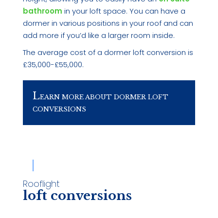
bathroom
in your loft space. You can have a
dormer in various positions in your roof and can
add more if you’d like a larger room inside.
The average cost of a dormer loft conversion is
£35,000-£55,000.
L
EARN MORE ABOUT DORMER LOFT
CONVERSIONS
Rooflight
loft conversions