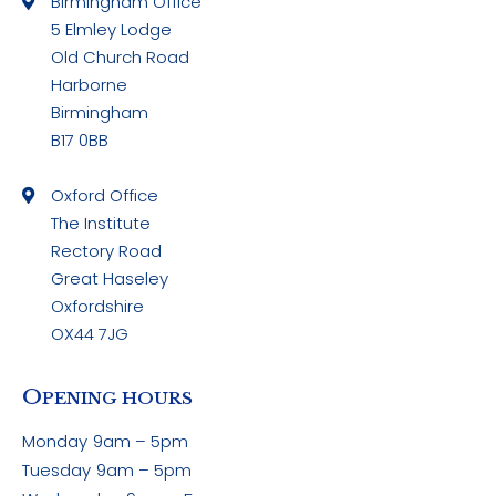
Birmingham Office
5 Elmley Lodge
Old Church Road
Harborne
Birmingham
B17 0BB
Oxford Office
The Institute
Rectory Road
Great Haseley
Oxfordshire
OX44 7JG
O
PENING HOURS
Monday
9am – 5pm
Tuesday
9am – 5pm