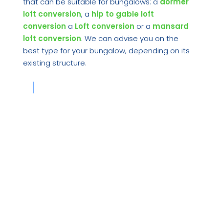
that can be suitable for bungalows: a
dormer
loft conversion
, a
hip to gable loft
conversion
a
Loft conversion
or a
mansard
loft conversion
. We can advise you on the
best type for your bungalow, depending on its
existing structure.