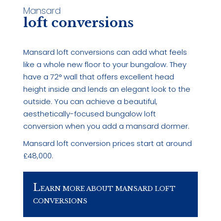
Mansard
loft conversions
Mansard loft conversions can add what feels
like a whole new floor to your bungalow. They
have a 72° wall that offers excellent head
height inside and lends an elegant look to the
outside. You can achieve a beautiful,
aesthetically-focused bungalow loft
conversion when you add a mansard dormer.
Mansard loft conversion prices start at around
£48,000.
L
EARN MORE ABOUT MANSARD LOFT
CONVERSIONS