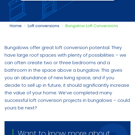
You are here:
Home
Loft conversions
Bungalow Loft Conversions
Bungalows offer great loft conversion potential. They
have large roof spaces with plenty of possibilities – we
can often create two or three bedrooms and a
bathroom in the space above a bungalow. This gives
you an abundance of new living space, and if you
decide to sell up in future, it should significantly increase
the value of your home. We’ve completed many
successful loft conversion projects in bungalows – could
yours be next?
Want to know more about