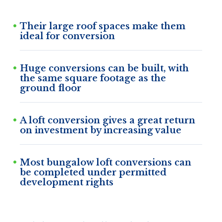
Their large roof spaces make them
ideal for conversion
Huge conversions can be built, with
the same square footage as the
ground floor
A loft conversion gives a great return
on investment by increasing value
Most bungalow loft conversions can
be completed under permitted
development rights