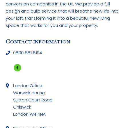
conversion companies in the UK. We provide a full
design and build service that will breathe new life into
your loft, transforming it into a beautiful new living
space that works for you and your property.
C
ONTACT INFORMATION
0800 881 8194
Facebook
page
London Office
opens
Warwick House
in
Sutton Court Road
new
Chiswick
window
London W4 4NA