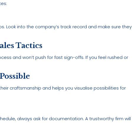
kes:
os. Look into the company’s track record and make sure they
les Tactics
cess and won’t push for fast sign-offs. If you feel rushed or
 Possible
heir craftsmanship and helps you visualise possibilities for
hedule, always ask for documentation. A trustworthy firm will