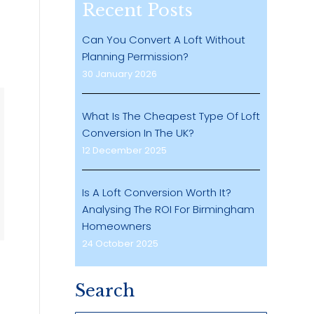
Recent Posts
Can You Convert A Loft Without
Planning Permission?
30 January 2026
What Is The Cheapest Type Of Loft
Conversion In The UK?
12 December 2025
Is A Loft Conversion Worth It?
Analysing The ROI For Birmingham
Homeowners
24 October 2025
Search