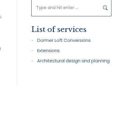
Search:
,
List of services
Dormer Loft Conversions
g
Extensions
Architectural design and planning