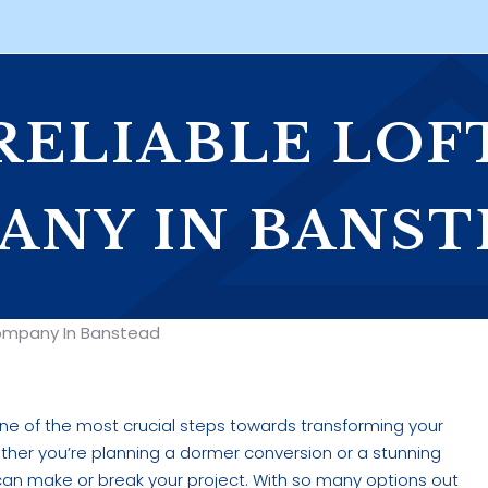
 RELIABLE LOF
ANY IN BANST
 Company In Banstead
ne of the most crucial steps towards transforming your
ether you’re planning a dormer conversion or a stunning
t can make or break your project. With so many options out