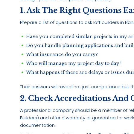
1. Ask The Right Questions E
Prepare a list of questions to ask loft builders in B
Have you completed similar projects in my ar
Do you handle planning applications and buil
What insurance do you carry?
Who will manage my project day to day?
What happens if there are delays or issues dur
Their answers will reveal not just competence but th
2. Check Accreditations And
A professional company should be a member of rel
Builders) and offer a warranty or guarantee for work
documentation.