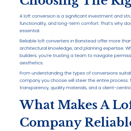
Choosing The Ri
A loft conversion is a significant investment and st
functionality, and long-term comfort. That’s why do
essential.
Reliable loft converters in Banstead offer more th
architectural knowledge, and planning expertise. When
builders; you’re trusting a team to navigate permissio
aesthetics.
From understanding the types of conversions suitab
company you choose will steer the entire process. 
transparency, quality materials, and a client-centr
What Makes A Lof
Company Reliabl