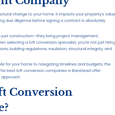
ght Company
ructural change to your home. It impacts your property’s value
ing due diligence before signing a contract is absolutely
an just construction—they bring project management,
 selecting a loft conversion specialist, you’re not just hirin
ns, building regulations, insulation, structural integrity, and
le for your home to navigating timelines and budgets, the
The best loft conversion companies in Banstead offer
ic approach.
t Conversion
e?