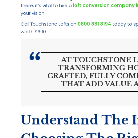
there, it’s vital to hire a
loft conversion company 
your vision.
Call Touchstone Lofts on
0800 881 8194
today to sp
worth £600.
AT TOUCHSTONE LO
TRANSFORMING HO
CRAFTED, FULLY COM
THAT ADD VALUE A
Understand The 