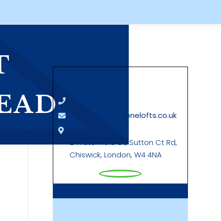
T
Say Hello
EAD
07889 760042
sales@touchstonelofts.co.uk
London Office
2 Watchfield Ct, Sutton Ct Rd,
Chiswick, London, W4 4NA