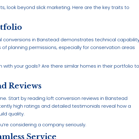
ts, look beyond slick marketing. Here are the key traits to
tfolio
 conversions in Banstead demonstrates technical capabilit
s of planning permissions, especially for conservation areas
 with your goals? Are there similar homes in their portfolio t
nd Reviews
. Start by reading loft conversion reviews in Banstead
ently high ratings and detailed testimonials reveal how a
ld quality.
you’re considering a company seriously.
amless Service