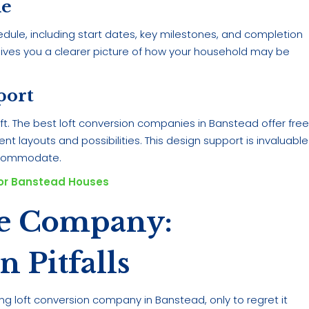
ne
edule, including start dates, key milestones, and completion
gives you a clearer picture of how your household may be
port
ft. The best loft conversion companies in Banstead offer fre
nt layouts and possibilities. This design support is invaluable
accommodate.
For Banstead Houses
le Company:
Pitfalls
 loft conversion company in Banstead, only to regret it