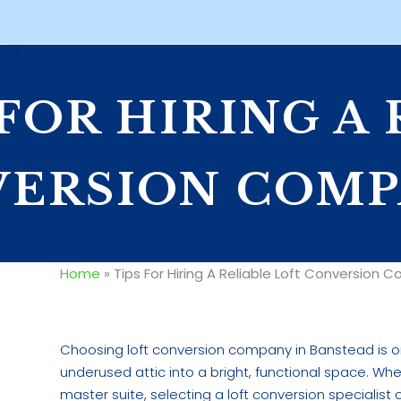
 FOR HIRING A
ERSION COMP
Home
»
Tips For Hiring A Reliable Loft Conversion
Choosing loft conversion company in Banstead is o
underused attic into a bright, functional space. Wh
master suite, selecting a loft conversion specialis