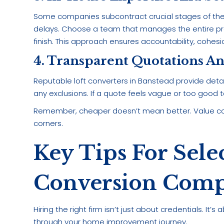
Some companies subcontract crucial stages of th
delays. Choose a team that manages the entire pr
finish. This approach ensures accountability, cohesi
4. Transparent Quotations A
Reputable loft converters in Banstead provide detail
any exclusions. If a quote feels vague or too good to 
Remember, cheaper doesn’t mean better. Value co
corners.
Key Tips For Sele
Conversion Comp
Hiring the right firm isn’t just about credentials. I
through your home improvement journey.