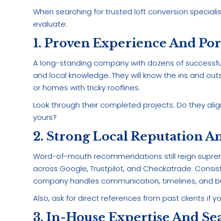
When searching for trusted loft conversion specialis
evaluate:
1. Proven Experience And Por
A long-standing company with dozens of successful
and local knowledge. They will know the ins and out
or homes with tricky rooflines.
Look through their completed projects. Do they align
yours?
2. Strong Local Reputation A
Word-of-mouth recommendations still reign supreme
across Google, Trustpilot, and Checkatrade. Consist
company handles communication, timelines, and bui
Also, ask for direct references from past clients if 
3. In-House Expertise And Se