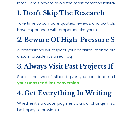
later. Here’s how to avoid the most common mista
1. Don’t Skip The Research
Take time to compare quotes, reviews, and portfoli
have experience with properties like yours.
2. Beware Of High-Pressure Sa
A professional will respect your decision-making pro
uncomfortable, it’s a red flag.
3. Always Visit Past Projects If
Seeing their work firsthand gives you confidence in t
your Banstead loft conversion
.
4. Get Everything In Writing
Whether it’s a quote, payment plan, or change in sc
be happy to provide it.