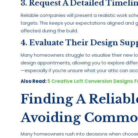
3. Request A Detailed Timeli
Reliable companies will present a realistic work sch
targets. This keeps your expectations aligned and 
affected during the build.
4. Evaluate Their Design Sup
Many homeowners struggle to visualise their new lo
design appointments, allowing you to explore differe
—especially if you’re unsure what your attic can 
Also Read:
5 Creative Loft Conversion Designs 
Finding A Reliab
Avoiding Common 
Many homeowners rush into decisions when choosing