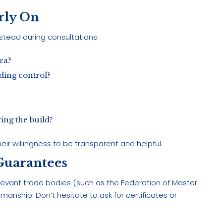
arly On
anstead during consultations:
ea?
ding control?
ing the build?
eir willingness to be transparent and helpful.
 Guarantees
evant trade bodies (such as the Federation of Master
manship. Don’t hesitate to ask for certificates or