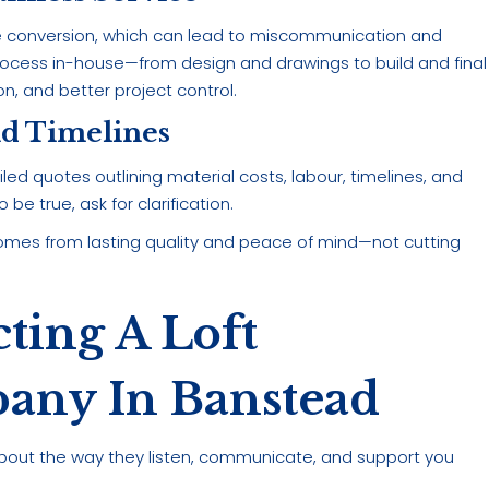
e conversion, which can lead to miscommunication and
ocess in-house—from design and drawings to build and final
on, and better project control.
nd Timelines
ed quotes outlining material costs, labour, timelines, and
be true, ask for clarification.
mes from lasting quality and peace of mind—not cutting
cting A Loft
any In Banstead
t’s about the way they listen, communicate, and support you