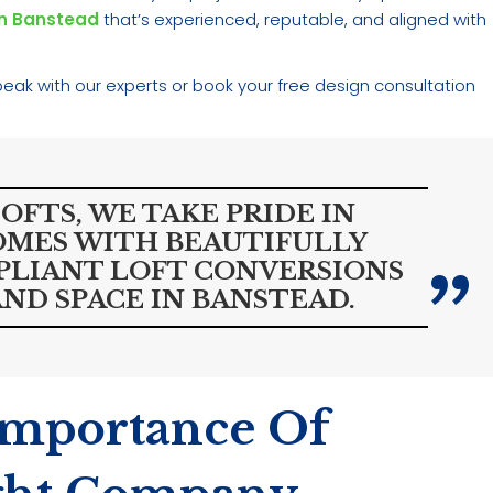
in Banstead
that’s experienced, reputable, and aligned with
eak with our experts or book your free design consultation
FTS, WE TAKE PRIDE IN
MES WITH BEAUTIFULLY
PLIANT LOFT CONVERSIONS
ND SPACE IN BANSTEAD.
Importance Of