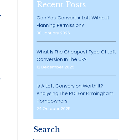
Recent Posts
Can You Convert A Loft Without
Planning Permission?
30 January 2026
What Is The Cheapest Type Of Loft
Conversion In The UK?
12 December 2025
e
Is A Loft Conversion Worth It?
Analysing The ROI For Birmingham
Homeowners
24 October 2025
Search