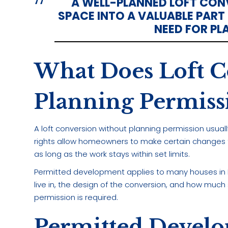
A WELL-PLANNED LOFT CO
SPACE INTO A VALUABLE PART
NEED FOR PL
What Does Loft C
Planning Permis
A loft conversion without planning permission usua
rights allow homeowners to make certain changes to
as long as the work stays within set limits.
Permitted development applies to many houses in En
live in, the design of the conversion, and how much
permission is required.
Permitted Develo