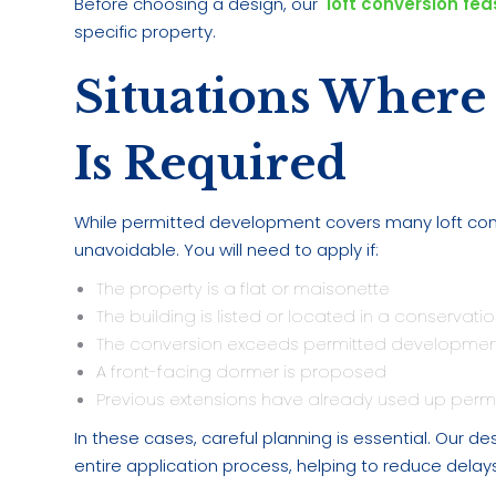
Before choosing a design, our
loft conversion feas
specific property.
Situations Where
Is Required
While permitted development covers many loft conve
unavoidable. You will need to apply if:
The property is a flat or maisonette
The building is listed or located in a conservatio
The conversion exceeds permitted development
A front-facing dormer is proposed
Previous extensions have already used up per
In these cases, careful planning is essential. Our
entire application process, helping to reduce dela