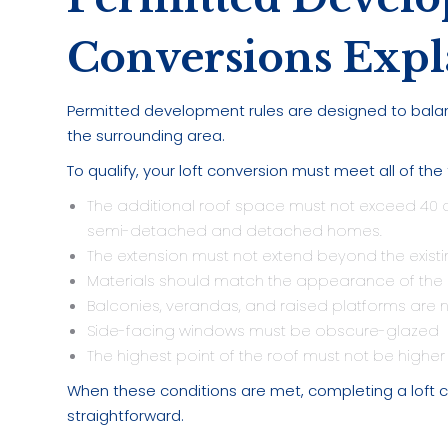
Conversions Expl
Permitted development rules are designed to bal
the surrounding area.
To qualify, your loft conversion must meet all of the
The additional roof space must not exceed 40 c
semi-detached and detached homes.
The extension must not extend beyond the existin
Materials should match the appearance of the e
Balconies, verandas, and raised platforms are n
Side-facing windows must be obscure-glazed
The highest point of the roof must not be higher t
When these conditions are met, completing a loft c
straightforward.