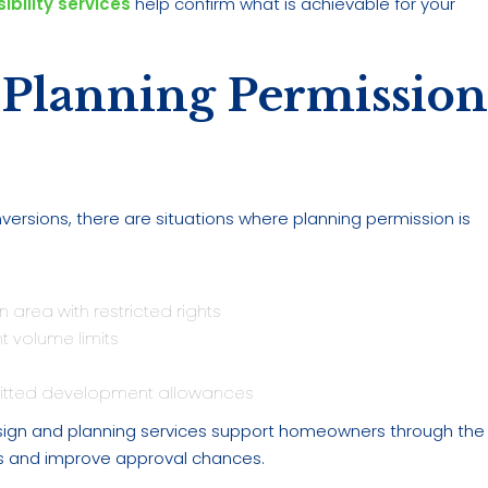
ibility services
help confirm what is achievable for your
 Planning Permissio
rsions, there are situations where planning permission is
n area with restricted rights
 volume limits
mitted development allowances
 design and planning services support homeowners through the
ys and improve approval chances.