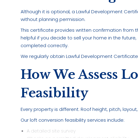
Although it is optional, a Lawful Development Certi
without planning permission.
This certificate provides written confirmation from th
helpful if you decide to sell your home in the future
completed correctly.
We regularly obtain Lawful Development Certificates
How We Assess Lo
Feasibility
Every property is different. Roof height, pitch, layou
Our loft conversion feasibility services include:
A detailed site survey