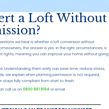
rt a Loft Without
ission?
stions we hear is whether a loft conversion without
homeowners, the answer is yes. In the right circumstances, a
t rights, meaning you can improve your home without going
wed. Understanding them early can save time, reduce stress,
ide, we explain when planning permission is not required,
 stays fully compliant from start to finish.
can call us on
0800 881 8194
or email