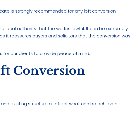
ficate is strongly recommended for any loft conversion
e local authority that the work is lawful. It can be extremely
, as it reassures buyers and solicitors that the conversion was
 for our clients to provide peace of mind.
ft Conversion
t, and existing structure all affect what can be achieved.