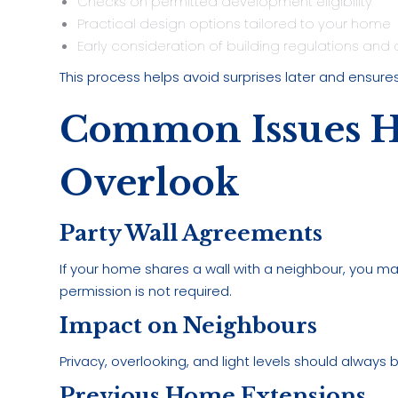
Checks on permitted development eligibility
Practical design options tailored to your home
Early consideration of building regulations and 
This process helps avoid surprises later and ensures
Common Issues 
Overlook
Party Wall Agreements
If your home shares a wall with a neighbour, you 
permission is not required.
Impact on Neighbours
Privacy, overlooking, and light levels should always
Previous Home Extensions