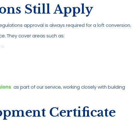
ons Still Apply
egulations approval is always required for a loft conversion.
ce. They cover areas such as:
ns
sions
as part of our service, working closely with building
opment Certificate