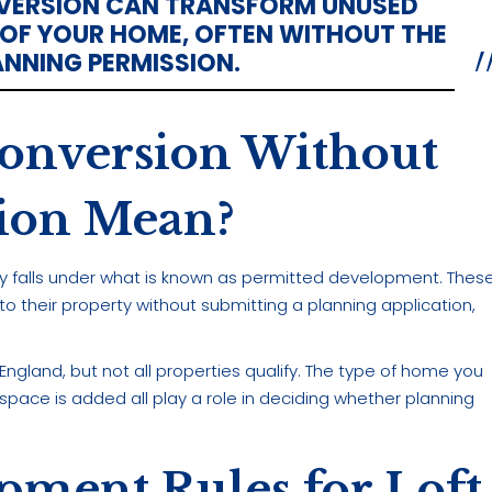
NVERSION CAN TRANSFORM UNUSED
 OF YOUR HOME, OFTEN WITHOUT THE
ANNING PERMISSION.
onversion Without
sion Mean?
lly falls under what is known as permitted development. Thes
 their property without submitting a planning application,
gland, but not all properties qualify. The type of home you
 space is added all play a role in deciding whether planning
pment Rules for Loft