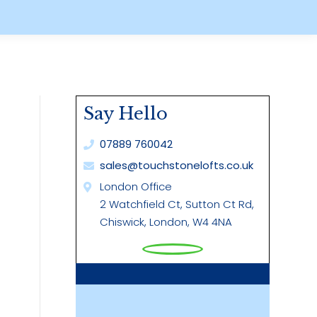
Say Hello
07889 760042
sales@touchstonelofts.co.uk
London Office
2 Watchfield Ct, Sutton Ct Rd,
Chiswick, London, W4 4NA