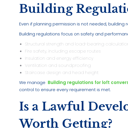
Building Regulati
Even if planning permission is not needed, building r
Building regulations focus on safety and performan
Structural strength and load-bearing calculatio
Fire safety, including escape routes
Insulation and energy efficiency
Ventilation and soundproofing
Staircase design and head height
We manage
Building regulations for loft conver
control to ensure every requirement is met.
Is a Lawful Devel
Worth Getting?