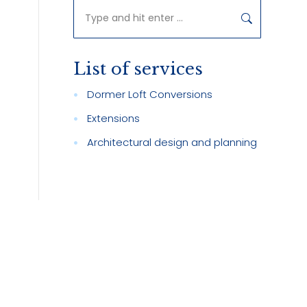
Search:
List of services
d
Dormer Loft Conversions
Extensions
Architectural design and planning