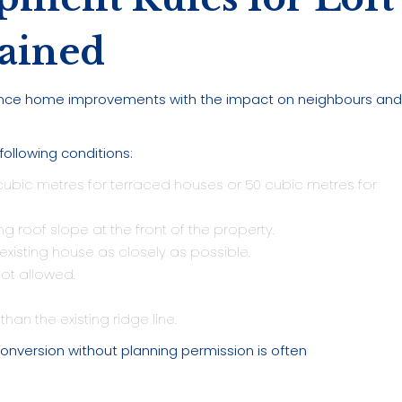
ained
ance home improvements with the impact on neighbours an
 following conditions:
ubic metres for terraced houses or 50 cubic metres for
g roof slope at the front of the property.
xisting house as closely as possible.
ot allowed.
han the existing ridge line.
onversion without planning permission is often