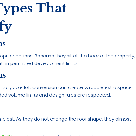
Types That
fy
ns
pular options. Because they sit at the back of the property,
within permitted development limits.
ns
to-gable loft conversion can create valuable extra space.
ed volume limits and design rules are respected.
 simplest. As they do not change the roof shape, they almost
.