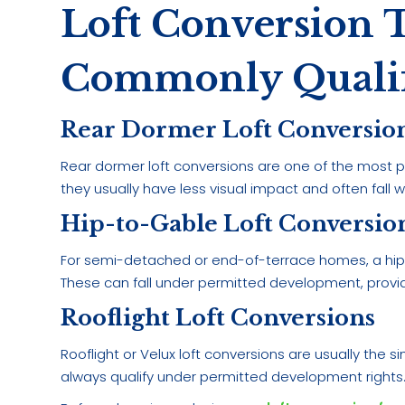
Loft Conversion 
Commonly Quali
Rear Dormer Loft Conversio
Rear dormer loft conversions are one of the most po
they usually have less visual impact and often fall 
Hip-to-Gable Loft Conversio
For semi-detached or end-of-terrace homes, a hip-
These can fall under permitted development, provid
Rooflight Loft Conversions
Rooflight or Velux loft conversions are usually the
always qualify under permitted development rights