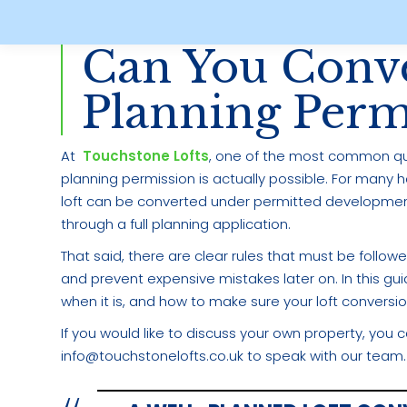
Can You Conve
Planning Perm
At
Touchstone Lofts
, one of the most common que
planning permission is actually possible. For many 
loft can be converted under permitted developmen
through a full planning application.
That said, there are clear rules that must be follo
and prevent expensive mistakes later on. In this gu
when it is, and how to make sure your loft conversion
If you would like to discuss your own property, you 
info@touchstonelofts.co.uk to speak with our team.