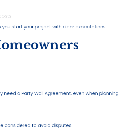
costs
 you start your project with clear expectations.
Homeowners
may need a Party Wall Agreement, even when planning
 be considered to avoid disputes.