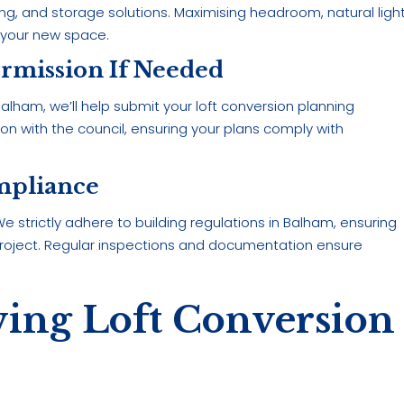
hting, and storage solutions. Maximising headroom, natural light
 your new space.
ermission If Needed
lham, we’ll help submit your loft conversion planning
n with the council, ensuring your plans comply with
mpliance
 strictly adhere to building regulations in Balham, ensuring
project. Regular inspections and documentation ensure
wing Loft Conversion