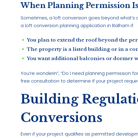
When Planning Permission I
Sometimes, a loft conversion goes beyond what’s 
a loft conversion planning application in Balham if:
You plan to extend the roof beyond the per
The property is a listed building or in a co
You want additional balconies or dormer wi
You’re wonderin”, “Do I need planning permission fo
free consultation to determine if your project requir
Building Regulati
Conversions
Even if your project qualifies as permitted developme