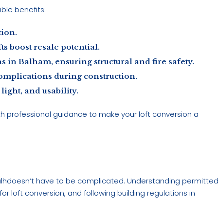
ible benefits:
tion.
s boost resale potential.
 in Balham, ensuring structural and fire safety.
omplications during construction.
ight, and usability.
th professional guidance to make your loft conversion a
Balhdoesn’t have to be complicated. Understanding permitte
r loft conversion, and following building regulations in