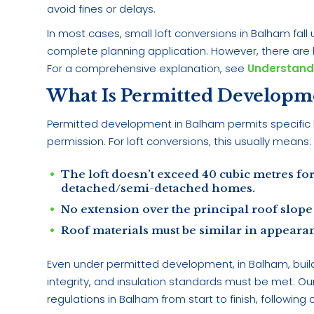
avoid fines or delays.
In most cases, small loft conversions in Balham fa
complete planning application. However, there are li
For a comprehensive explanation, see
Understand
What Is Permitted Developm
Permitted development in Balham permits specific 
permission. For loft conversions, this usually means:
The loft doesn’t exceed 40 cubic metres for
detached/semi-detached homes.
No extension over the principal roof slope 
Roof materials must be similar in appearan
Even under permitted development, in Balham, buildin
integrity, and insulation standards must be met. Ou
regulations in Balham from start to finish, following a