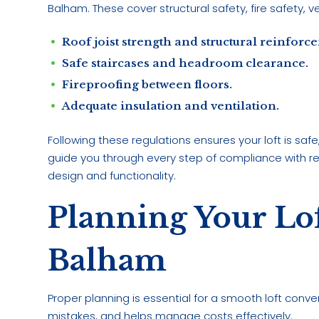
Balham. These cover structural safety, fire safety, v
Roof joist strength and structural reinforc
Safe staircases and headroom clearance.
Fireproofing between floors.
Adequate insulation and ventilation.
Following these regulations ensures your loft is saf
guide you through every step of compliance with reg
design and functionality.
Planning Your Lo
Balham
Proper planning is essential for a smooth loft conve
mistakes, and helps manage costs effectively.