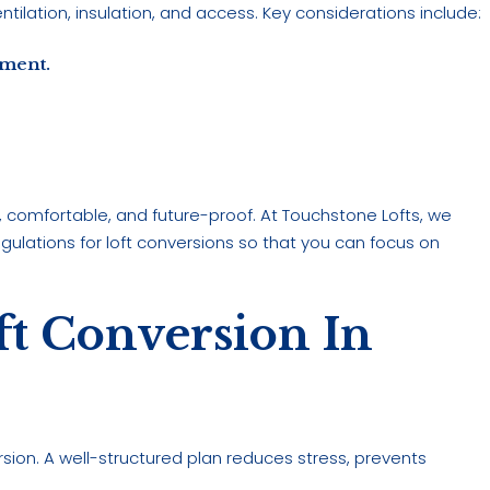
entilation, insulation, and access. Key considerations include:
ement.
e, comfortable, and future-proof. At Touchstone Lofts, we
ulations for loft conversions so that you can focus on
ft Conversion In
rsion. A well-structured plan reduces stress, prevents