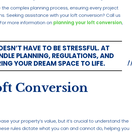
the complex planning process, ensuring every project
 Seeking assistance with your loft conversion? Call us
fe. For more information on
planning your loft conversion
,
SN’T HAVE TO BE STRESSFUL. AT
DLE PLANNING, REGULATIONS, AND
RING YOUR DREAM SPACE TO LIFE.
ft Conversion
ease your property’s value, but it’s crucial to understand the
 These rules dictate what you can and cannot do, helping you