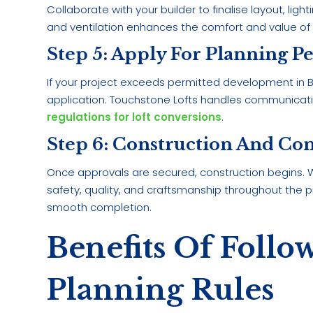
Collaborate with your builder to finalise layout, lig
and ventilation enhances the comfort and value of
Step 5: Apply For Planning P
If your project exceeds permitted development in Ba
application. Touchstone Lofts handles communicatio
regulations for loft conversions
.
Step 6: Construction And Co
Once approvals are secured, construction begins. We
safety, quality, and craftsmanship throughout the 
smooth completion.
Benefits Of Follo
Planning Rules