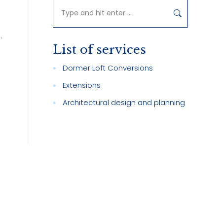
Search:
.
List of services
Dormer Loft Conversions
Extensions
Architectural design and planning