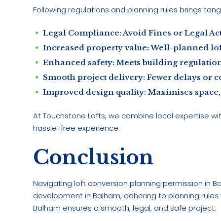
Following regulations and planning rules brings tang
Legal Compliance: Avoid Fines or Legal Ac
Increased property value: Well-planned loft
Enhanced safety: Meets building regulations
Smooth project delivery: Fewer delays or c
Improved design quality: Maximises space, l
At Touchstone Lofts, we combine local expertise wi
hassle-free experience.
Conclusion
Navigating loft conversion planning permission in 
development in Balham, adhering to planning rules fo
Balham ensures a smooth, legal, and safe project.