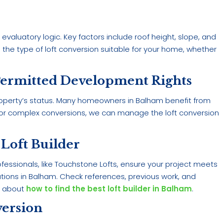
evaluatory logic. Key factors include roof height, slope, and
the type of loft conversion suitable for your home, whether
Permitted Development Rights
operty’s status. Many homeowners in Balham benefit from
. For complex conversions, we can manage the loft conversion
 Loft Builder
rofessionals, like Touchstone Lofts, ensure your project meets
ulations in Balham. Check references, previous work, and
e about
how to find the best loft builder in Balham
.
version