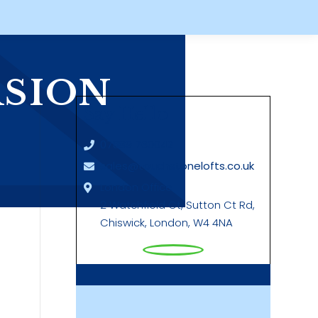
RSION
Say Hello
07889 760042
sales@touchstonelofts.co.uk
London Office
2 Watchfield Ct, Sutton Ct Rd,
Chiswick, London, W4 4NA