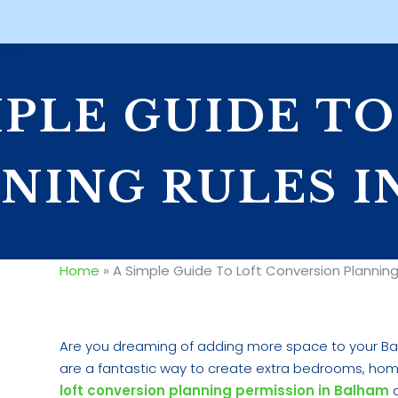
MPLE GUIDE T
NING RULES I
Home
»
A Simple Guide To Loft Conversion Planning
Are you dreaming of adding more space to your Ba
are a fantastic way to create extra bedrooms, home
loft conversion planning permission in Balham
a