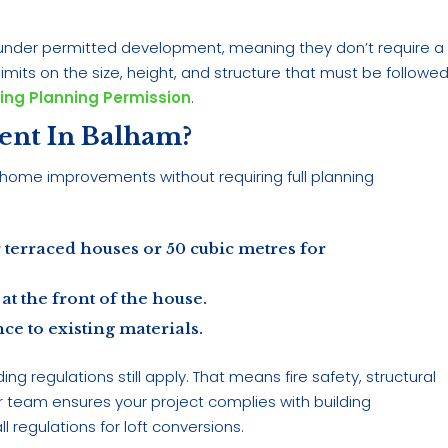
ll under permitted development, meaning they don’t require a
mits on the size, height, and structure that must be followed
ing Planning Permission
.
ent In Balham?
home improvements without requiring full planning
 terraced houses or 50 cubic metres for
at the front of the house.
ce to existing materials.
g regulations still apply. That means fire safety, structural
r team ensures your project complies with building
ll regulations for loft conversions.