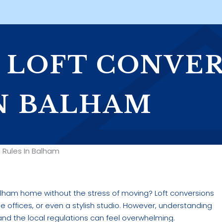
O LOFT CONVE
N BALHAM
 Rules In Balham
lham home without the stress of moving? Loft conversions
 offices, or even a stylish studio. However, understanding
nd the local regulations can feel overwhelming.