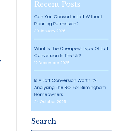
Recent Posts
Can You Convert A Loft Without
Planning Permission?
30 January 2026
What Is The Cheapest Type Of Loft
Conversion In The UK?
12 December 2025
Is A Loft Conversion Worth It?
Analysing The ROI For Birmingham
Homeowners
24 October 2025
Search