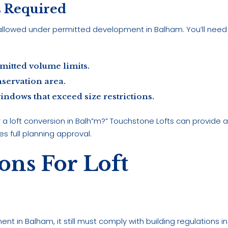
s Required
allowed under permitted development in Balham. You’ll need
mitted volume limits.
nservation area.
ndows that exceed size restrictions.
r a loft conversion in Balh”m?” Touchstone Lofts can provide 
es full planning approval.
ons For Loft
nt in Balham, it still must comply with building regulations in