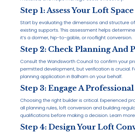
Step 1: Assess Your Loft Space
Start by evaluating the dimensions and structure of 
existing supports. This assessment helps determine 
it’s a dormer, hip-to-gable, or rooflight conversion.
Step 2: Check Planning And 
Consult the Wandsworth Council to confirm your pr
permitted development, but verification is crucial
planning application in Balham on your behalf.
Step 3: Engage A Professional
Choosing the right builder is critical. Experienced p
all planning rules, loft conversion and building reg
qualifications before making a decision. Learn mor
Step 4: Design Your Loft Con