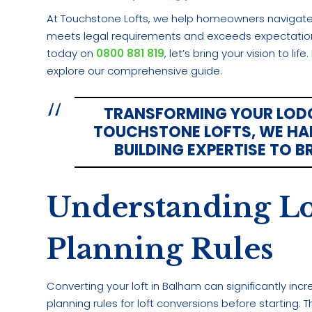
At Touchstone Lofts, we help homeowners navigate 
meets legal requirements and exceeds expectations.
today on
0800 881 819
, let’s bring your vision to li
explore our comprehensive guide.
TRANSFORMING YOUR LODOE
TOUCHSTONE LOFTS, WE HAN
BUILDING EXPERTISE TO B
Understanding Lo
Planning Rules
Converting your loft in Balham can significantly incr
planning rules for loft conversions before starting.