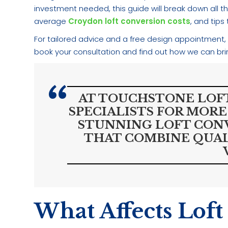
investment needed, this guide will break down all the
average
Croydon loft conversion costs
, and tip
For tailored advice and a free design appointment,
book your consultation and find out how we can bring
AT TOUCHSTONE LOFT
SPECIALISTS FOR MORE
STUNNING LOFT CON
THAT COMBINE QUAL
What Affects Loft