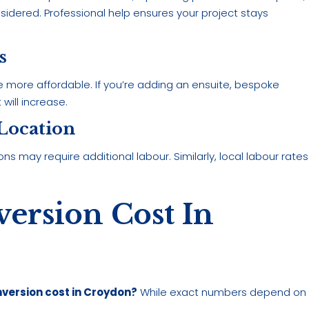
nsidered. Professional help ensures your project stays
s
 be more affordable. If you’re adding an ensuite, bespoke
 will increase.
 Location
ns may require additional labour. Similarly, local labour rates
ersion Cost In
version cost in Croydon?
While exact numbers depend on