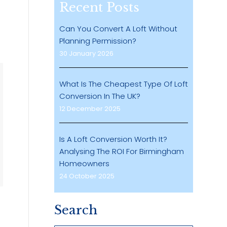
Recent Posts
Can You Convert A Loft Without
o
Planning Permission?
30 January 2026
What Is The Cheapest Type Of Loft
Conversion In The UK?
12 December 2025
Is A Loft Conversion Worth It?
Analysing The ROI For Birmingham
Homeowners
24 October 2025
Search