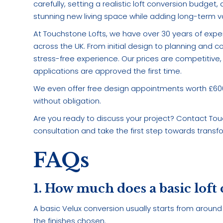
carefully, setting a realistic loft conversion budge
stunning new living space while adding long-term va
At Touchstone Lofts, we have over 30 years of expe
across the UK. From initial design to planning and 
stress-free experience. Our prices are competitive, 
applications are approved the first time.
We even offer free design appointments worth £600, 
without obligation.
Are you ready to discuss your project? Contact To
consultation and take the first step towards trans
FAQs
1. How much does a basic loft
A basic Velux conversion usually starts from around 
the finishes chosen.