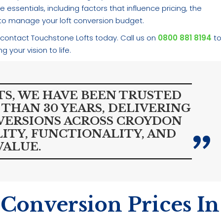
 essentials, including factors that influence pricing, the
s to manage your loft conversion budget.
 contact Touchstone Lofts today. Call us on
0800 881 8194
t
 your vision to life.
S, WE HAVE BEEN TRUSTED
 THAN 30 YEARS, DELIVERING
VERSIONS ACROSS CROYDON
ITY, FUNCTIONALITY, AND
VALUE.
 Conversion Prices In