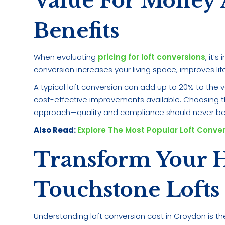
Value For Money
Benefits
When evaluating
pricing for loft conversions
, it’
conversion increases your living space, improves lif
A typical loft conversion can add up to 20% to the 
cost-effective improvements available. Choosing th
approach—quality and compliance should never be
Also Read:
Explore The Most Popular Loft Conve
Transform Your 
Touchstone Lofts
Understanding loft conversion cost in Croydon is th