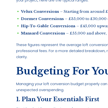
your project, here are the typical ranges:
Velux Conversions
– Starting from around 
Dormer Conversions
– £35,000 to £50,000 
Hip-To-Gable Conversions
– £45,000 upwar
Mansard Conversions
– £55,000 and above,
These figures represent the average loft conversion
professional fees. For a more detailed breakdown, 
clarity.
Budgeting For Yo
Managing your loft conversion budget properly can
unexpected overspending.
1. Plan Your Essentials First