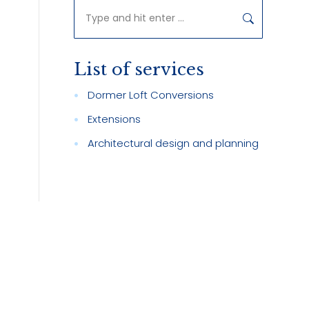
Search:
List of services
Dormer Loft Conversions
Extensions
Architectural design and planning