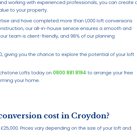
t, and working with experienced professionals, you can create 
lue to your property.
rtise and have completed more than 1,000 loft conversions
construction, our all-in-house service ensures a smooth and
our team is client-friendly, and 98% of our planning
giving you the chance to explore the potential of your loft
uchstone Lofts today on
0800 881 8194
to arrange your free
forming your home.
 conversion cost in Croydon?
£25,000. Prices vary depending on the size of your loft and