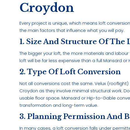
Croydon
Every project is unique, which means loft conversi
the main factors that influence what you will pay.
1. Size And Structure Of The 
The bigger your loft, the more materials and labour
loft will be far less expensive than a full Mansard 
2. Type Of Loft Conversion
Not all conversions cost the same. Velux (rooflight)
Croydon as they involve minimal structural work. 
usable floor space. Mansard or Hip-to-Gable convers
transformation and long-term value.
3. Planning Permission And B
In many cases, a loft conversion falls under permit