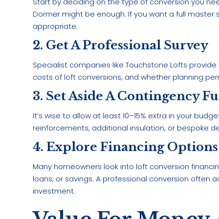
Start by deciding on the type of conversion you ne
Dormer might be enough. If you want a full master
appropriate.
2. Get A Professional Survey
Specialist companies like Touchstone Lofts provide d
costs of loft conversions, and whether planning per
3. Set Aside A Contingency F
It’s wise to allow at least 10–15% extra in your bud
reinforcements, additional insulation, or bespoke 
4. Explore Financing Options
Many homeowners look into loft conversion financ
loans, or savings. A professional conversion often a
investment.