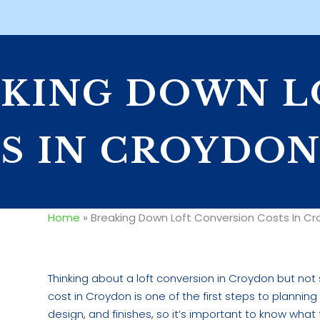
KING DOWN L
S IN CROYDO
Home
»
Breaking Down Loft Conversion Costs In C
Thinking about a loft conversion in Croydon but no
cost in Croydon is one of the first steps to plannin
design, and finishes, so it’s important to know what 