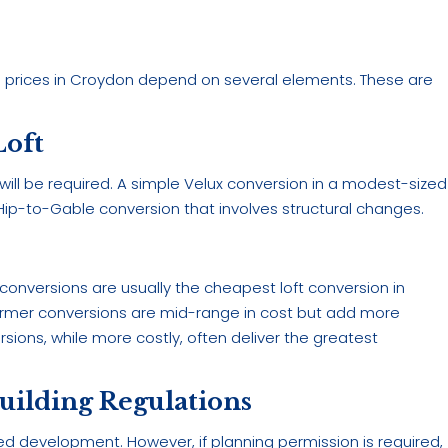
on prices in Croydon depend on several elements. These are
Loft
 will be required. A simple Velux conversion in a modest-sized
or Hip-to-Gable conversion that involves structural changes.
 conversions are usually the cheapest loft conversion in
Dormer conversions are mid-range in cost but add more
ions, while more costly, often deliver the greatest
uilding Regulations
ted development. However, if planning permission is required,