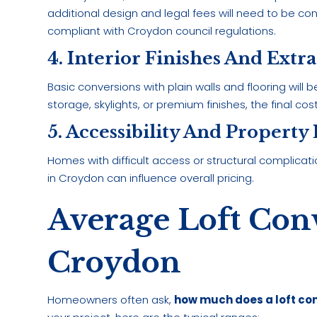
additional design and legal fees will need to be co
compliant with Croydon council regulations.
4. Interior Finishes And Extra
Basic conversions with plain walls and flooring will
storage, skylights, or premium finishes, the final cost
5. Accessibility And Property
Homes with difficult access or structural complicatio
in Croydon can influence overall pricing.
Average Loft Conv
Croydon
Homeowners often ask,
how much does a loft con