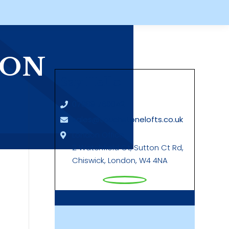
ION
Say Hello
07889 760042
sales@touchstonelofts.co.uk
London Office
2 Watchfield Ct, Sutton Ct Rd,
Chiswick, London, W4 4NA