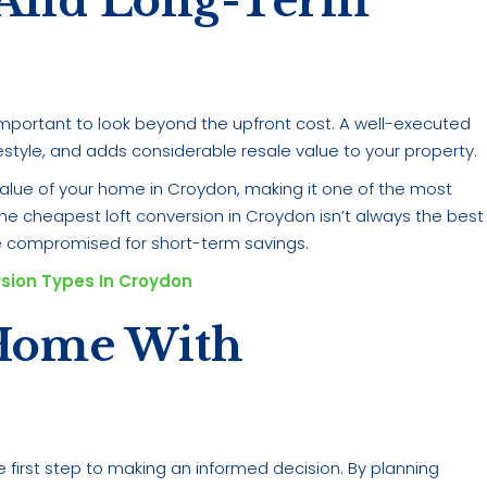
 And Long-Term
s important to look beyond the upfront cost. A well-executed
estyle, and adds considerable resale value to your property.
value of your home in Croydon, making it one of the most
e cheapest loft conversion in Croydon isn’t always the best
 compromised for short-term savings.
rsion Types In Croydon
Home With
e first step to making an informed decision. By planning