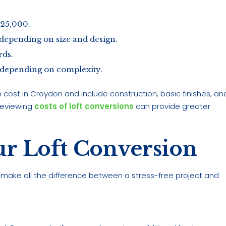
£25,000.
depending on size and design.
ds.
 depending on complexity.
 cost in Croydon and include construction, basic finishes, an
reviewing
costs of loft conversions
can provide greater
ur Loft Conversion
 make all the difference between a stress-free project and