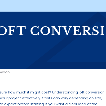
OFT CONVERS
N
roydon
t sure how much it might cost? Understanding loft conversion
g your project effectively. Costs can vary depending on size,
to expect before starting. If you want a clear idea of the