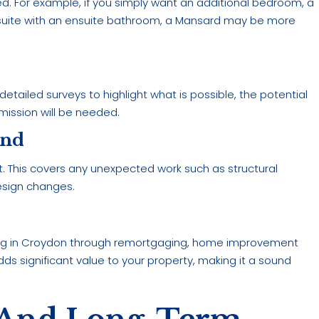
ed. For example, if you simply want an additional bedroom, a
 suite with an ensuite bathroom, a Mansard may be more
etailed surveys to highlight what is possible, the potential
mission will be needed.
und
get. This covers any unexpected work such as structural
design changes.
ing in Croydon through remortgaging, home improvement
dds significant value to your property, making it a sound