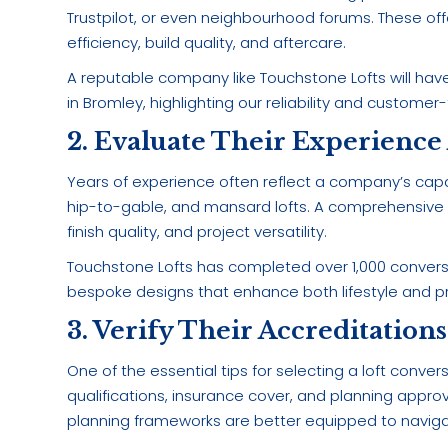
Trustpilot, or even neighbourhood forums. These off
efficiency, build quality, and aftercare.
A reputable company like Touchstone Lofts will have
in Bromley, highlighting our reliability and customer
2. Evaluate Their Experience
Years of experience often reflect a company’s capa
hip-to-gable, and mansard lofts. A comprehensive po
finish quality, and project versatility.
Touchstone Lofts has completed over 1,000 convers
bespoke designs that enhance both lifestyle and pr
3. Verify Their Accreditation
One of the essential tips for selecting a loft conv
qualifications, insurance cover, and planning appro
planning frameworks are better equipped to naviga