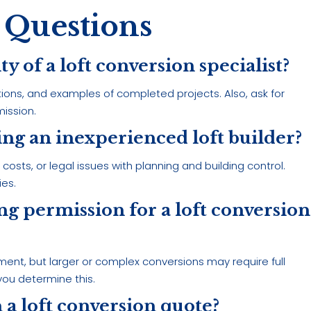
 Questions
ity of a loft conversion specialist?
tions, and examples of completed projects. Also, ask for
ission.
sing an inexperienced loft builder?
sts, or legal issues with planning and building control.
ies.
ning permission for a loft conversion
ment, but larger or complex conversions may require full
 you determine this.
 a loft conversion quote?