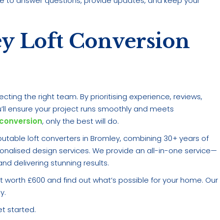
ble to answer questions, provide updates, and keep your
ey Loft Conversion
cting the right team. By prioritising experience, reviews,
’ll ensure your project runs smoothly and meets
 conversion
, only the best will do.
utable loft converters in Bromley, combining 30+ years of
sonalised design services. We provide an all-in-one service—
d delivering stunning results.
 worth £600 and find out what’s possible for your home. Our
y.
t started.