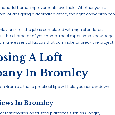
d impactful home improvements available. Whether you’re
om, or designing a dedicated office, the right conversion ca
omley ensures the job is completed with high standards,
ts the character of your home. Local experience, knowledge
am are essential factors that can make or break the project.
sing A Loft
any In Bromley
n Bromley, these practical tips will help you narrow down
views In Bromley
 for testimonials on trusted platforms such as Google,