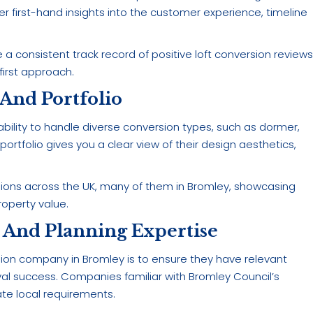
er first-hand insights into the customer experience, timeline
 a consistent track record of positive loft conversion review
-first approach.
 And Portfolio
bility to handle diverse conversion types, such as dormer,
rtfolio gives you a clear view of their design aesthetics,
ions across the UK, many of them in Bromley, showcasing
operty value.
s And Planning Expertise
ersion company in Bromley is to ensure they have relevant
val success. Companies familiar with Bromley Council’s
te local requirements.