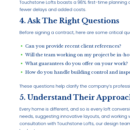
Touchstone Lofts boasts a 98% first-time planning 
fewer delays and added costs.
4. Ask The Right Questions
Before signing a contract, here are some critical que
Can you provide recent client references?
Will the team working on my project be in-ho
What guarantees do you offer on your work?
How do you handle building control and insp
These questions help clarify the company’s professio
5. Understand Their Approac
Every home is different, and so is every loft conve
needs, suggesting innovative layouts, and working wit
consultation with Touchstone Lofts, our design te