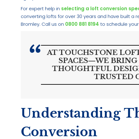
For expert help in
selecting a loft conversion spec
converting lofts for over 30 years and have built a
Bromley. Call us on
0800 881 8194
to schedule your
AT TOUCHSTONE LOFT
SPACES—WE BRING 
THOUGHTFUL DESIGN
TRUSTED 
Understanding Th
Conversion