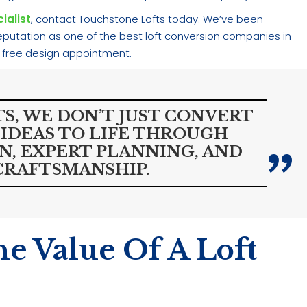
ialist
, contact Touchstone Lofts today. We’ve been
 reputation as one of the best loft conversion companies in
 free design appointment.
S, WE DON’T JUST CONVERT
IDEAS TO LIFE THROUGH
, EXPERT PLANNING, AND
CRAFTSMANSHIP.
e Value Of A Loft