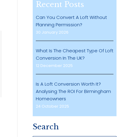
Recent Posts
Can You Convert A Loft Without
Planning Permission?
30 January 2026
What Is The Cheapest Type Of Loft
Conversion In The UK?
12 December 2025
Is A Loft Conversion Worth It?
Analysing The ROI For Birmingham
Homeowners
24 October 2025
Search