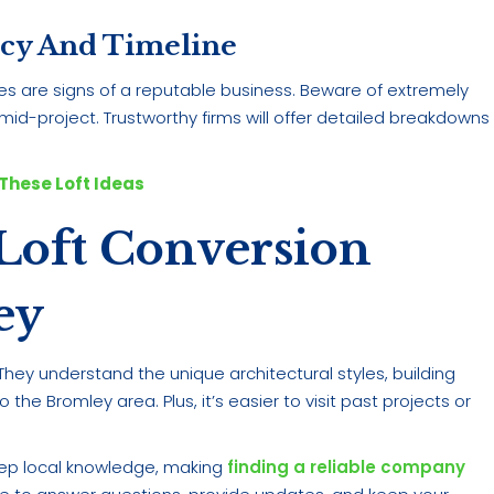
ncy And Timeline
ines are signs of a reputable business. Beware of extremely
id-project. Trustworthy firms will offer detailed breakdowns
These Loft Ideas
Loft Conversion
ey
hey understand the unique architectural styles, building
he Bromley area. Plus, it’s easier to visit past projects or
ep local knowledge, making
finding a reliable company