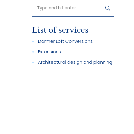
Search:
n
List of services
Dormer Loft Conversions
Extensions
Architectural design and planning