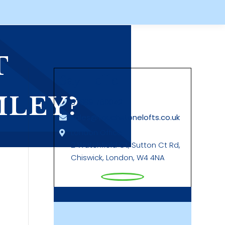
T
Say Hello
MLEY?
07889 760042
sales@touchstonelofts.co.uk
London Office
2 Watchfield Ct, Sutton Ct Rd,
Chiswick, London, W4 4NA
g