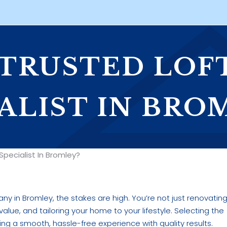
 TRUSTED LOF
ALIST IN BRO
pecialist In Bromley?
y in Bromley, the stakes are high. You’re not just renovatin
alue, and tailoring your home to your lifestyle. Selecting the
ving a smooth, hassle-free experience with quality results.