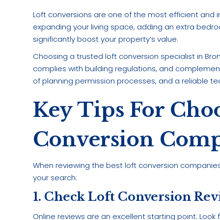
Loft conversions are one of the most efficient an
expanding your living space, adding an extra bedro
significantly boost your property’s value.
Choosing a trusted loft conversion specialist in Br
complies with building regulations, and complemen
of planning permission processes, and a reliable te
Key Tips For Choo
Conversion Comp
When reviewing the best loft conversion companies i
your search:
1. Check Loft Conversion Re
Online reviews are an excellent starting point. Look