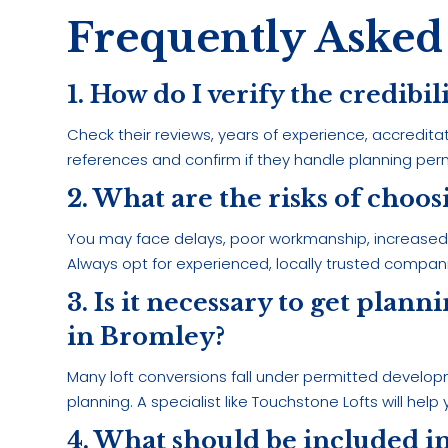
Frequently Asked
1. How do I verify the credibil
Check their reviews, years of experience, accredita
references and confirm if they handle planning perm
2. What are the risks of choo
You may face delays, poor workmanship, increased co
Always opt for experienced, locally trusted compan
3. Is it necessary to get plan
in Bromley?
Many loft conversions fall under permitted develop
planning. A specialist like Touchstone Lofts will help
4. What should be included in