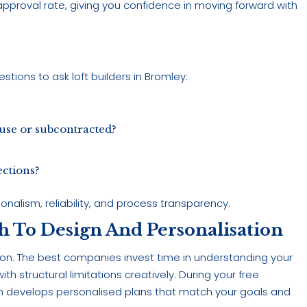
approval rate, giving you confidence in moving forward with
stions to ask loft builders in Bromley:
use or subcontracted?
ections?
nalism, reliability, and process transparency.
h To Design And Personalisation
rsion. The best companies invest time in understanding your
h structural limitations creatively. During your free
am develops personalised plans that match your goals and