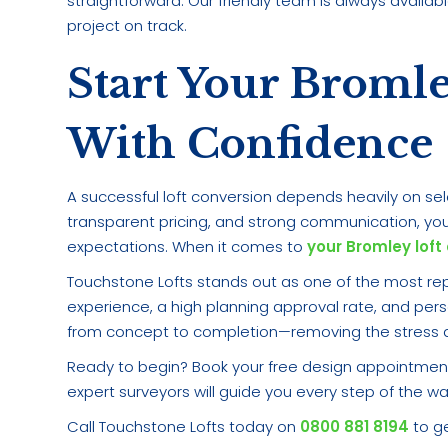
straightforward. Our friendly team is always availa
project on track.
Start Your Broml
With Confidence
A successful loft conversion depends heavily on sele
transparent pricing, and strong communication, you
expectations. When it comes to
your Bromley loft
Touchstone Lofts stands out as one of the most rep
experience, a high planning approval rate, and per
from concept to completion—removing the stress an
Ready to begin? Book your free design appointment
expert surveyors will guide you every step of the wa
Call Touchstone Lofts today on
0800 881 8194
to ge