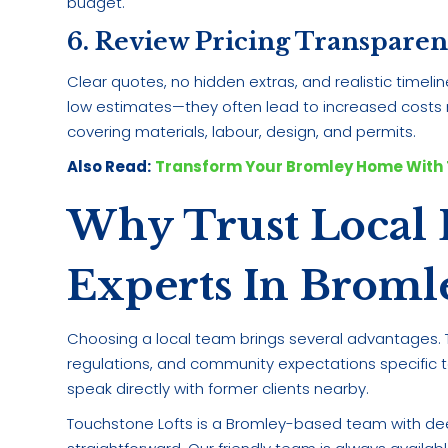
budget.
6. Review Pricing Transpare
Clear quotes, no hidden extras, and realistic timel
low estimates—they often lead to increased costs m
covering materials, labour, design, and permits.
Also Read:
Transform Your Bromley Home With 
Why Trust Local 
Experts In Broml
Choosing a local team brings several advantages. T
regulations, and community expectations specific to t
speak directly with former clients nearby.
Touchstone Lofts is a Bromley-based team with de