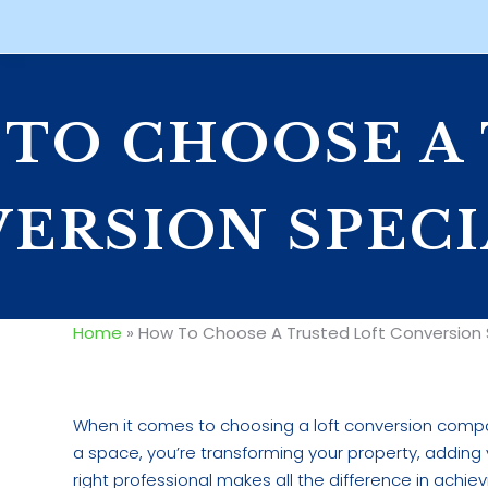
TO CHOOSE A
ERSION SPECI
Home
»
How To Choose A Trusted Loft Conversion S
When it comes to choosing a loft conversion compan
a space, you’re transforming your property, adding v
right professional makes all the difference in achie