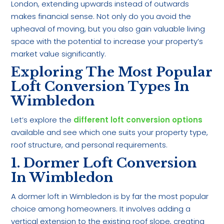
London, extending upwards instead of outwards
makes financial sense. Not only do you avoid the
upheaval of moving, but you also gain valuable living
space with the potential to increase your property’s
market value significantly.
Exploring The Most Popular
Loft Conversion Types In
Wimbledon
Let’s explore the
different loft conversion options
available and see which one suits your property type,
roof structure, and personal requirements.
1. Dormer Loft Conversion
In Wimbledon
A dormer loft in Wimbledon is by far the most popular
choice among homeowners. It involves adding a
vertical extension to the existing roof slope, creating