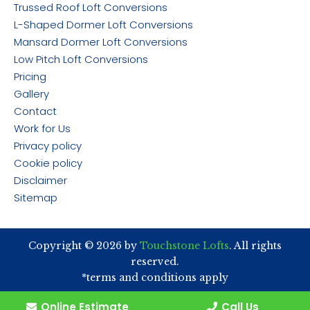
Trussed Roof Loft Conversions
L-Shaped Dormer Loft Conversions
Mansard Dormer Loft Conversions
Low Pitch Loft Conversions
Pricing
Gallery
Contact
Work for Us
Privacy policy
Cookie policy
Disclaimer
Sitemap
Copyright © 2026 by
Touchstone Lofts
. All rights
reserved.
*terms and conditions apply
Online Estimate
Call Us