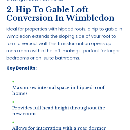
2. Hip To Gable Loft
Conversion In Wimbledon
Ideal for properties with hipped roofs, a hip to gable in
Wimbledon extends the sloping side of your roof to
form a vertical wall. This transformation opens up
more room within the loft, making it perfect for larger
bedrooms or en-suite bathrooms.
Key Benefits:
Maximises internal space in hipped-roof
homes
Provides full head height throughout the
new room
Allows for integration with a rear dormer