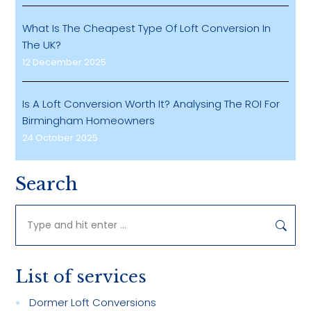
What Is The Cheapest Type Of Loft Conversion In
The UK?
12 December 2025
Is A Loft Conversion Worth It? Analysing The ROI For
Birmingham Homeowners
24 October 2025
Search
Search:
List of services
Dormer Loft Conversions