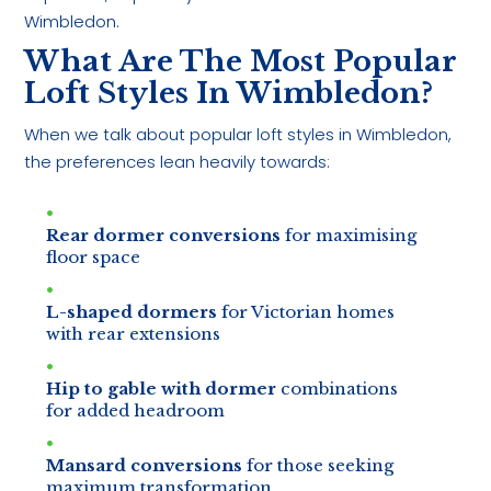
Wimbledon.
What Are The Most Popular
Loft Styles In Wimbledon?
When we talk about popular loft styles in Wimbledon,
the preferences lean heavily towards:
Rear dormer conversions
for maximising
floor space
L-shaped dormers
for Victorian homes
with rear extensions
Hip to gable with dormer
combinations
for added headroom
Mansard conversions
for those seeking
maximum transformation