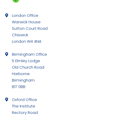
Facebook
page
London Office
opens
Warwick House
in
Sutton Court Road
new
Chiswick
window
London W4 4NA
Birmingham Office
5 Elmley Lodge
Old Church Road
Harborne
Birmingham
B17 0BB
Oxford Office
The Institute
Rectory Road