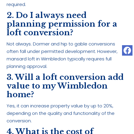
required.
2. Do I always need
planning permission for a
loft conversion?
Not always. Dormer and hip to gable conversions
often fall under permitted development. However,
mansard loft in Wimbledon typically requires full
planning approval.
3. Will a loft conversion add
value to my Wimbledon
home?
Yes, it can increase property value by up to 20%,
depending on the quality and functionality of the
conversion.
4. What is the cost of