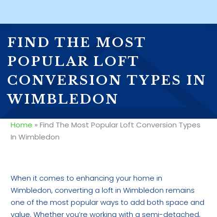
FIND THE MOST
POPULAR LOFT
CONVERSION TYPES IN
WIMBLEDON
Home
»
Find The Most Popular Loft Conversion Types
In Wimbledon
When it comes to enhancing your home in
Wimbledon, converting a loft in Wimbledon remains
one of the most popular ways to add both space and
value. Whether you’re working with a semi-detached,