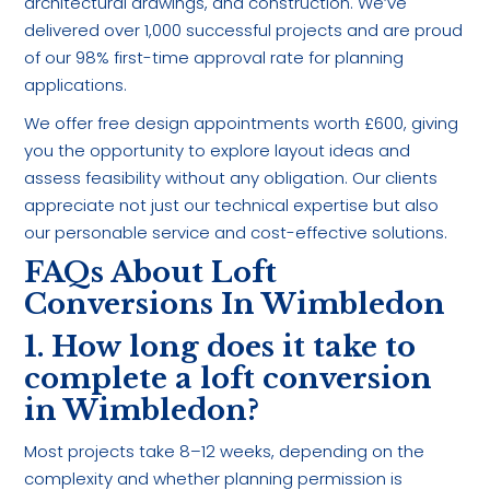
architectural drawings, and construction. We’ve
delivered over 1,000 successful projects and are proud
of our 98% first-time approval rate for planning
applications.
We offer free design appointments worth £600, giving
you the opportunity to explore layout ideas and
assess feasibility without any obligation. Our clients
appreciate not just our technical expertise but also
our personable service and cost-effective solutions.
FAQs About Loft
Conversions In Wimbledon
1. How long does it take to
complete a loft conversion
in Wimbledon?
Most projects take 8–12 weeks, depending on the
complexity and whether planning permission is