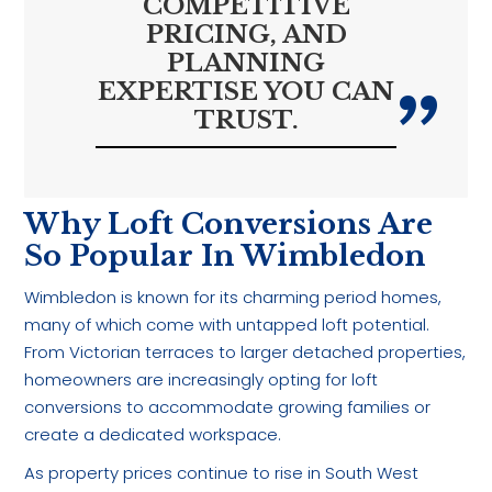
COMPETITIVE
PRICING, AND
PLANNING
EXPERTISE YOU CAN
TRUST.
Why Loft Conversions Are
So Popular In Wimbledon
Wimbledon is known for its charming period homes,
many of which come with untapped loft potential.
From Victorian terraces to larger detached properties,
homeowners are increasingly opting for loft
conversions to accommodate growing families or
create a dedicated workspace.
As property prices continue to rise in South West