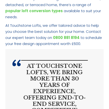
detached, or terraced home, there’s a range of
popular loft conversion types
available to suit your
needs.
At Touchstone Lofts, we offer tailored advice to help
you choose the best solution for your home. Contact
our expert team today on
0800 881 8194
to schedule
your free design appointment worth £600.
AT TOUCHSTONE
LOFTS, WE BRING
MORE THAN 30
YEARS OF
EXPERIENCE,
OFFERING END-TO-
END SERVICE,