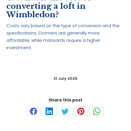
converting a loft in
Wimbledon?
Costs vary based on the type of conversion and the
specifications. Dormers are generally more
affordable, while mansards require a higher
investment.
31 July 2025
Share this post
Share
Share
Share
Share
Share
on
on
on
on
on