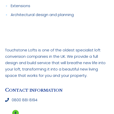
Extensions
Architectural design and planning
Touchstone Lofts is one of the oldest specialist loft
conversion companies in the UK. We provide a full
design and build service that will breathe new life into
your loft, transforming it into a beautiful new living
space that works for you and your property.
C
ONTACT INFORMATION
0800 881 8194