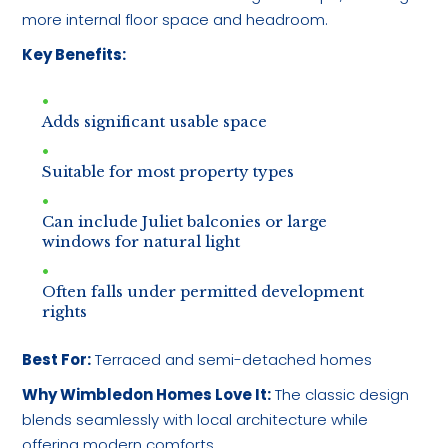
more internal floor space and headroom.
Key Benefits:
Adds significant usable space
Suitable for most property types
Can include Juliet balconies or large
windows for natural light
Often falls under permitted development
rights
Best For:
Terraced and semi-detached homes
Why Wimbledon Homes Love It:
The classic design
blends seamlessly with local architecture while
offering modern comforts.