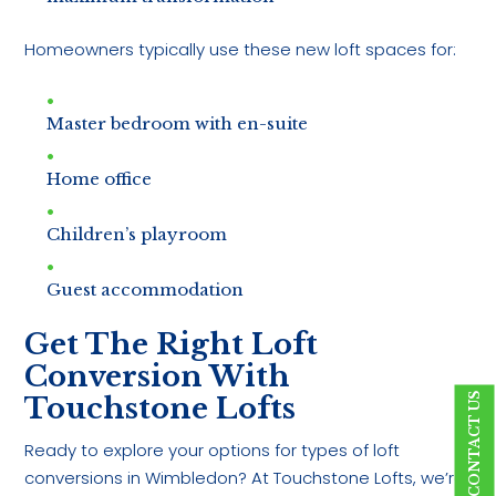
Homeowners typically use these new loft spaces for:
Master bedroom with en-suite
Home office
Children’s playroom
Guest accommodation
Get The Right Loft
Conversion With
CONTACT US
Touchstone Lofts
Ready to explore your options for types of loft
conversions in Wimbledon? At Touchstone Lofts, we’re