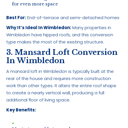
for even more space
Best For:
End-of-terrace and semi-detached homes
Why It’s Ideal In Wimbledon:
Many properties in
Wimbledon have hipped roofs, and this conversion
type makes the most of the existing structure.
3. Mansard Loft Conversion
In Wimbledon
A mansard loft in Wimbledon is typically built at the
rear of the house and requires more construction
work than other types. It alters the entire roof shape
to create a nearly vertical wall, producing a full
additional floor of living space.
Key Benefits: