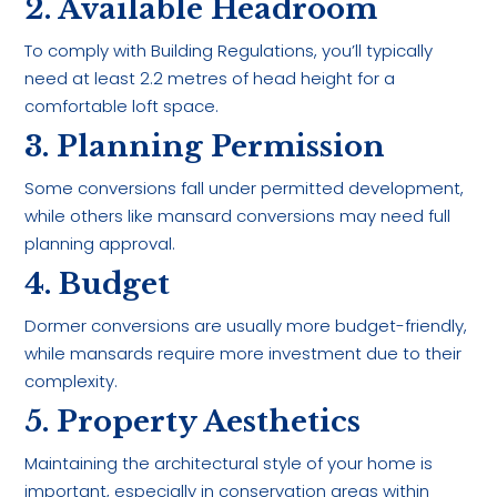
2. Available Headroom
To comply with Building Regulations, you’ll typically
need at least 2.2 metres of head height for a
comfortable loft space.
3. Planning Permission
Some conversions fall under permitted development,
while others like mansard conversions may need full
planning approval.
4. Budget
Dormer conversions are usually more budget-friendly,
while mansards require more investment due to their
complexity.
5. Property Aesthetics
Maintaining the architectural style of your home is
important, especially in conservation areas within