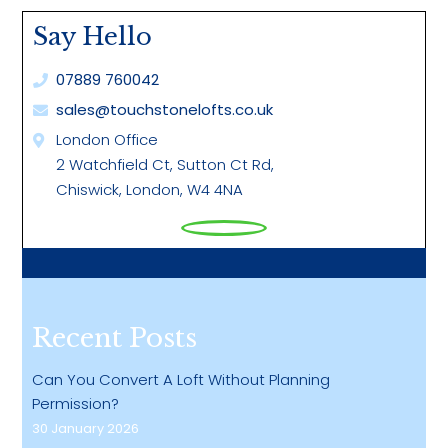
Facebook
LinkedIn
Twitter
Pinterest
WhatsApp
Say Hello
07889 760042
sales@touchstonelofts.co.uk
London Office
2 Watchfield Ct, Sutton Ct Rd,
Chiswick, London, W4 4NA
Recent Posts
Can You Convert A Loft Without Planning
Permission?
30 January 2026