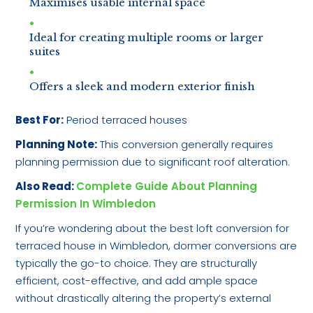
Maximises usable internal space
Ideal for creating multiple rooms or larger
suites
Offers a sleek and modern exterior finish
Best For:
Period terraced houses
Planning Note:
This conversion generally requires
planning permission due to significant roof alteration.
Also Read:
Complete Guide About Planning
Permission In Wimbledon
If you’re wondering about the best loft conversion for
terraced house in Wimbledon, dormer conversions are
typically the go-to choice. They are structurally
efficient, cost-effective, and add ample space
without drastically altering the property’s external