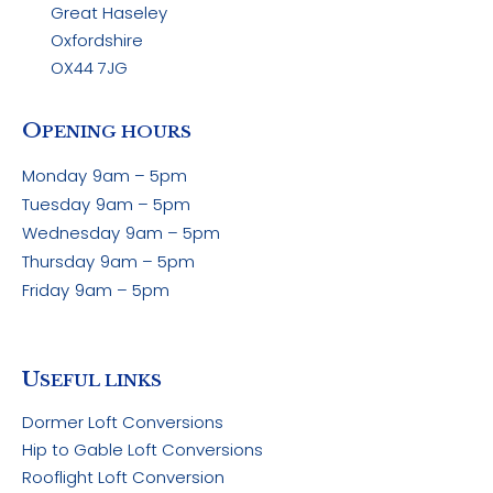
Great Haseley
Oxfordshire
OX44 7JG
O
PENING HOURS
Monday
9am – 5pm
Tuesday
9am – 5pm
Wednesday
9am – 5pm
Thursday
9am – 5pm
Friday
9am – 5pm
U
SEFUL LINKS
Dormer Loft Conversions
Hip to Gable Loft Conversions
Rooflight Loft Conversion