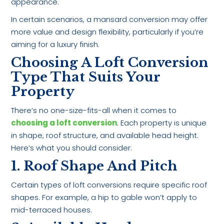
appearance.
In certain scenarios, a mansard conversion may offer
more value and design flexibility, particularly if you’re
aiming for a luxury finish.
Choosing A Loft Conversion
Type That Suits Your
Property
There’s no one-size-fits-all when it comes to
choosing a loft conversion
. Each property is unique
in shape, roof structure, and available head height.
Here’s what you should consider:
1. Roof Shape And Pitch
Certain types of loft conversions require specific roof
shapes. For example, a hip to gable won’t apply to
mid-terraced houses.