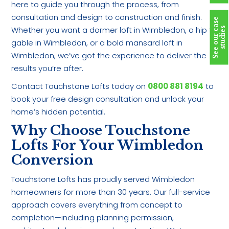
here to guide you through the process, from
consultation and design to construction and finish.
S
e
e
o
u
r
c
a
s
e
s
t
u
d
i
e
Whether you want a dormer loft in Wimbledon, a hip to
s
gable in Wimbledon, or a bold mansard loft in
Wimbledon, we’ve got the experience to deliver the
results you’re after.
Contact Touchstone Lofts today on
0800 881 8194
to
book your free design consultation and unlock your
home’s hidden potential.
Why Choose Touchstone
Lofts For Your Wimbledon
Conversion
Touchstone Lofts has proudly served Wimbledon
homeowners for more than 30 years. Our full-service
approach covers everything from concept to
completion—including planning permission,