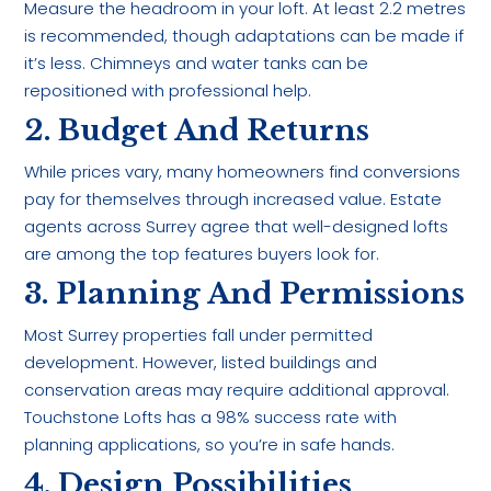
Measure the headroom in your loft. At least 2.2 metres
is recommended, though adaptations can be made if
it’s less. Chimneys and water tanks can be
repositioned with professional help.
2. Budget And Returns
While prices vary, many homeowners find conversions
pay for themselves through increased value. Estate
agents across Surrey agree that well-designed lofts
are among the top features buyers look for.
3. Planning And Permissions
Most Surrey properties fall under permitted
development. However, listed buildings and
conservation areas may require additional approval.
Touchstone Lofts has a 98% success rate with
planning applications, so you’re in safe hands.
4. Design Possibilities