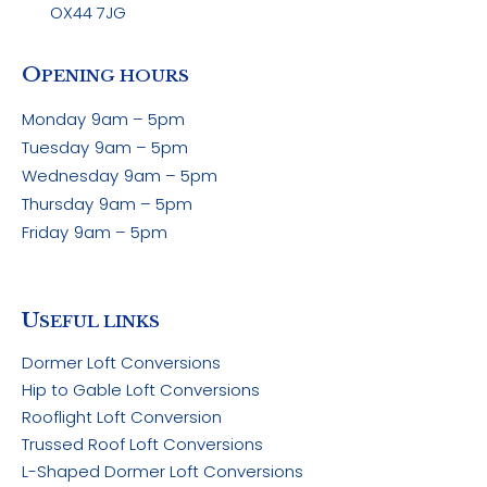
OX44 7JG
O
PENING HOURS
Monday
9am – 5pm
Tuesday
9am – 5pm
Wednesday
9am – 5pm
Thursday
9am – 5pm
Friday
9am – 5pm
U
SEFUL LINKS
Dormer Loft Conversions
Hip to Gable Loft Conversions
Rooflight Loft Conversion
Trussed Roof Loft Conversions
L-Shaped Dormer Loft Conversions