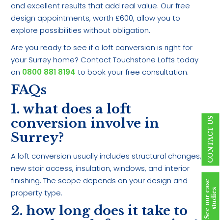
and excellent results that add real value. Our free
design appointments, worth £600, allow you to
explore possibilities without obligation.
Are you ready to see if a loft conversion is right for
your Surrey home? Contact Touchstone Lofts today
on
0800 881 8194
to book your free consultation.
FAQs
1. what does a loft
conversion involve in
CONTACT US
Surrey?
A loft conversion usually includes structural changes,
new stair access, insulation, windows, and interior
finishing. The scope depends on your design and
S
e
e
o
u
r
c
a
s
e
s
t
u
d
i
e
s
property type.
2. how long does it take to