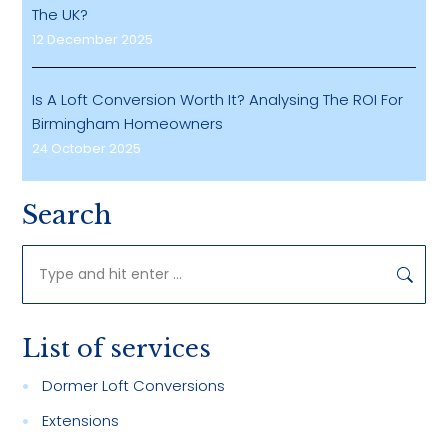
The UK?
12 December 2025
Is A Loft Conversion Worth It? Analysing The ROI For
Birmingham Homeowners
24 October 2025
Search
Search:
List of services
Dormer Loft Conversions
Extensions