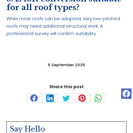
for all roof types?
While most roofs can be adapted, very low-pitched
roofs may need additional structural work. A
professional survey will confirm suitability.
5 September 2025
Share this post
Share
Share
Share
Share
Share
on
on
on
on
on
Facebook
LinkedIn
Twitter
Pinterest
WhatsApp
Say Hello