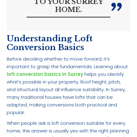
TO YOUR SURREY
HOME.
Understanding Loft
Conversion Basics
Before deciding whether to move forward, it’s
important to grasp the fundamentals. Learning about
loft conversion basics in Surrey
helps you identify
what’s possible in your property. Roof height, pitch,
and structural layout all influence suitability. In Surrey,
many traditional houses have lofts that can be
adapted, making conversions both practical and
popular.
When people ask is loft conversion suitable for every
home, the answer is usually yes with the right planning