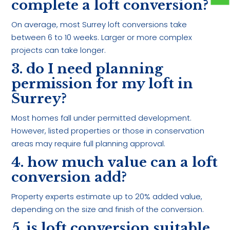
complete a loft conversion?
On average, most Surrey loft conversions take
between 6 to 10 weeks. Larger or more complex
projects can take longer.
3. do I need planning
permission for my loft in
Surrey?
Most homes fall under permitted development.
However, listed properties or those in conservation
areas may require full planning approval.
4. how much value can a loft
conversion add?
Property experts estimate up to 20% added value,
depending on the size and finish of the conversion.
5. is loft conversion suitable