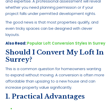
and expertise. A professional assessment will reveal
whether you need planning permission or if your
project falls under permitted development rights.
The good news is that most properties qualify, and
even tricky spaces can be designed with clever
layouts.
Also Read:
Popular Loft Conversion Styles In Surrey
Should I Convert My Loft In
Surrey?
This is a common question for homeowners wanting
to expand without moving. A conversion is often more
affordable than upsizing to a new house and can
increase property value significantly.
1. Practical Advantages