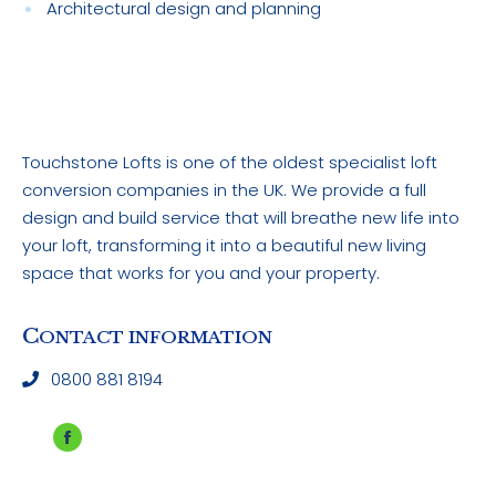
Architectural design and planning
Touchstone Lofts is one of the oldest specialist loft
conversion companies in the UK. We provide a full
design and build service that will breathe new life into
your loft, transforming it into a beautiful new living
space that works for you and your property.
C
ONTACT INFORMATION
0800 881 8194
Facebook
page