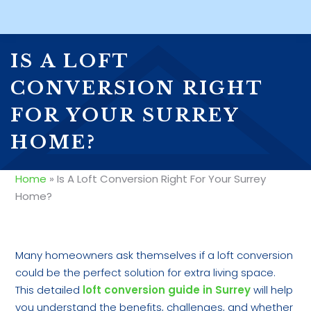
IS A LOFT
CONVERSION RIGHT
FOR YOUR SURREY
HOME?
Home
»
Is A Loft Conversion Right For Your Surrey
Home?
Many homeowners ask themselves if a loft conversion
could be the perfect solution for extra living space.
This detailed
loft conversion guide in Surrey
will help
you understand the benefits, challenges, and whether