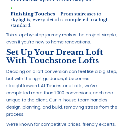
Finishing Touches
– From staircases to
skylights, every detail is completed to a high
standard.
This step-by-step journey makes the project simple,
even if you’re new to home renovations.
Set Up Your Dream Loft
With Touchstone Lofts
Deciding on a loft conversion can feel like a big step,
but with the right guidance, it becomes
straightforward. At Touchstone Lofts, we’ve
completed more than 1,000 conversions, each one
unique to the client. Our in-house team handles
design, planning, and build, removing stress from the
process.
We’re known for competitive prices, friendly experts,