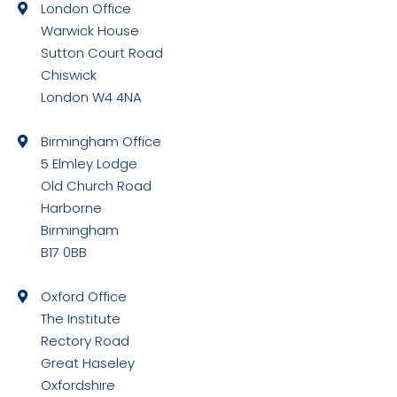
London Office
opens
Warwick House
in
Sutton Court Road
new
Chiswick
window
London W4 4NA
Birmingham Office
5 Elmley Lodge
Old Church Road
Harborne
Birmingham
B17 0BB
Oxford Office
The Institute
Rectory Road
Great Haseley
Oxfordshire