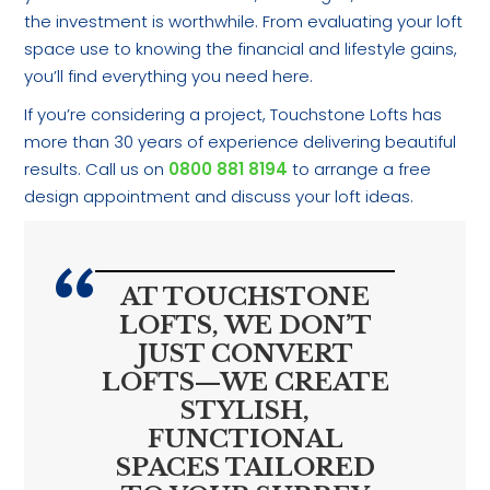
the investment is worthwhile. From evaluating your loft
space use to knowing the financial and lifestyle gains,
you’ll find everything you need here.
If you’re considering a project, Touchstone Lofts has
more than 30 years of experience delivering beautiful
results. Call us on
0800 881 8194
to arrange a free
design appointment and discuss your loft ideas.
AT TOUCHSTONE
LOFTS, WE DON’T
JUST CONVERT
LOFTS—WE CREATE
STYLISH,
FUNCTIONAL
SPACES TAILORED