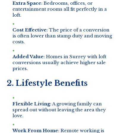
Extra Space
: Bedrooms, offices, or
entertainment rooms all fit perfectly in a
loft.
Cost Effective
: The price of a conversion
is often lower than stamp duty and moving
costs.
Added Value
: Homes in Surrey with loft
conversions usually achieve higher sale
prices.
2. Lifestyle Benefits
Flexible Living
: A growing family can
spread out without leaving the area they
love.
Work From Home
: Remote working is