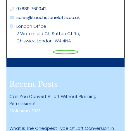
07889 760042
sales@touchstonelofts.co.uk
London Office
2 Watchfield Ct, Sutton Ct Rd,
Chiswick, London, W4 4NA
Recent Posts
Can You Convert A Loft Without Planning
Permission?
30 January 2026
What Is The Cheapest Type Of Loft Conversion In