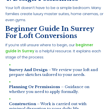
Your loft doesn’t have to be a simple bedroom. Many
families create luxury master suites, home cinemas, or
even gyms.
Beginner Guide In Surrey
For Loft Conversions
If you’re still unsure where to begin, our
beginner
guide in Surrey
is a helpful resource. It explains each
stage of the process:
Survey And Design
– We review your loft and
prepare sketches tailored to your needs.
Planning Or Permissions
– Guidance on
whether you need to apply formally.
Construction
– Work is carried out with
minimal disruption to your daily life.