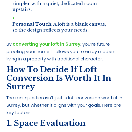
simpler with a quiet, dedicated room
upstairs.
Personal Touch
: A loft is a blank canvas,
so the design reflects your needs.
By
converting your loft in Surrey
, you’re future-
proofing your home. It allows you to enjoy modern
living in a property with traditional character.
How To Decide If Loft
Conversion Is Worth It In
Surrey
The real question isn’t just is loft conversion worth it in
Surrey, but whether it aligns with your goals. Here are
key factors:
1. Space Evaluation