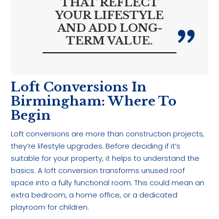
THAT REFLECT
YOUR LIFESTYLE
AND ADD LONG-
TERM VALUE.
Loft Conversions In
Birmingham: Where To
Begin
Loft conversions are more than construction projects,
they’re lifestyle upgrades. Before deciding if it’s
suitable for your property, it helps to understand the
basics. A loft conversion transforms unused roof
space into a fully functional room. This could mean an
extra bedroom, a home office, or a dedicated
playroom for children.