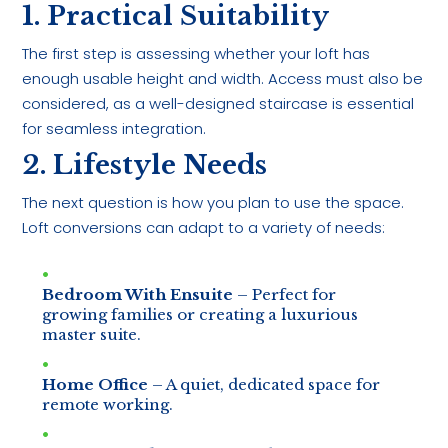
1. Practical Suitability
The first step is assessing whether your loft has
enough usable height and width. Access must also be
considered, as a well-designed staircase is essential
for seamless integration.
2. Lifestyle Needs
The next question is how you plan to use the space.
Loft conversions can adapt to a variety of needs:
Bedroom With Ensuite
– Perfect for
growing families or creating a luxurious
master suite.
Home Office
– A quiet, dedicated space for
remote working.