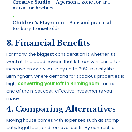
Creative Studio
– A personal zone for art,
music, or hobbies.
Children’s Playroom
– Safe and practical
for busy households.
3. Financial Benefits
For many, the biggest consideration is whether it’s
worth it. The good news is that loft conversions often
increase property value by up to 20%. In a city like
Birmingham, where demand for spacious properties is
high,
converting your loft in Birmingham
can be
one of the most cost-effective investments you’ll
make.
4. Comparing Alternatives
Moving house comes with expenses such as stamp
duty, legal fees, and removal costs. By contrast, a