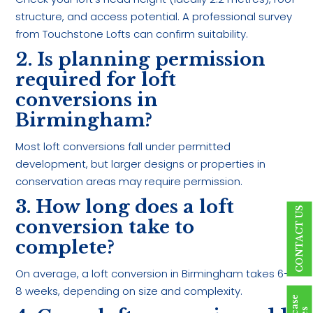
structure, and access potential. A professional survey
from Touchstone Lofts can confirm suitability.
2. Is planning permission
required for loft
conversions in
Birmingham?
Most loft conversions fall under permitted
development, but larger designs or properties in
conservation areas may require permission.
3. How long does a loft
CONTACT US
conversion take to
complete?
On average, a loft conversion in Birmingham takes 6–
8 weeks, depending on size and complexity.