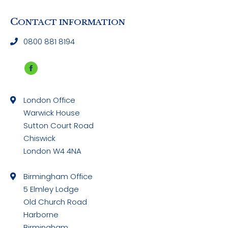
C
ONTACT INFORMATION
0800 881 8194
Facebook
page
London Office
opens
Warwick House
in
Sutton Court Road
new
Chiswick
window
London W4 4NA
Birmingham Office
5 Elmley Lodge
Old Church Road
Harborne
Birmingham