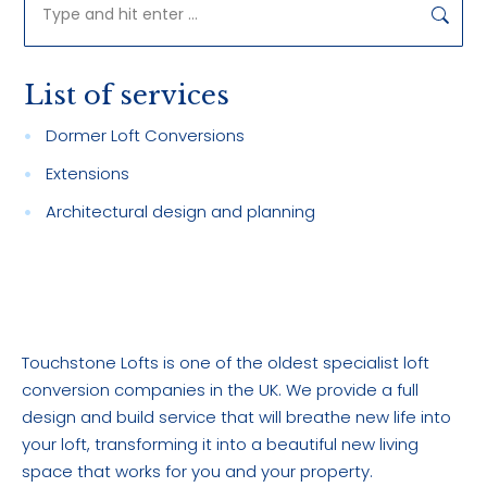
Search:
List of services
Dormer Loft Conversions
Extensions
Architectural design and planning
Touchstone Lofts is one of the oldest specialist loft
conversion companies in the UK. We provide a full
design and build service that will breathe new life into
your loft, transforming it into a beautiful new living
space that works for you and your property.