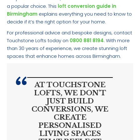
a popular choice. This
loft conversion guide in
Birmingham
explains everything you need to know to
decide if it’s the right option for your home.
For professional advice and bespoke designs, contact
Touchstone Lofts today on
0800 881 8194
. With more
than 30 years of experience, we create stunning loft
spaces that enhance homes across Birmingham.
AT TOUCHSTONE
LOFTS, WE DON’T
JUST BUILD
CONVERSIONS, WE
CREATE
PERSONALISED
LIVING SPACES