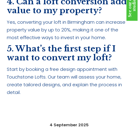
S
e
e
o
u
r
c
a
s
e
s
t
u
d
i
e
4. Can a loft conversion add
s
value to my property?
Yes, converting your loft in Birmingham can increase
property value by up to 20%, making it one of the
most effective ways to invest in your home.
5. What’s the first step if I
want to convert my loft?
Start by booking a free design appointment with
Touchstone Lofts. Our team will assess your home,
create tailored designs, and explain the process in
detail.
4 September 2025