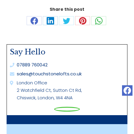
Share this post
Share
Share
Share
Share
Share
on
on
on
on
on
Facebook
LinkedIn
Twitter
Pinterest
WhatsApp
Say Hello
07889 760042
sales@touchstonelofts.co.uk
London Office
2 Watchfield Ct, Sutton Ct Rd,
Chiswick, London, W4 4NA