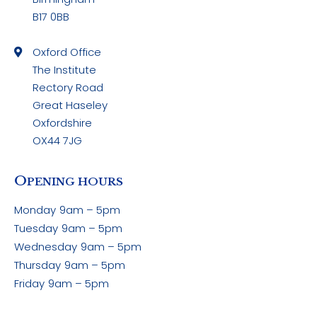
B17 0BB
Oxford Office
The Institute
Rectory Road
Great Haseley
Oxfordshire
OX44 7JG
O
PENING HOURS
Monday
9am – 5pm
Tuesday
9am – 5pm
Wednesday
9am – 5pm
Thursday
9am – 5pm
Friday
9am – 5pm