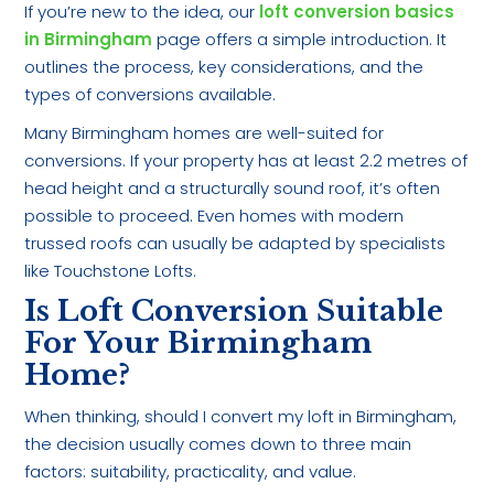
If you’re new to the idea, our
loft conversion basics
in Birmingham
page offers a simple introduction. It
outlines the process, key considerations, and the
types of conversions available.
Many Birmingham homes are well-suited for
conversions. If your property has at least 2.2 metres of
head height and a structurally sound roof, it’s often
possible to proceed. Even homes with modern
trussed roofs can usually be adapted by specialists
like Touchstone Lofts.
Is Loft Conversion Suitable
For Your Birmingham
Home?
When thinking, should I convert my loft in Birmingham,
the decision usually comes down to three main
factors: suitability, practicality, and value.