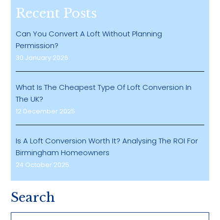
Recent Posts
Can You Convert A Loft Without Planning
Permission?
30 January 2026
What Is The Cheapest Type Of Loft Conversion In
The UK?
12 December 2025
Is A Loft Conversion Worth It? Analysing The ROI For
Birmingham Homeowners
24 October 2025
Search