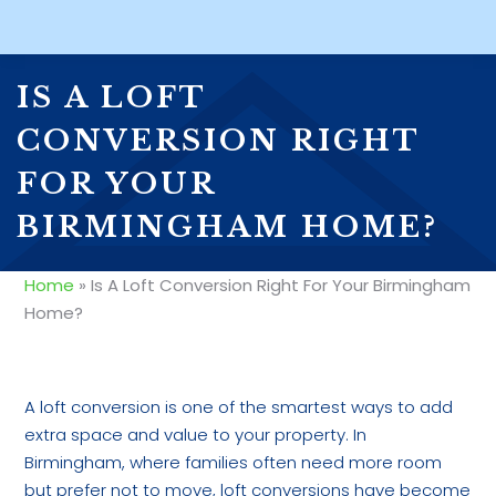
IS A LOFT
CONVERSION RIGHT
FOR YOUR
BIRMINGHAM HOME?
Home
»
Is A Loft Conversion Right For Your Birmingham
Home?
A loft conversion is one of the smartest ways to add
extra space and value to your property. In
Birmingham, where families often need more room
but prefer not to move, loft conversions have become