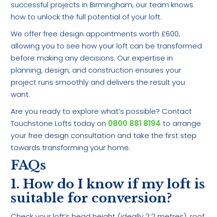
successful projects in Birmingham, our team knows
how to unlock the full potential of your loft.
We offer free design appointments worth £600,
allowing you to see how your loft can be transformed
before making any decisions. Our expertise in
planning, design, and construction ensures your
project runs smoothly and delivers the result you
want.
Are you ready to explore what’s possible? Contact
Touchstone Lofts today on
0800 881 8194
to arrange
your free design consultation and take the first step
towards transforming your home.
FAQs
1. How do I know if my loft is
suitable for conversion?
Check your loft’s head height (ideally 2.2 metres), roof