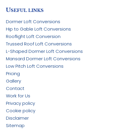
U
SEFUL LINKS
Dormer Loft Conversions
Hip to Gable Loft Conversions
Rooflight Loft Conversion
Trussed Roof Loft Conversions
L-Shaped Dormer Loft Conversions
Mansard Dormer Loft Conversions
Low Pitch Loft Conversions
Pricing
Gallery
Contact
Work for Us
Privacy policy
Cookie policy
Disclaimer
Sitemap