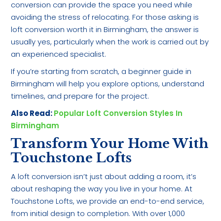
conversion can provide the space you need while
avoiding the stress of relocating. For those asking is
loft conversion worth it in Birmingham, the answer is
usually yes, particularly when the work is carried out by
an experienced specialist.
If you’re starting from scratch, a beginner guide in
Birmingham will help you explore options, understand
timelines, and prepare for the project.
Also Read:
Popular Loft Conversion Styles In
Birmingham
Transform Your Home With
Touchstone Lofts
A loft conversion isn’t just about adding a room, it’s
about reshaping the way you live in your home. At
Touchstone Lofts, we provide an end-to-end service,
from initial design to completion. With over 1,000