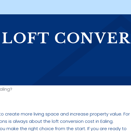
 LOFT CONVER
aling?
 to create more living space and increase property value. For
ns is always about the loft conversion cost in Ealing.
u make the right choice from the start. If you are ready to