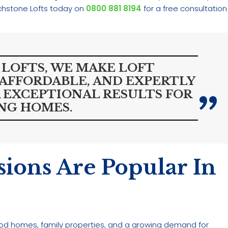
chstone Lofts today on
0800 881 8194
for a free consultation
LOFTS, WE MAKE LOFT
 AFFORDABLE, AND EXPERTLY
 EXCEPTIONAL RESULTS FOR
NG HOMES.
ions Are Popular In
eriod homes, family properties, and a growing demand for