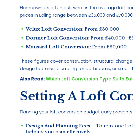
Homeowners often ask, what is the average loft conv
prices in Ealing range between £35,000 and £70,000
Velux Loft Conversion:
From £30,000
Dormer Loft Conversion:
From £40,000–£
Mansard Loft Conversion:
From £60,000+
These figures cover construction, structural change
design features, plumbing for bathrooms, or smar
Also Read:
Which Loft Conversion Type Suits Ea
Setting A Loft Co
Planning your loft conversion budget early prevents 
Design And Planning Fees
– Touchstone Loft
helping you plan effectively.