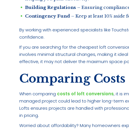
Building Regulations
– Ensuring compliance 
Contingency Fund
– Keep at least 10% aside
By working with experienced specialists like Touchs
confidence.
If you are searching for the cheapest loft conversion 
involves minimal structural changes, making it ideal
effective, it may not deliver the maximum space p
Comparing Costs 
When comparing
costs of loft conversions
, it is
managed project could lead to higher long-term e
Lofts ensures projects are handled with professio
in pricing.
Worried about affordability? Many homeowners explo