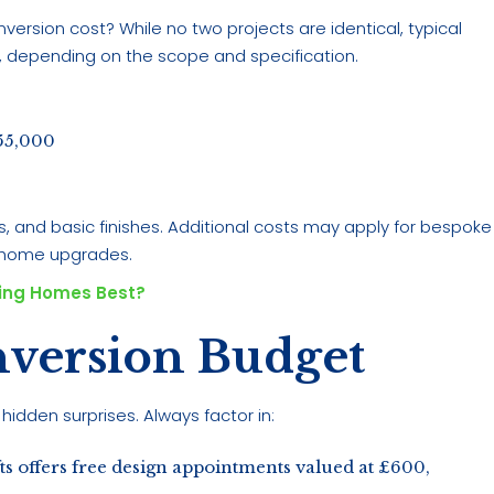
ersion cost? While no two projects are identical, typical
, depending on the scope and specification.
55,000
s, and basic finishes. Additional costs may apply for bespoke
t home upgrades.
ling Homes Best?
nversion Budget
hidden surprises. Always factor in:
s offers free design appointments valued at £600,