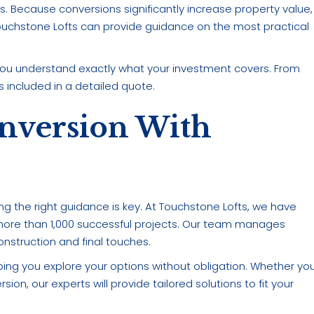
Because conversions significantly increase property value,
ouchstone Lofts can provide guidance on the most practical
 you understand exactly what your investment covers. From
s included in a detailed quote.
onversion With
ing the right guidance is key. At Touchstone Lofts, we have
ore than 1,000 successful projects. Our team manages
nstruction and final touches.
ing you explore your options without obligation. Whether yo
ion, our experts will provide tailored solutions to fit your