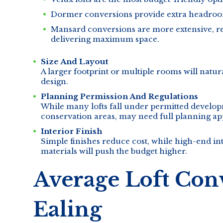
Dormer conversions provide extra headroom
Mansard conversions are more extensive, req
delivering maximum space.
Size And Layout
A larger footprint or multiple rooms will natu
design.
Planning Permission And Regulations
While many lofts fall under permitted developm
conservation areas, may need full planning ap
Interior Finish
Simple finishes reduce cost, while high-end in
materials will push the budget higher.
Average Loft Conv
Ealing