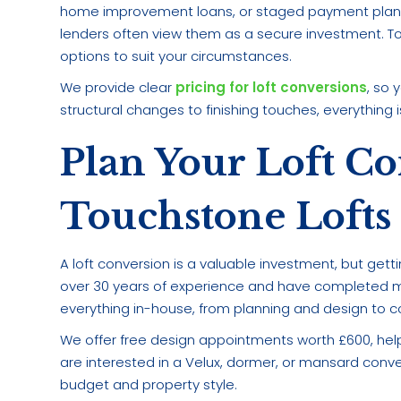
home improvement loans, or staged payment plans. 
lenders often view them as a secure investment. T
options to suit your circumstances.
We provide clear
pricing for loft conversions
, so
structural changes to finishing touches, everything i
Plan Your Loft C
Touchstone Lofts
A loft conversion is a valuable investment, but gett
over 30 years of experience and have completed m
everything in-house, from planning and design to co
We offer free design appointments worth £600, help
are interested in a Velux, dormer, or mansard convers
budget and property style.