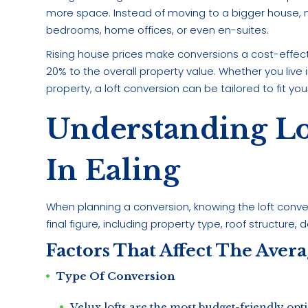
more space. Instead of moving to a bigger house
bedrooms, home offices, or even en-suites.
Rising house prices make conversions a cost-effecti
20% to the overall property value. Whether you liv
property, a loft conversion can be tailored to fit yo
Understanding Lo
In Ealing
When planning a conversion, knowing the loft conversi
final figure, including property type, roof structure, 
Factors That Affect The Aver
Type Of Conversion
Velux lofts are the most budget-friendly opt