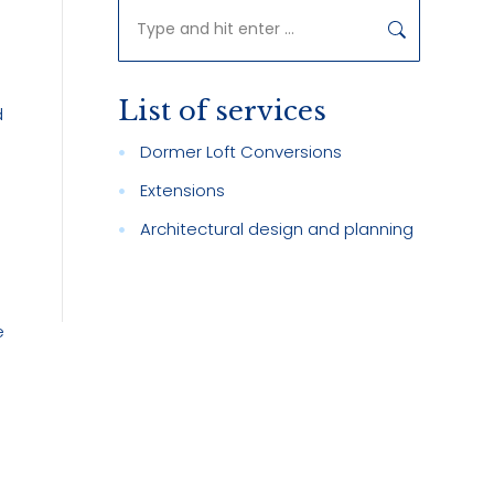
Search:
List of services
d
Dormer Loft Conversions
Extensions
Architectural design and planning
e