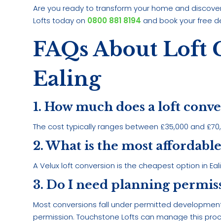
Are you ready to transform your home and discover 
Lofts today on
0800 881 8194
and book your free d
FAQs About Loft 
Ealing
1. How much does a loft conve
The cost typically ranges between £35,000 and £70,0
2. What is the most affordable
A Velux loft conversion is the cheapest option in Eal
3. Do I need planning permiss
Most conversions fall under permitted development
permission. Touchstone Lofts can manage this proc