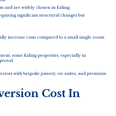
 and are widely chosen in Ealing.
uiring significant structural changes but
rally increase costs compared to a small single-room
ent, some Ealing properties, especially in
proval.
teriors with bespoke joinery, en-suites, and premium
ersion Cost In