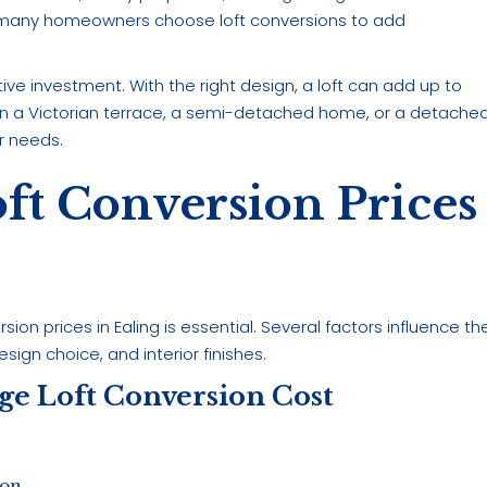
, many homeowners choose loft conversions to add
ve investment. With the right design, a loft can add up to
e in a Victorian terrace, a semi-detached home, or a detache
ur needs.
ft Conversion Prices
on prices in Ealing is essential. Several factors influence th
design choice, and interior finishes.
age Loft Conversion Cost
ion.