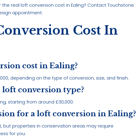
the real loft conversion cost in Ealing? Contact Touchstone
esign appointment.
Conversion Cost In
rsion cost in Ealing?
00, depending on the type of conversion, size, and finish.
 loft conversion type?
ing, starting from around £30,000.
ion for a loft conversion in Ealing
, but properties in conservation areas may require
ess for you.