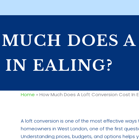
MUCH DOES A
 IN EALING?
Home
»
How Much Does A Loft Conversion Cost In E
A loft conversion is one of the most effective ways
homeowners in West London, one of the first questio
Understanding prices, budgets, and options helps yo