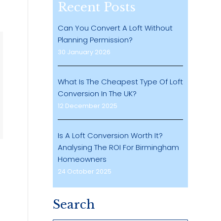
Recent Posts
Can You Convert A Loft Without
Planning Permission?
30 January 2026
What Is The Cheapest Type Of Loft
Conversion In The UK?
12 December 2025
Is A Loft Conversion Worth It?
Analysing The ROI For Birmingham
Homeowners
24 October 2025
Search