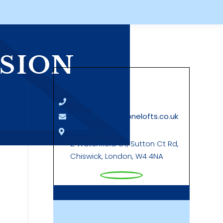
SION
Say Hello
07889 760042
sales@touchstonelofts.co.uk
London Office
2 Watchfield Ct, Sutton Ct Rd,
Chiswick, London, W4 4NA