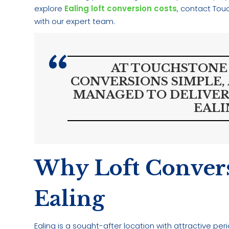
explore
Ealing loft conversion costs
, contact Tou
with our expert team.
AT TOUCHSTONE 
CONVERSIONS SIMPLE,
MANAGED TO DELIVER
EALI
Why Loft Convers
Ealing
Ealing is a sought-after location with attractive p