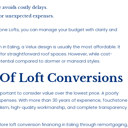
avoids costly delays.
 for unexpected expenses.
tone Lofts, you can manage your budget with clarity and
in Ealing, a Velux design is usually the most affordable. It
 for straightforward roof spaces. However, while cost-
otential compared to dormer or mansard styles.
Of Loft Conversions
 important to consider value over the lowest price. A poorly
xpenses. With more than 30 years of experience, Touchstone
nalism, high-quality workmanship, and complete transparency
re loft conversion financing in Ealing through remortgaging,