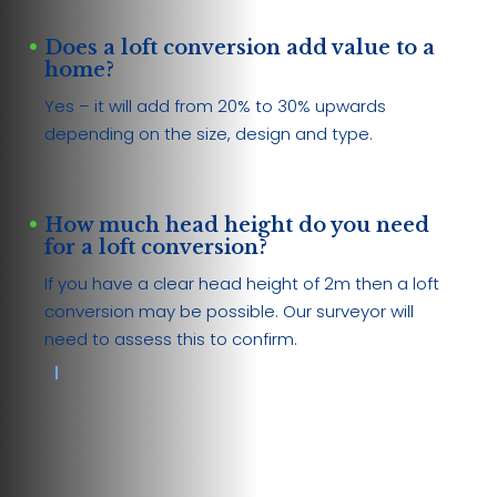
Does a loft conversion add value to a
home?
Yes – it will add from 20% to 30% upwards
depending on the size, design and type.
How much head height do you need
for a loft conversion?
If you have a clear head height of 2m then a loft
conversion may be possible. Our surveyor will
need to assess this to confirm.