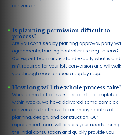
conversion.
Is planning permission difficult to
process?
Are you confused by planning approval, party wall
agreements, building control or fire regulations?
Our expert team understand exactly what is and
isn’t required for your loft conversion and will walk
you through each process step by step.
How long will the whole process take?
Whilst some loft conversions can be completed
within weeks, we have delivered some complex
conversions that have taken many months of
planning, design, and construction. Our
experienced team will assess your needs during
the initial consultation and quickly provide you