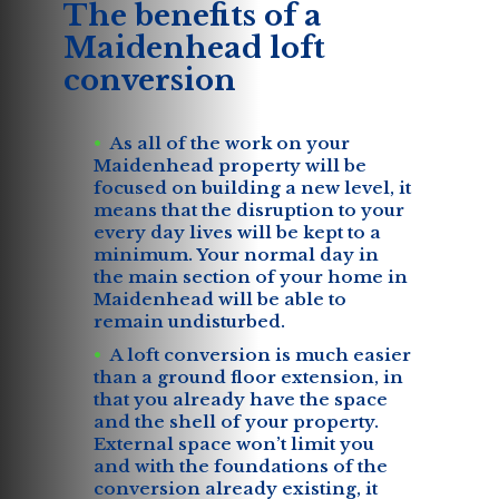
The benefits of a
Maidenhead loft
conversion
As all of the work on your
Maidenhead property will be
focused on building a new level, it
means that the disruption to your
every day lives will be kept to a
minimum. Your normal day in
the main section of your home in
Maidenhead will be able to
remain undisturbed.
A loft conversion is much easier
than a ground floor extension, in
that you already have the space
and the shell of your property.
External space won’t limit you
and with the foundations of the
conversion already existing, it