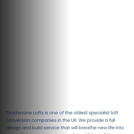
Touchstone Lofts is one of the oldest specialist loft
conversion companies in the UK. We provide a full
design and build service that will breathe new life into