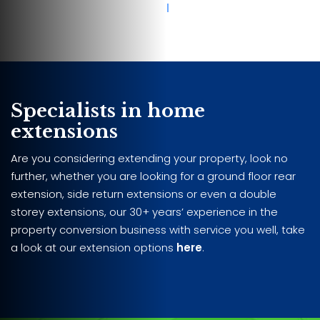
Specialists in home
extensions
Are you considering extending your property, look no
further, whether you are looking for a ground floor rear
extension, side return extensions or even a double
storey extensions, our 30+ years’ experience in the
property conversion business with service you well, take
a look at our extension options
here
.