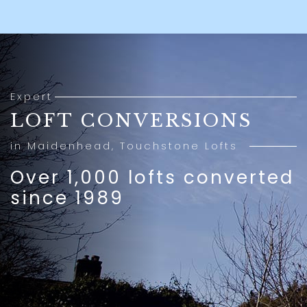
Expert
LOFT CONVERSIONS
in Maidenhead, Touchstone Lofts
Over 1,000 lofts converted
since 1989