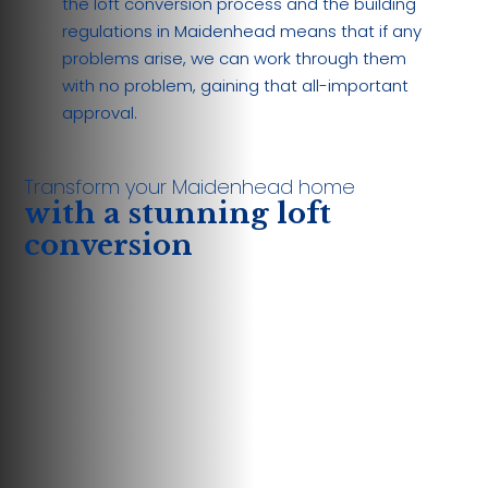
the loft conversion process and the building
regulations in Maidenhead means that if any
problems arise, we can work through them
with no problem, gaining that all-important
approval.
Transform your Maidenhead home
with a stunning loft
conversion