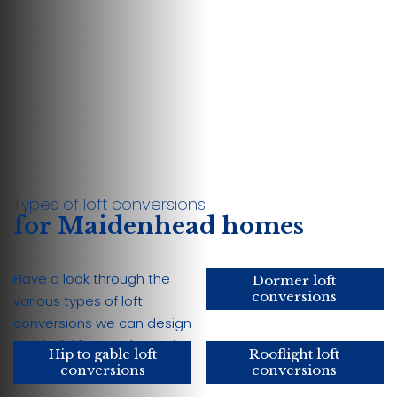
Types of loft conversions
for Maidenhead homes
Have a look through the
Dormer loft
conversions
various types of loft
conversions we can design
and build for your home in
Hip to gable loft
Rooflight loft
Maidenhead:
conversions
conversions