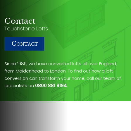
Contact
Touchstone Lofts
C
ONTACT
Since 1989, we have converted lofts all over England,
from Maidenhead to London. To find out how a loft
conversion can transform your home, call our team of
specialists on
0800 881 8194
.