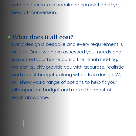
with an accurate schedule for completion of your
new loft conversion.
What does it all cost?
Every design is bespoke and every requirement is
unique. Once we have assessed your needs and
inspected your home during the initial meeting,
we can quickly provide you with accurate, realistic
and robust budgets, along with a free design. We
will show you a range of options to help fit your
all-important budget and make the most of
each allowance.