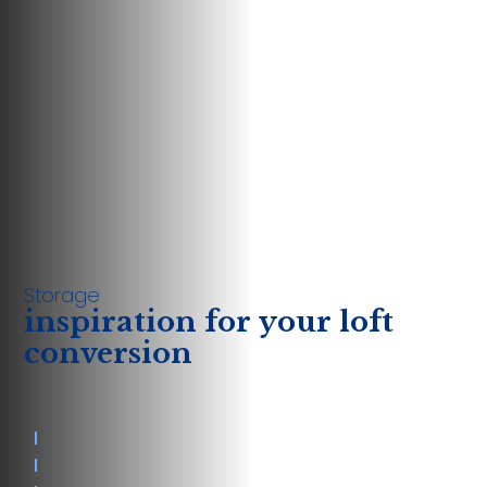
Storage
inspiration for your loft
conversion