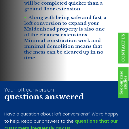
will be completed quicker than a
ground floor extension.
Along with being safe and fast, a
loft conversion to expand your
Maidenhead property is also one
of the cleanest extensions.
CONTACT US
Minimal construction work and
minimal demolition means that
the mess can be cleared up in no
time.
S
e
e
o
u
r
c
a
s
e
s
t
u
d
i
e
s
Your loft conversion
questions answered
Have a question about loft conversions? We’re happy
to help. Read our answers to the
questions that our
customers frequently ask us
.