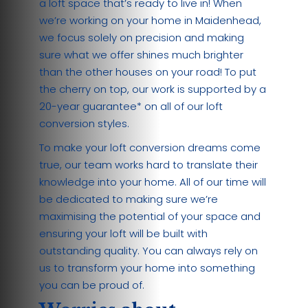
a loft space that’s ready to live in! When
we’re working on your home in Maidenhead,
we focus solely on precision and making
sure what we offer shines much brighter
than the other houses on your road! To put
the cherry on top, our work is supported by a
20-year guarantee* on all of our loft
conversion styles.
To make your loft conversion dreams come
true, our team works hard to translate their
knowledge into your home. All of our time will
be dedicated to making sure we’re
maximising the potential of your space and
ensuring your loft will be built with
outstanding quality. You can always rely on
us to transform your home into something
you can be proud of.