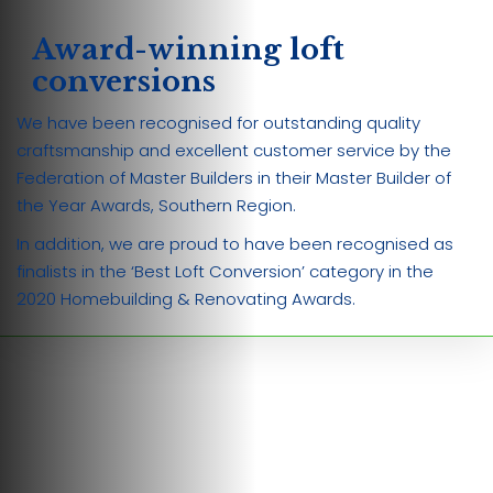
Award-winning loft
conversions
We have been recognised for outstanding quality
craftsmanship and excellent customer service by the
Federation of Master Builders in their Master Builder of
the Year Awards, Southern Region.
In addition, we are proud to have been recognised as
finalists in the ‘Best Loft Conversion’ category in the
2020 Homebuilding & Renovating Awards.