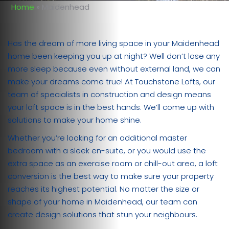
Home
»
Maidenhead
Has the dream of more living space in your Maidenhead
home been keeping you up at night? Well don’t lose any
more sleep because even without external land, we can
make your dreams come true! At Touchstone Lofts, our
team of specialists in construction and design means
your loft space is in the best hands. We’ll come up with
solutions to make your home shine.
Whether you’re looking for an additional master
bedroom with a sleek en-suite, or you would use the
extra space as an exercise room or chill-out area, a loft
conversion is the best way to make sure your property
reaches its highest potential. No matter the size or
shape of your home in Maidenhead, our team can
create design solutions that stun your neighbours.