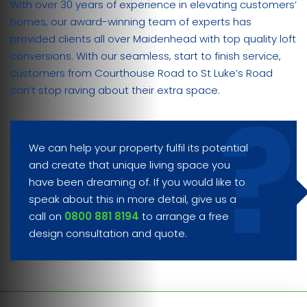
With over 30 years of experience in elevating customers’
homes, our award-winning team of experts has
provided clients all over Maidenhead with top quality loft
conversions. With our seamless, start to finish service,
customers from Courthouse Road to St Luke’s Road
can’t stop raving about their extra space.
We can help your property fulfil its potential
and create that unique living space you
have been dreaming of. If you would like to
speak about this in more detail, give us a
call on
0800 881 8194
to arrange a free
design consultation and quote.