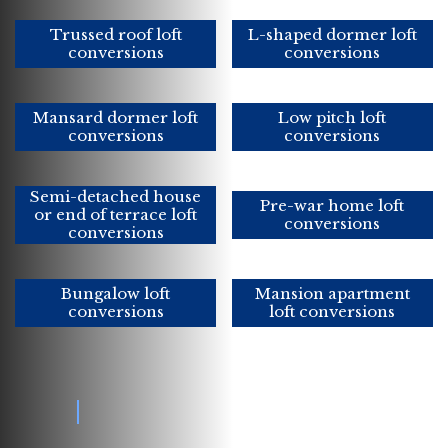
Trussed roof loft
L-shaped dormer loft
conversions
conversions
Mansard dormer loft
Low pitch loft
conversions
conversions
Semi-detached house
Pre-war home loft
or end of terrace loft
conversions
conversions
Bungalow loft
Mansion apartment
conversions
loft conversions