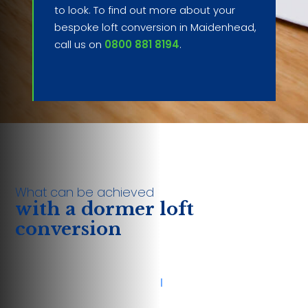
to look. To find out more about your
bespoke loft conversion in Maidenhead,
call us on
0800 881 8194
.
What can be achieved
with a dormer loft
conversion