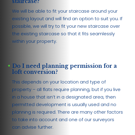
staircase?
We will be able to fit your staircase around your
existing layout and will find an option to suit you. If
possible, we will try to fit your new staircase over
the existing staircase so that it fits seamlessly
within your property.
Do I need planning permission for a
loft conversion?
This depends on your location and type of
property – all flats require planning, but if you live
in a house that isn’t in a designated area, then
permitted development is usually used and no
planning is required. There are many other factors
to take into account and one of our surveyors
can advise further.