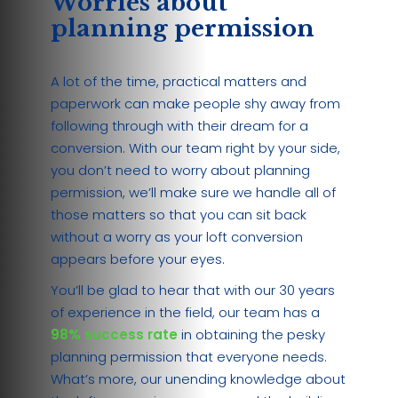
Worries about
planning permission
A lot of the time, practical matters and
paperwork can make people shy away from
following through with their dream for a
conversion. With our team right by your side,
you don’t need to worry about planning
permission, we’ll make sure we handle all of
those matters so that you can sit back
without a worry as your loft conversion
appears before your eyes.
You’ll be glad to hear that with our 30 years
of experience in the field, our team has a
98% success rate
in obtaining the pesky
planning permission that everyone needs.
What’s more, our unending knowledge about