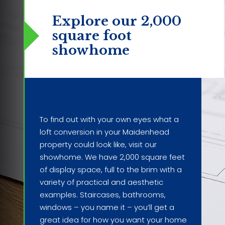
Explore our 2,000
square foot
showhome
To find out with your own eyes what a
loft conversion in your Maidenhead
property could look like, visit our
showhome. We have 2,000 square feet
of display space, full to the brim with a
variety of practical and aesthetic
examples. Staircases, bathrooms,
windows – you name it – you’ll get a
great idea for how you want your home