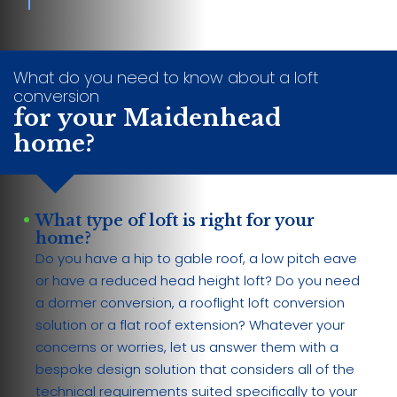
What do you need to know about a loft
conversion
for your Maidenhead
home?
What type of loft is right for your
home?
Do you have a hip to gable roof, a low pitch eave
or have a reduced head height loft? Do you need
a dormer conversion, a rooflight loft conversion
solution or a flat roof extension? Whatever your
concerns or worries, let us answer them with a
bespoke design solution that considers all of the
technical requirements suited specifically to your