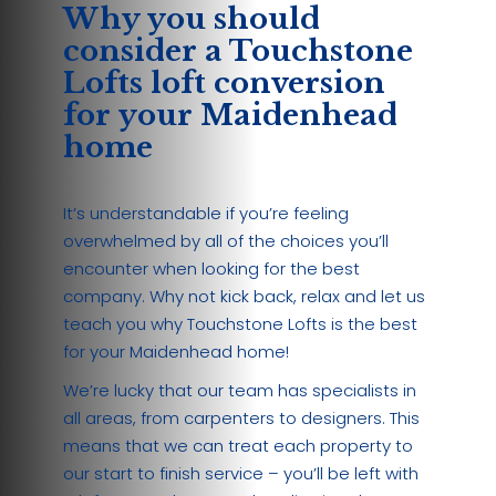
Why you should
consider a Touchstone
Lofts loft conversion
for your Maidenhead
home
It’s understandable if you’re feeling
overwhelmed by all of the choices you’ll
encounter when looking for the best
company. Why not kick back, relax and let us
teach you why Touchstone Lofts is the best
for your Maidenhead home!
We’re lucky that our team has specialists in
all areas, from carpenters to designers. This
means that we can treat each property to
our start to finish service – you’ll be left with