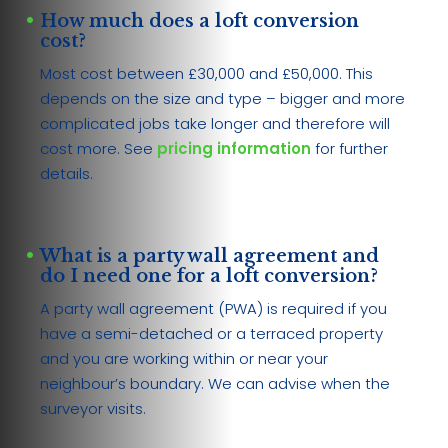
How much does a loft conversion
cost?
Most cost between £30,000 and £50,000. This
depends on the size and type – bigger and more
complicated jobs take longer and therefore will
cost more. See
pricing information
for further
details.
What is a party wall agreement and
do I need one for a loft conversion?
A party wall agreement (PWA) is required if you
have a semi-detached or a terraced property
and you are working within or near your
neighbour’s boundary. We can advise when the
surveyor visits.