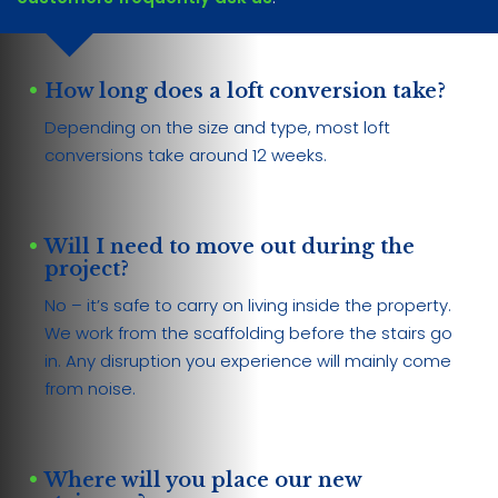
How long does a loft conversion take?
Depending on the size and type, most loft
conversions take around 12 weeks.
Will I need to move out during the
project?
No – it’s safe to carry on living inside the property.
We work from the scaffolding before the stairs go
in. Any disruption you experience will mainly come
from noise.
Where will you place our new