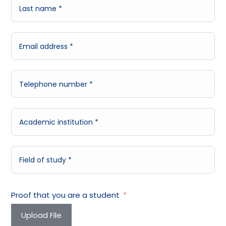
Proof that you are a student
Upload File