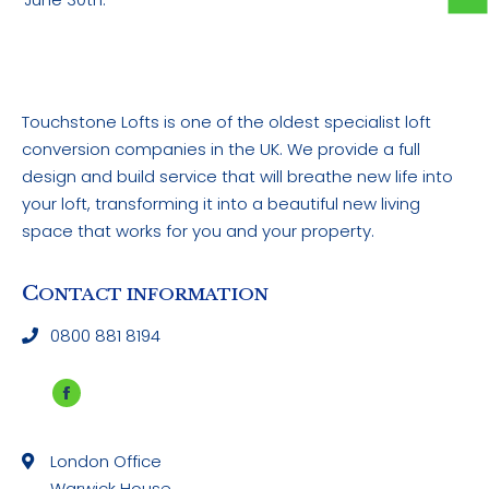
Touchstone Lofts is one of the oldest specialist loft
conversion companies in the UK. We provide a full
design and build service that will breathe new life into
your loft, transforming it into a beautiful new living
space that works for you and your property.
C
ONTACT INFORMATION
0800 881 8194
Facebook
page
London Office
opens
Warwick House