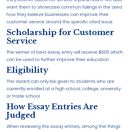
want them to showcase common failings in the area
how they believe businesses can improve their
customer service around the specific cited issue.
Scholarship for Customer
Service
The winner of best essay entry will receive $500 which
can be used to further improve their education.
Eligibility
This award can only be given to students who are
currently enrolled at a high school, college, university
or trade school.
How Essay Entries Are
Judged
When reviewing the essay entries, among the things