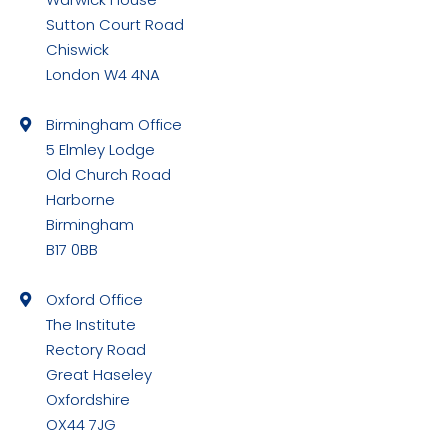
in
Sutton Court Road
new
Chiswick
window
London W4 4NA
Birmingham Office
5 Elmley Lodge
Old Church Road
Harborne
Birmingham
B17 0BB
Oxford Office
The Institute
Rectory Road
Great Haseley
Oxfordshire
OX44 7JG