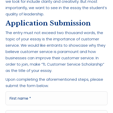
we look for include clarity and creativity. But most
importantly, we want to see in the essay the student’s
quality of leadership.
Application Submission
The entry must not exceed two thousand words, the
topic of your essay is the importance of customer
service. We would like entrants to showcase why they
believe customer service is paramount and how
businesses can improve their customer service. In
order to join, make “TL Customer Service Scholarship”
as the title of your essay.
Upon completing the aforementioned steps, please
submit the form below: