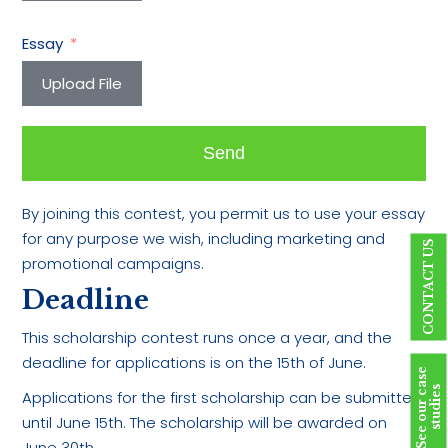
Essay
Upload File
Send
By joining this contest, you permit us to use your essay
for any purpose we wish, including marketing and
CONTACT US
promotional campaigns.
Deadline
This scholarship contest runs once a year, and the
deadline for applications is on the 15th of June.
S
e
e
o
u
r
c
a
s
e
s
t
u
d
i
e
s
Applications for the first scholarship can be submitted
until June 15th. The scholarship will be awarded on
June 30th.