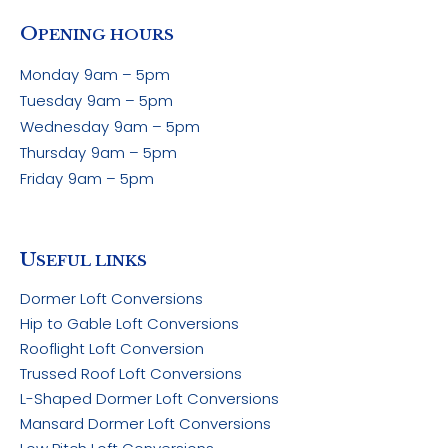
O
PENING HOURS
Monday
9am – 5pm
Tuesday
9am – 5pm
Wednesday
9am – 5pm
Thursday
9am – 5pm
Friday
9am – 5pm
U
SEFUL LINKS
Dormer Loft Conversions
Hip to Gable Loft Conversions
Rooflight Loft Conversion
Trussed Roof Loft Conversions
L-Shaped Dormer Loft Conversions
Mansard Dormer Loft Conversions