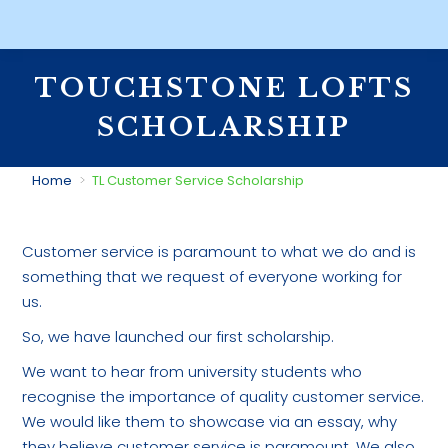
TOUCHSTONE LOFTS
SCHOLARSHIP
You are here:
Home
TL Customer Service Scholarship
Customer service is paramount to what we do and is
something that we request of everyone working for
us.
So, we have launched our first scholarship.
We want to hear from university students who
recognise the importance of quality customer service.
We would like them to showcase via an essay, why
they believe customer service is paramount. We also