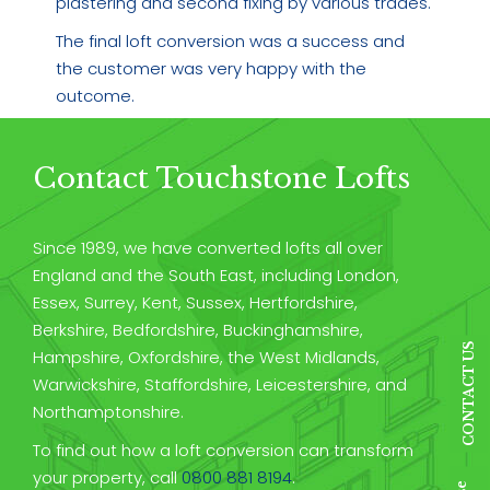
plastering and second fixing by various trades.
The final loft conversion was a success and
the customer was very happy with the
outcome.
Contact Touchstone Lofts
Since 1989, we have converted lofts all over
England and the South East, including London,
Essex, Surrey, Kent, Sussex, Hertfordshire,
Berkshire, Bedfordshire, Buckinghamshire,
CONTACT US
Hampshire, Oxfordshire, the West Midlands,
Warwickshire, Staffordshire, Leicestershire, and
Northamptonshire.
To find out how a loft conversion can transform
your property, call
0800 881 8194
.