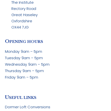
The Institute
Rectory Road
Great Haseley
Oxfordshire
OX44 7JG
O
PENING HOURS
Monday
9am – 5pm
Tuesday
9am – 5pm
Wednesday
9am – 5pm
Thursday
9am – 5pm
Friday
9am – 5pm
U
SEFUL LINKS
Dormer Loft Conversions