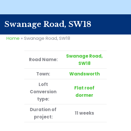
Swanage Road, SW18
Home
»
Swanage Road, SW18
Swanage Road,
Road Name:
SW18
Town:
Wandsworth
Loft
Flat roof
Conversion
dormer
type:
Duration of
11 weeks
project: