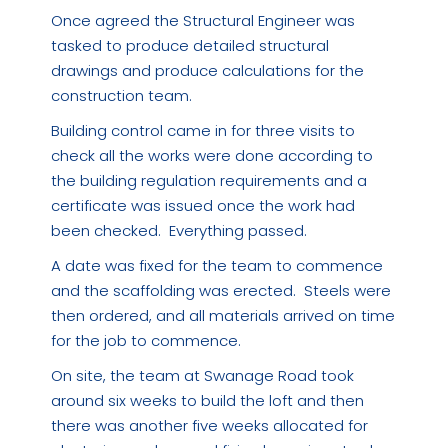
Once agreed the Structural Engineer was
tasked to produce detailed structural
drawings and produce calculations for the
construction team.
Building control came in for three visits to
check all the works were done according to
the building regulation requirements and a
certificate was issued once the work had
been checked. Everything passed.
A date was fixed for the team to commence
and the scaffolding was erected. Steels were
then ordered, and all materials arrived on time
for the job to commence.
On site, the team at Swanage Road took
around six weeks to build the loft and then
there was another five weeks allocated for