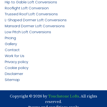
Hip to Gable Loft Conversions
Rooflight Loft Conversion
Trussed Roof Loft Conversions
L-Shaped Dormer Loft Conversions
Mansard Dormer Loft Conversions
Low Pitch Loft Conversions
Pricing
Gallery
Contact
Work for Us
Privacy policy
Cookie policy
Disclaimer
Sitemap
Copyright © 2026 by
Touchstone Lofts
. All rights
reserved.