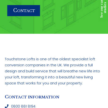
S
e
e
o
u
r
c
a
s
e
s
t
u
d
i
e
s
C
ONTACT
Touchstone Lofts is one of the oldest specialist loft
conversion companies in the UK. We provide a full
design and build service that will breathe new life into
your loft, transforming it into a beautiful new living
space that works for you and your property.
C
ONTACT INFORMATION
0800 881 8194