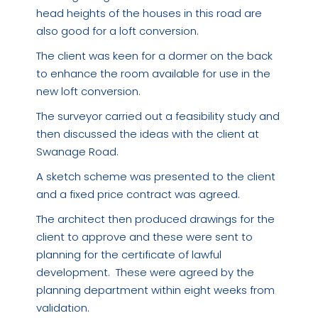
head heights of the houses in this road are
also good for a loft conversion.
The client was keen for a dormer on the back
to enhance the room available for use in the
new loft conversion.
The surveyor carried out a feasibility study and
then discussed the ideas with the client at
Swanage Road.
A sketch scheme was presented to the client
and a fixed price contract was agreed.
The architect then produced drawings for the
client to approve and these were sent to
planning for the certificate of lawful
development. These were agreed by the
planning department within eight weeks from
validation.