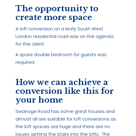
The opportunity to
create more space
A loft conversion on a leafy South West
London residential road was on the agenda
for this client.
A spare double bedroom for guests was
required.
How we can achieve a
conversion like this for
your home
Swanage Road has some great houses and
almost all are suitable for loft conversions as
the loft spaces are huge and there are no
issues getting the stairs into the lofts. The