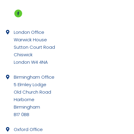
Facebook
page
London Office
opens
Warwick House
in
Sutton Court Road
new
Chiswick
window
London W4 4NA
Birmingham Office
5 Elmley Lodge
Old Church Road
Harborne
Birmingham
B17 0BB
Oxford Office