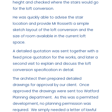
height and checked where the stairs would go
for the loft conversion.
He was quickly able to advise the stair
location and provide Mr Rossetti a simple
sketch layout of the loft conversion and the
size of room available in the current loft
space.
A detailed quotation was sent together with a
fixed price quotation for the works, and later a
second visit to explain and discuss the loft
conversion specification in detail.
The architect then prepared detailed
drawings for approval by our client. Once
approved the drawings were sent too Watford
Planning department. As this was a permitted
development, no planning permission was
required. We simply needed a letter of lawful