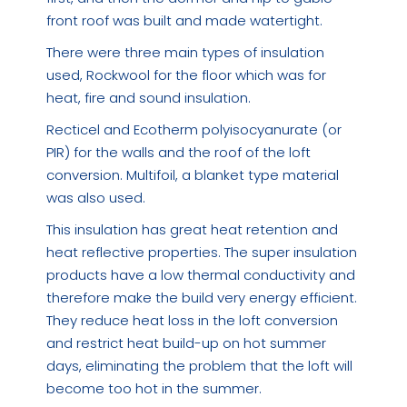
front roof was built and made watertight.
There were three main types of insulation
used, Rockwool for the floor which was for
heat, fire and sound insulation.
Recticel and Ecotherm polyisocyanurate (or
PIR) for the walls and the roof of the loft
conversion. Multifoil, a blanket type material
was also used.
This insulation has great heat retention and
heat reflective properties. The super insulation
products have a low thermal conductivity and
therefore make the build very energy efficient.
They reduce heat loss in the loft conversion
and restrict heat build-up on hot summer
days, eliminating the problem that the loft will
become too hot in the summer.