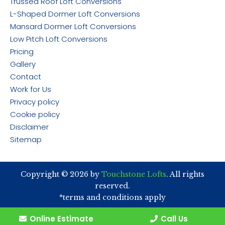
Trussed Roof Loft Conversions
L-Shaped Dormer Loft Conversions
Mansard Dormer Loft Conversions
Low Pitch Loft Conversions
Pricing
Gallery
Contact
Work for Us
Privacy policy
Cookie policy
Disclaimer
Sitemap
Copyright © 2026 by
Touchstone Lofts
. All rights
reserved.
*terms and conditions apply
Online Estimate
Call Us