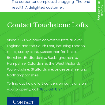
The carpenter completed snagging. The end
S
e
e
o
u
r
c
a
s
e
s
t
u
d
i
e
result? A delighted customer.
s
Contact Touchstone Lofts
Since 1989, we have converted lofts all over
England and the South East, including London,
Essex, Surrey, Kent, Sussex, Hertfordshire,
Berkshire, Bedfordshire, Buckinghamshire,
Hampshire, Oxfordshire, the West Midlands,
Warwickshire, Staffordshire, Leicestershire, and
Northamptonshire.
To find out how a loft conversion can transform
your property, call
0800 881 8194
.
C
ONTACT