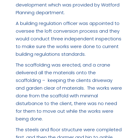
development which was provided by Watford
Planning department.
A building regulation officer was appointed to
oversee the loft conversion process and they
would conduct three independent inspections
to make sure the works were done to current
building regulations standards.
The scaffolding was erected, and a crane
delivered all the materials onto the
scaffolding – keeping the clients driveway
and garden clear of materials. The works were
done from the scaffold with minimal
disturbance to the client, there was no need
for them to move out while the works were
being done.
The steels and floor structure were completed
first, and then the dormer and hip to gable