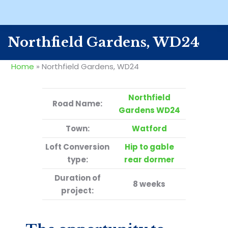
Northfield Gardens, WD24
Home
»
Northfield Gardens, WD24
Northfield
Road Name:
Gardens WD24
Town:
Watford
Loft Conversion
Hip to gable
type:
rear dormer
Duration of
8 weeks
project: