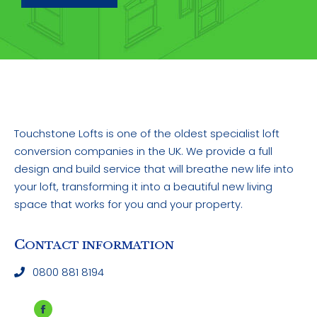
Touchstone Lofts is one of the oldest specialist loft
conversion companies in the UK. We provide a full
design and build service that will breathe new life into
your loft, transforming it into a beautiful new living
space that works for you and your property.
C
ONTACT INFORMATION
0800 881 8194