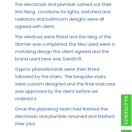
The electrician and plumber carried out their
first fixing. Locations for lights, switched and
radiators and bathroom designs were all
agreed with client.
The windows were fitted and the tiling of the
dormer was completed, the tiles used were a
matching design the client agreed and the
brand used here was Sandtoft.
Gyproc plasterboards were then fitted
followed by the stairs. The bespoke stairs
were custom designed and the final staircase
was approved by the client before we
ordered it.
CONTACT US
Once the plastering team had finished the
electrician and plumber returned and finished
their jobs.