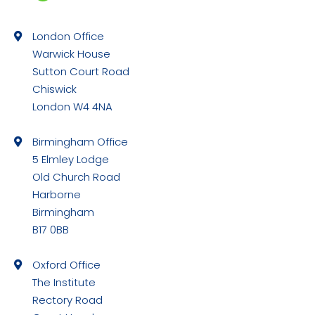
Facebook
page
London Office
opens
Warwick House
in
Sutton Court Road
new
Chiswick
window
London W4 4NA
Birmingham Office
5 Elmley Lodge
Old Church Road
Harborne
Birmingham
B17 0BB
Oxford Office
The Institute
Rectory Road