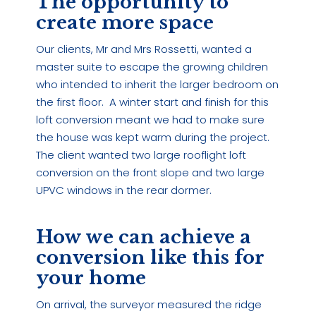
The opportunity to
create more space
Our clients, Mr and Mrs Rossetti, wanted a
master suite to escape the growing children
who intended to inherit the larger bedroom on
the first floor. A winter start and finish for this
loft conversion meant we had to make sure
the house was kept warm during the project.
The client wanted two large rooflight loft
conversion on the front slope and two large
UPVC windows in the rear dormer.
How we can achieve a
conversion like this for
your home
On arrival, the surveyor measured the ridge