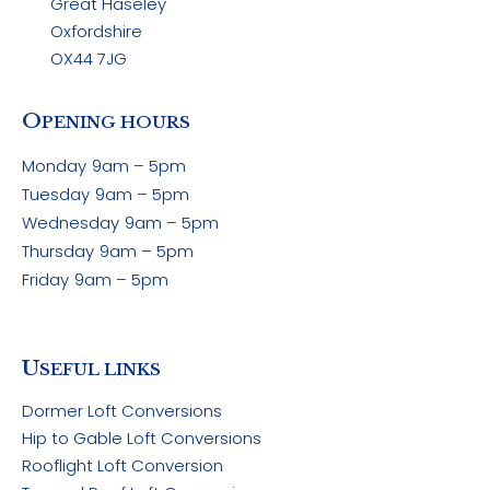
Great Haseley
Oxfordshire
OX44 7JG
O
PENING HOURS
Monday
9am – 5pm
Tuesday
9am – 5pm
Wednesday
9am – 5pm
Thursday
9am – 5pm
Friday
9am – 5pm
U
SEFUL LINKS
Dormer Loft Conversions
Hip to Gable Loft Conversions
Rooflight Loft Conversion